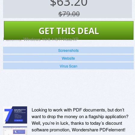
$
63.20
$79.00
GET THIS DEAL
Platforms:
Windows 10/8.1/8/7/Vista/XP
Screenshots
Website
Virus Scan
Looking to work with PDF documents, but don’t
want to drop the money on a flagship application?
Well, you’re in luck, thanks to today’s discount
software promotion, Wondershare PDFelement!