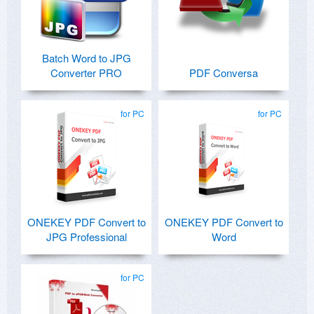
Batch Word to JPG
Converter PRO
PDF Conversa
for PC
for PC
ONEKEY PDF Convert to
ONEKEY PDF Convert to
JPG Professional
Word
for PC