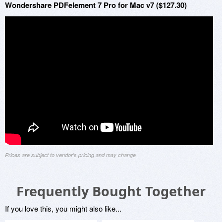
Wondershare PDFelement 7 Pro for Mac v7 ($127.30)
Prices are subject to vendor's pricing and may change
Frequently Bought Together
If you love this, you might also like...