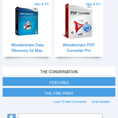
Mac & PC
Mac & PC
Wondershare Data
Wondershare PDF
Recovery for Mac
Converter Pro
THE CONVERSATION
FEATURES
THE FINE PRINT
Load 15 Older Comments
Email Updates