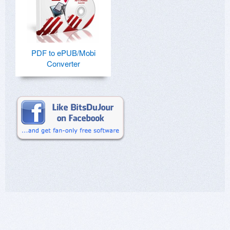
PDF to ePUB/Mobi
Converter