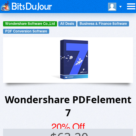
Wondershare Software Co.,Ltd
All Deals
Business & Finance Software
PDF Conversion Software
Wondershare PDFelement
7
20% Off