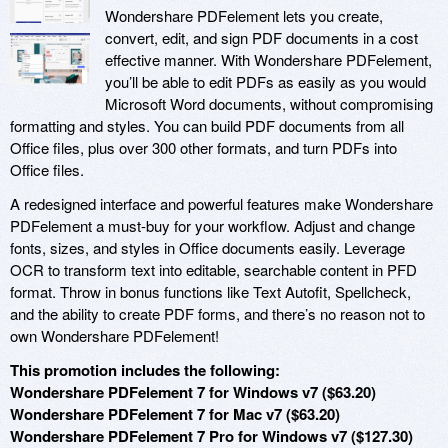
Wondershare PDFelement lets you create,
convert, edit, and sign PDF documents in a cost
effective manner. With Wondershare PDFelement,
you’ll be able to edit PDFs as easily as you would
Microsoft Word documents, without compromising
formatting and styles. You can build PDF documents from all
Office files, plus over 300 other formats, and turn PDFs into
Office files.
A redesigned interface and powerful features make Wondershare
PDFelement a must-buy for your workflow. Adjust and change
fonts, sizes, and styles in Office documents easily. Leverage
OCR to transform text into editable, searchable content in PFD
format. Throw in bonus functions like Text Autofit, Spellcheck,
and the ability to create PDF forms, and there’s no reason not to
own Wondershare PDFelement!
This promotion includes the following:
Wondershare PDFelement 7 for Windows v7 ($63.20)
Wondershare PDFelement 7 for Mac v7 ($63.20)
Wondershare PDFelement 7 Pro for Windows v7 ($127.30)