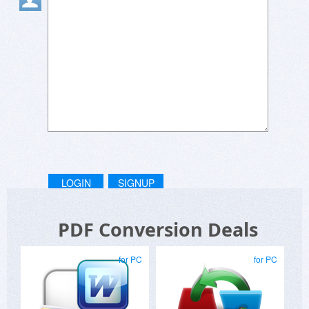
LOGIN
SIGNUP
PDF Conversion Deals
for PC
for PC