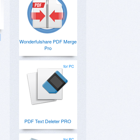
Wonderfulshare PDF Merge
Pro
for PC
PDF Text Deleter PRO
for PC