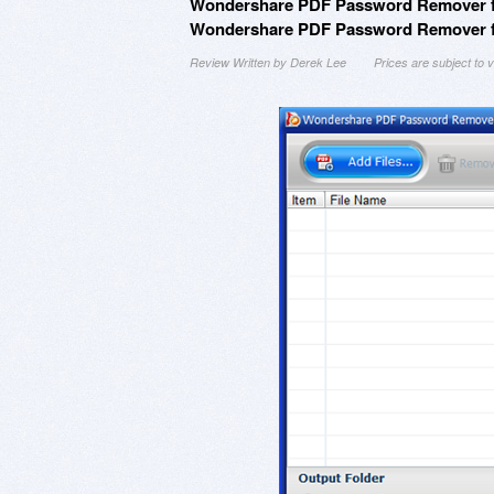
Wondershare PDF Password Remover fo
Wondershare PDF Password Remover for
Review Written by Derek Lee
Prices are subject to