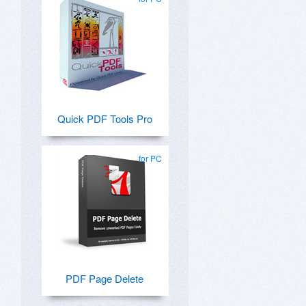
Quick PDF Tools Pro
for PC
PDF Page Delete