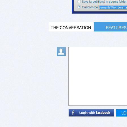
THE CONVERSATION
FEATURES
LO