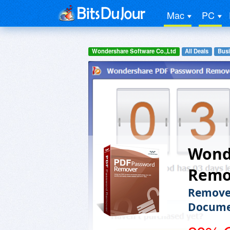
Mac
PC
Wondershare Software Co.,Ltd
All Deals
Busi
Wond
Remo
Remove 
Docume