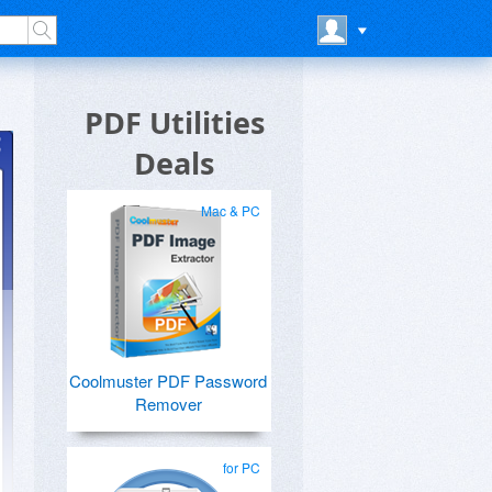
PDF Utilities
Deals
Mac & PC
Coolmuster PDF Password
Remover
F
for PC