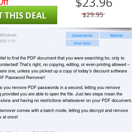
ff
$
23.96
T THIS DEAL
$29.95
Windows
Screenshots
Website
/8/8.1/10
Virus Scan
lief to find the PDF document that you were searching for, only to
rotected! That’s right, no copying, editing, or even printing allowed –
quare one, unless you picked up a copy of today’s discount software
PDF Password Remover!
 you remove PDF passwords in a second, letting you remove
ing provided you are able to open the file. Just two steps mean the
issions and having no restrictions whatsoever on your PDF document.
emover comes with a batch mode, letting you decrypt and remove
s at once!