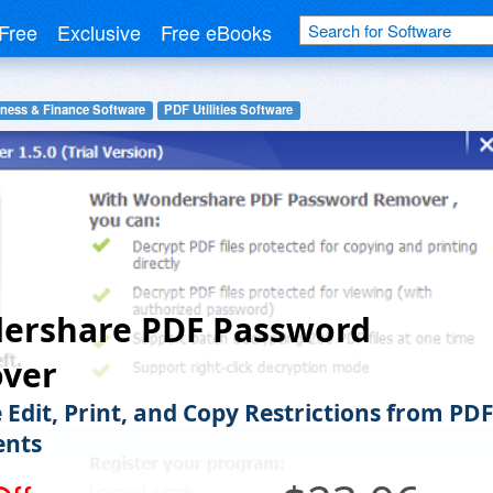
Free
Exclusive
Free eBooks
ness & Finance Software
PDF Utilities Software
ershare PDF Password
ver
Edit, Print, and Copy Restrictions from PD
nts