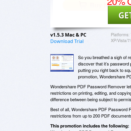
20% O
GE
v1.5.3 Mac & PC
Platforms:
XP/Vista/7
Download Trial
So you breathed a sigh of re
discover that it’s password p
putting you right back to s
promotion, Wondershare 
Wondershare PDF Password Remover lets
restrictions on printing, editing, and copy
difference between being subject to perm
Best of all, Wondershare PDF Password R
restrictions from up to 200 PDF document
This promotion includes the following: