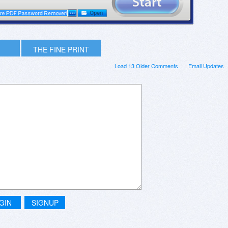
THE FINE PRINT
Load 13 Older Comments
Email Updates
GIN
SIGNUP