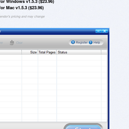
r Windows v1.5.3 ($23.96)
 Mac v1.5.3 ($23.96)
 vendor's pricing and may change