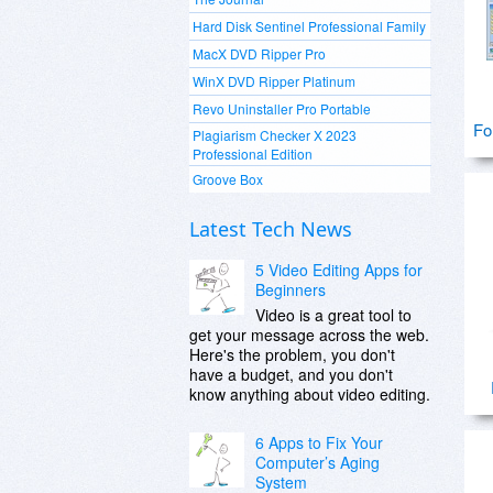
Hard Disk Sentinel Professional Family
MacX DVD Ripper Pro
WinX DVD Ripper Platinum
Revo Uninstaller Pro Portable
Fo
Plagiarism Checker X 2023
Professional Edition
Groove Box
Latest Tech News
5 Video Editing Apps for
Beginners
Video is a great tool to
get your message across the web.
Here's the problem, you don't
have a budget, and you don't
know anything about video editing.
6 Apps to Fix Your
Computer’s Aging
System