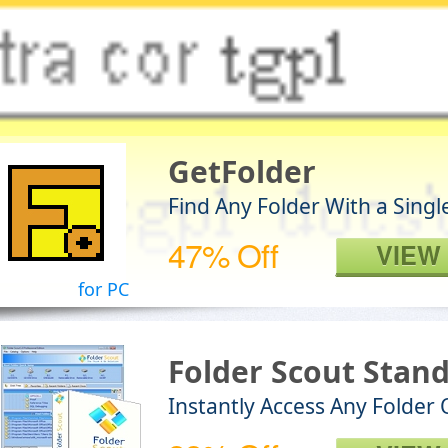
GetFolder
Find Any Folder With a Singl
47% Off
VIEW
for PC
Folder Scout Stan
Instantly Access Any Folder