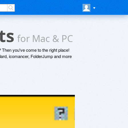
nts
for Mac & PC
 Then you've come to the right place!
ndard, icomancer, FolderJump and more