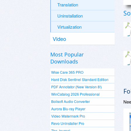
Translation
So
Uninstallation
Virtualization
Video
Most Popular
Downloads
Wise Care 365 PRO
Hard Disk Sentinel Standard Edition
PDF Annotator (New Version 8!)
Fo
WinCatalog 2026 Professional
Nee
Boilsoft Audio Converter
Aurora Blu-ray Player
Video Watermark Pro
Revo Uninstaller Pro
The Journal