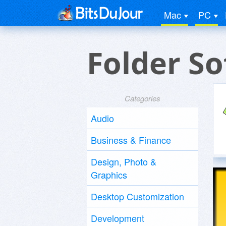
Mac
PC
Folder S
Categories
Audio
Business & Finance
Design, Photo &
Graphics
Desktop Customization
Development