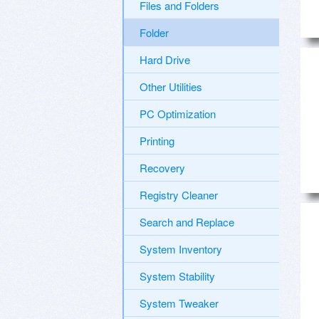
Files and Folders
Folder
Hard Drive
Other Utilities
PC Optimization
Printing
Recovery
Registry Cleaner
Search and Replace
System Inventory
System Stability
System Tweaker