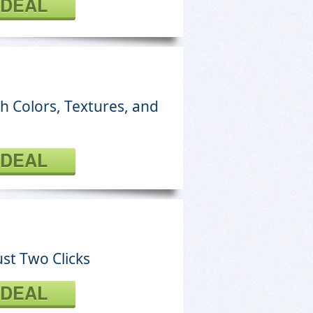
 DEAL
h Colors, Textures, and
 DEAL
st Two Clicks
 DEAL