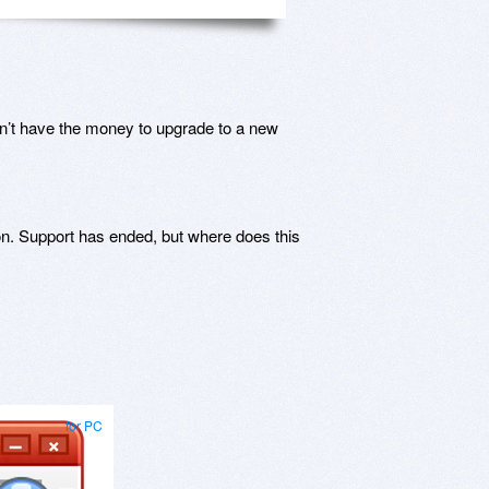
n’t have the money to upgrade to a new
n. Support has ended, but where does this
for PC