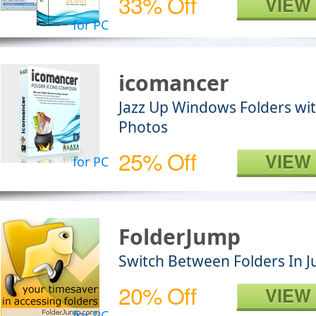
33% Off
VIEW
for PC
icomancer
Jazz Up Windows Folders wit
Photos
25% Off
VIEW
for PC
FolderJump
Switch Between Folders In Ju
20% Off
VIEW
for PC