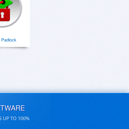
 Padlock
FTWARE
S UP TO 100%