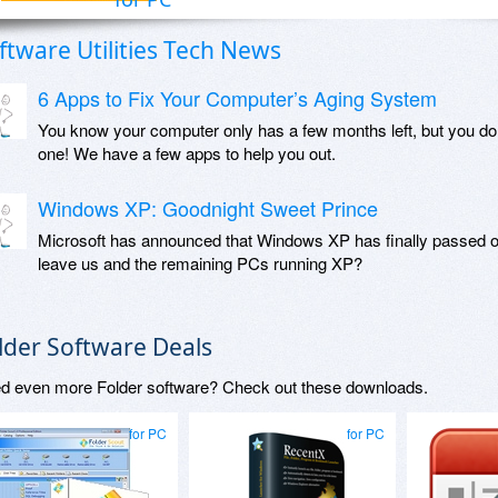
ftware Utilities Tech News
6 Apps to Fix Your Computer’s Aging System
You know your computer only has a few months left, but you do
one! We have a few apps to help you out.
Windows XP: Goodnight Sweet Prince
Microsoft has announced that Windows XP has finally passed o
leave us and the remaining PCs running XP?
lder Software Deals
d even more Folder software? Check out these downloads.
for PC
for PC