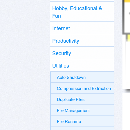
Hobby, Educational &
Fun
Internet
Productivity
Security
Utilities
Auto Shutdown
Compression and Extraction
Duplicate Files
File Management
File Rename