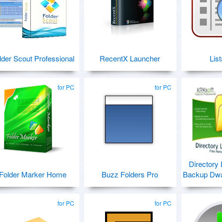
lder Scout Professional
RecentX Launcher
Lis
for PC
for PC
Directory 
Folder Marker Home
Buzz Folders Pro
Backup Dwar
for PC
for PC