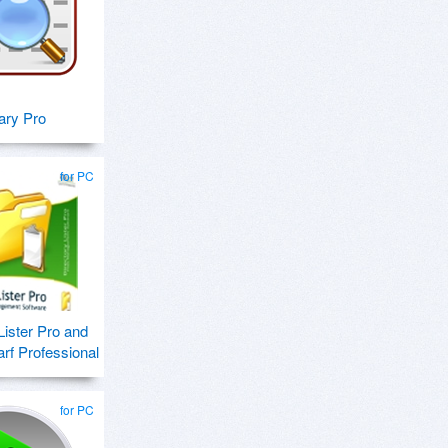
tary Pro
for PC
Lister Pro and
f Professional
for PC