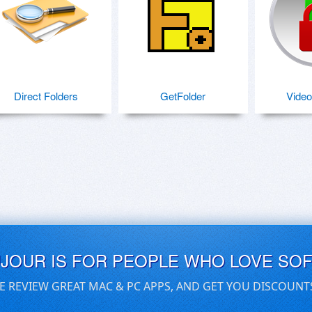
Direct Folders
GetFolder
Video
UJOUR IS FOR PEOPLE WHO LOVE SO
E REVIEW GREAT MAC & PC APPS, AND GET YOU DISCOUNT