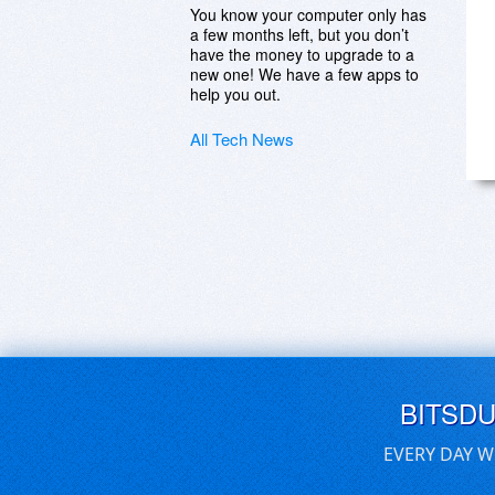
You know your computer only has
a few months left, but you don’t
have the money to upgrade to a
new one! We have a few apps to
help you out.
All Tech News
BITSD
EVERY DAY W