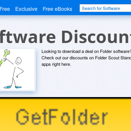
Free
Exclusive
Free eBooks
oftware Discou
Looking to download a deal on Folder software?
Check out our discounts on Folder Scout Sta
apps right here.