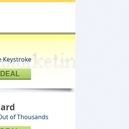
e Keystroke
 DEAL
dard
 Out of Thousands