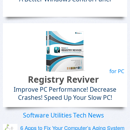
for PC
Registry Reviver
Improve PC Performance! Decrease
Crashes! Speed Up Your Slow PC!
Software Utilities Tech News
6 Apps to Fix Your Computer’s Aging System