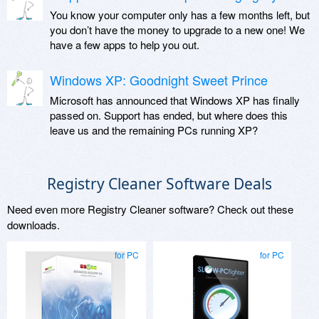
You know your computer only has a few months left, but
you don’t have the money to upgrade to a new one! We
have a few apps to help you out.
Windows XP: Goodnight Sweet Prince
Microsoft has announced that Windows XP has finally
passed on. Support has ended, but where does this
leave us and the remaining PCs running XP?
Registry Cleaner Software Deals
Need even more Registry Cleaner software? Check out these
downloads.
for PC
for PC