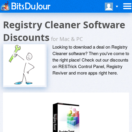
Registry Cleaner Software
Discounts
for Mac & PC
Looking to download a deal on Registry
Cleaner software? Then you've come to
the right place! Check out our discounts
on RESTrick Control Panel, Registry
Reviver and more apps right here.