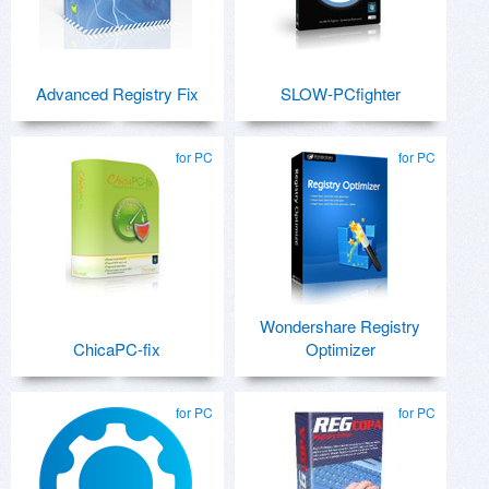
Advanced Registry Fix
SLOW-PCfighter
for PC
for PC
Wondershare Registry
ChicaPC-fix
Optimizer
for PC
for PC