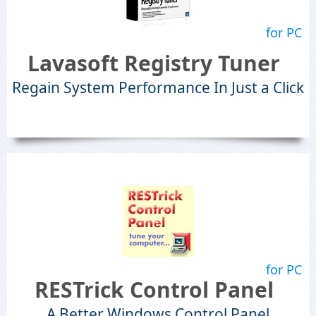
for PC
Lavasoft Registry Tuner
Regain System Performance In Just a Click
for PC
RESTrick Control Panel
A Better Windows Control Panel