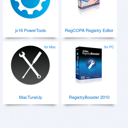
jv16 PowerTools
RegCOPA Registry Editor
for Mac
for PC
MacTuneUp
RegistryBooster 2010