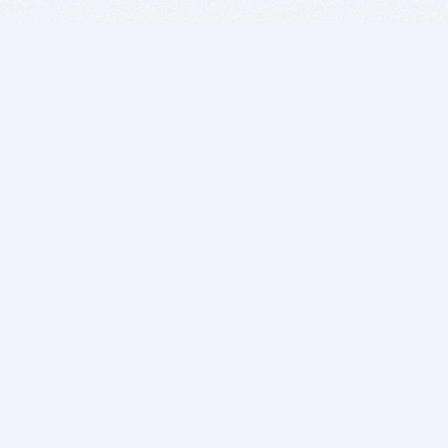
BITSDUJOUR IS FOR PEOPLE WHO
LOVE SOFTWARE
EVERY DAY WE REVIEW GREAT MAC & PC APPS, AND
GET YOU DISCOUNTS UP TO 100%
DEALS
Software Download Deals
Free Software Download
Popular Deals
Past Deals