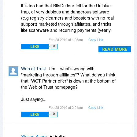
it is too bad that BitsDuJour fell for the Uniblue
trap, of very dubious and dangerous software
(e.g registry clearners and boosters with no real
support) marketed through affiliates, and tricks
like scareware and recurring payments (yearly
fee cash cows).
Feb 28 2010 at 1:03am
Copy Link
LIKE
0
If you put my name alongside Uniblue in the
READ MORE
search engine you will find a lot, or simply do the
same with WebofTrust and DonationCoder. This
is the main reason why I do not pay much
Web of Trust
Um... what's wrong with
attention to BitsDuJour anymore, despite the
"marketing through affiliates"? What do you think
earlier emphasis on the small developer and
that "WOT Partner offer" is down at the bottom of
avoidance of scams.
the Web of Trust homepage?
Shalom,
Just saying...
Steven Avery
Feb 28 2010 at 2:24am
Copy Link
LIKE
0
Steven Avery
Hi Folks,