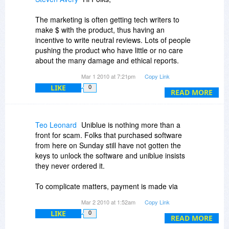
The marketing is often getting tech writers to
make $ with the product, thus having an
incentive to write neutral reviews. Lots of people
pushing the product who have little or no care
about the many damage and ethical reports.
Mar 1 2010 at 7:21pm
Copy Link
In concept, affiliates can be find, a certain type of
LIKE
0
aggressive affiliate marketing is meant to get the
READ MORE
credit card billing and then the customer is up in
the air.
Teo Leonard
Uniblue is nothing more than a
Read the many horror stories on the net,
front for scam. Folks that purchased software
including at WOT.
from here on Sunday still have not gotten the
keys to unlock the software and uniblue insists
Shalom,
they never ordered it.
Steven
To complicate matters, payment is made via
Avangate in the Netherlands so the only
Mar 2 2010 at 1:52am
Copy Link
recourse for those scammed is to file the
LIKE
0
paperwork to dispute the credit card charges or
READ MORE
Paypal.