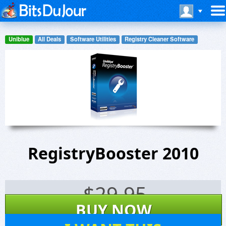
Uniblue
All Deals
Software Utilities
Registry Cleaner Software
RegistryBooster 2010
$
29.95
BUY NOW
8