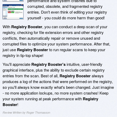
performance and system crashes due to
corrupted, obsolete, and fragmented registry
entries. Don't even think of editing your registry
yourself - you could do more harm than good!
With
Registry Booster
, you can conduct a deep scan of your
registry, checking for file extension errors and other registry
conflicts, then automatically repair or remove unused and
corrupted files to optimize your system performance. After that,
just use
Registry Booster
to run regular scans to keep your
registry in tip-top shape!
You'll appreciate
Registry Booster's
intuitive, user-friendly
graphical interface, plus the ability to exclude certain registry
entries from the scan. Best of all,
Registry Booster
always
produces a log of the actions that were performed on the registry,
so you'll always know exactly what's been changed. Just imagine
- no more application lockups, no more system crashes! Keep
your system running at peak performance with
Registry
Booster
!
Review Written by Roger Thomasson