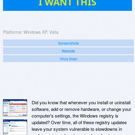
I WANT THIS
Platforms:
Windows XP, Vista
Screenshots
Website
Virus Scan
Did you know that whenever you install or uninstall
software, add or remove hardware, or change your
computer's settings, the Windows registry is
updated? Over time, all of these registry updates
leave your system vulnerable to slowdowns in