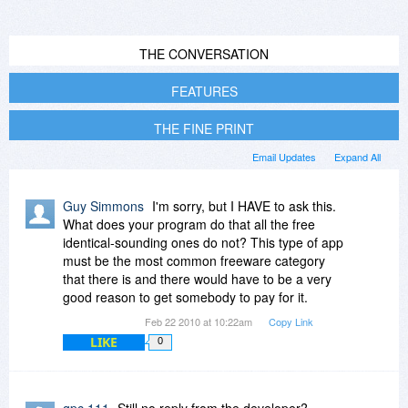
THE CONVERSATION
FEATURES
THE FINE PRINT
Email Updates
Expand All
Guy Simmons
I'm sorry, but I HAVE to ask this.
What does your program do that all the free
identical-sounding ones do not? This type of app
must be the most common freeware category
that there is and there would have to be a very
good reason to get somebody to pay for it.
Feb 22 2010 at 10:22am
Copy Link
LIKE
0
gpc 111
Still no reply from the developer?