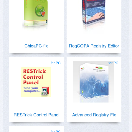
ChicaPC-fix
RegCOPA Registry Editor
for PC
for PC
RESTrick Control Panel
Advanced Registry Fix
for PC