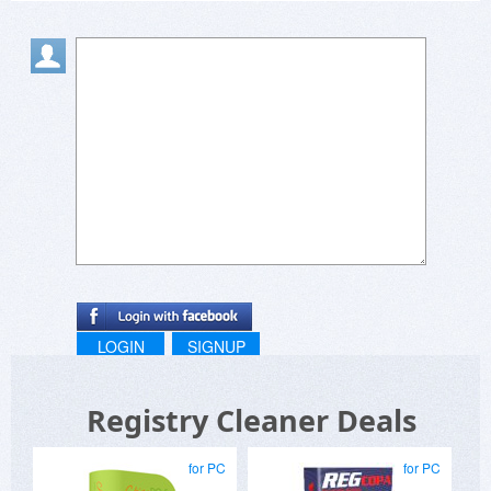
Bitsdujour offers a great service, and it is sad the
scum like Uniblue exploit these guys to further
their fraud.
LOGIN
SIGNUP
Registry Cleaner Deals
for PC
for PC