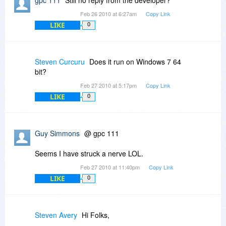
Feb 26 2010 at 6:27am
Copy Link
LIKE
0
Steven Curcuru
Does it run on Windows 7 64
bit?
Feb 27 2010 at 5:17pm
Copy Link
LIKE
0
Guy Simmons
@ gpc 111
Seems I have struck a nerve LOL.
Feb 27 2010 at 11:40pm
Copy Link
LIKE
0
Steven Avery
Hi Folks,