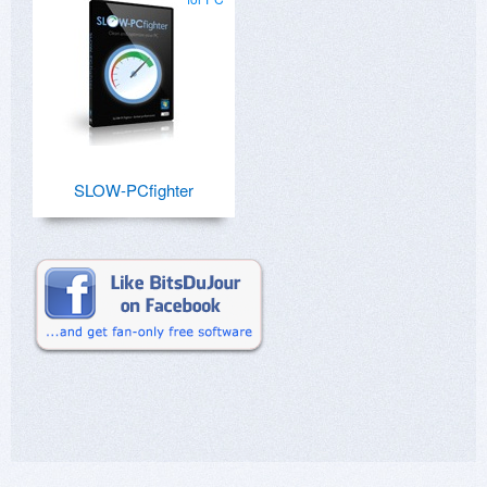
SLOW-PCfighter