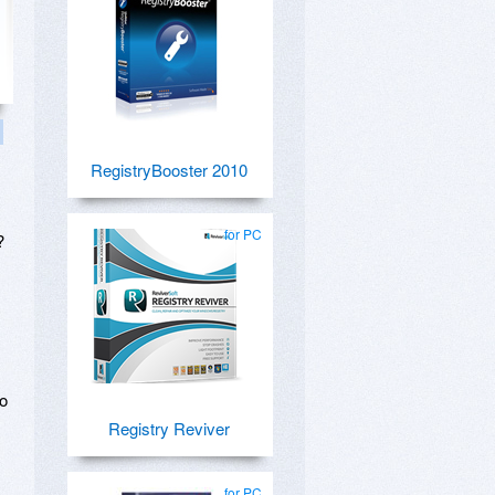
RegistryBooster 2010
for PC
?
to
Registry Reviver
for PC