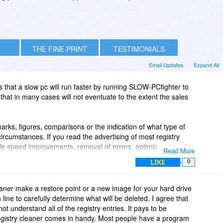
THE FINE PRINT
TESTIMONIALS
Email Updates
Expand All
s that a slow pc will run faster by running SLOW-PCfighter to
that in many cases will not eventuate to the extent the sales
ks, figures, comparisons or the indication of what type of
ircumstances. If you read the advertising of most registry
le speed improvements, removal of errors, optimization and
Read More
derstand enough about registry cleaners to know that the
LIKE
0
ely vague and general in nature. After running the tools
aster" but many more report problems with installed apps,
se problems loading windows at all. In my experience it can
eaner make a restore point or a new image for your hard drive
 errors - because I don't run every application and use every
ine to carefully determine what will be deleted. I agree that
 art, or installing a patch weeks later to upgrade a program). I
ot understand all of the registry entries. It pays to be
 years, who started all their problems with a registry
egistry cleaner comes in handy. Most people have a program