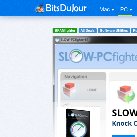
Mac
PC
SPAMfighter
All Deals
Software Utilities
Re
SLOW
Knock O