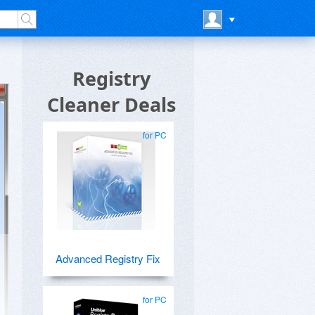
Registry
Cleaner Deals
for PC
Advanced Registry Fix
for PC