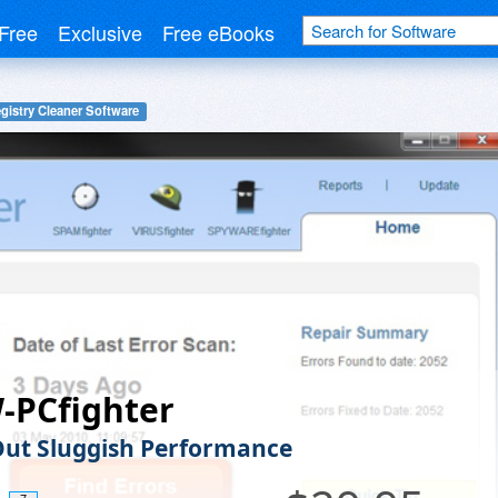
Free
Exclusive
Free eBooks
gistry Cleaner Software
-PCfighter
ut Sluggish Performance