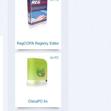
RegCOPA Registry Editor
for PC
ChicaPC-fix