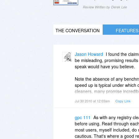
Review Written by Derek Lee
THE CONVERSATION
FEATURES
Jason Howard
I found the claim
be misleading, promising results 
speak would have you believe.
Note the absence of any benchmar
speed up is typical under which c
cleaners, many promise incredib
fine tuning. Many users don't un
Jul 30 2010 at 12:03am
Copy Link
usual marketing terms are purpos
some would say "It seems a lot f
new error messages, or worst ca
gpc 111
As with any registry cl
be some time before I notice the
before using. Read through each l
feature each day (eg loading clip
most users, myself included, do n
have had many customers over the
cautious. That's where a good r