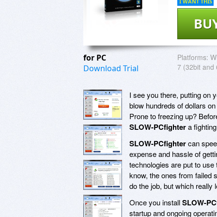
I WANT THIS
BU
for PC
Platforms:
Wi
7 (32bit and 
Download Trial
I see you there, putting on 
blow hundreds of dollars o
Prone to freezing up? Befor
SLOW-PCfighter
a fightin
SLOW-PCfighter
can speed
expense and hassle of gett
technologies are put to use 
know, the ones from failed s
do the job, but which really
Once you install
SLOW-PCf
startup and ongoing operati