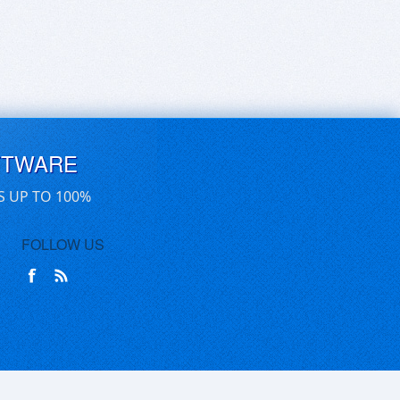
FTWARE
S UP TO 100%
FOLLOW US