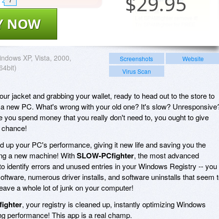
$
29.95
7
Y NOW
ndows XP, Vista, 2000,
Screenshots
Website
64bit)
Virus Scan
your jacket and grabbing your wallet, ready to head out to the store to
n a new PC. What's wrong with your old one? It's slow? Unresponsive
e you spend money that you really don't need to, you ought to give
g chance!
 up your PC's performance, giving it new life and saving you the
ing a new machine! With
SLOW-PCfighter
, the most advanced
to identify errors and unused entries in your Windows Registry -- you
oftware, numerous driver installs, and software uninstalls that seem 
 leave a whole lot of junk on your computer!
ighter
, your registry is cleaned up, instantly optimizing Windows
ng performance! This app is a real champ.