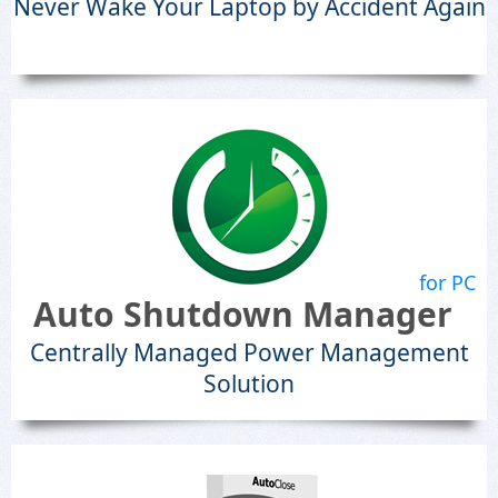
Never Wake Your Laptop by Accident Again
for PC
Auto Shutdown Manager
Centrally Managed Power Management
Solution