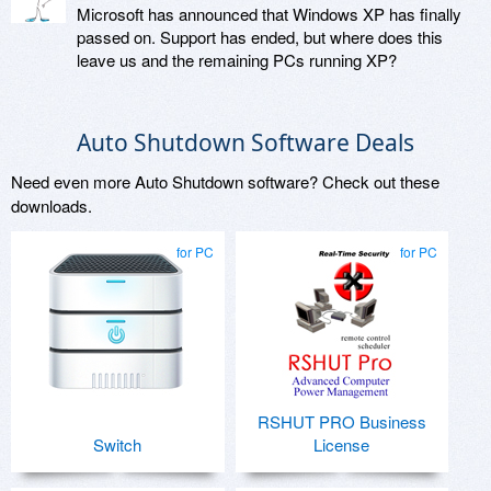
Microsoft has announced that Windows XP has finally
passed on. Support has ended, but where does this
leave us and the remaining PCs running XP?
Auto Shutdown Software Deals
Need even more Auto Shutdown software? Check out these
downloads.
for PC
for PC
RSHUT PRO Business
Switch
License