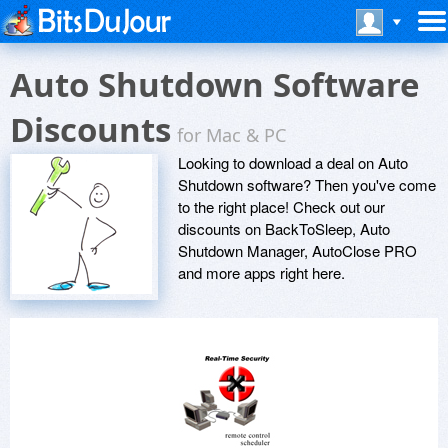
Auto Shutdown Software
Discounts
for Mac & PC
Looking to download a deal on Auto
Shutdown software? Then you've come
to the right place! Check out our
discounts on BackToSleep, Auto
Shutdown Manager, AutoClose PRO
and more apps right here.