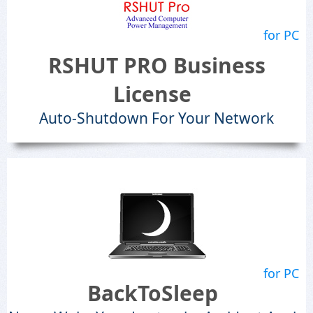
for PC
RSHUT PRO Business
License
Auto-Shutdown For Your Network
for PC
BackToSleep