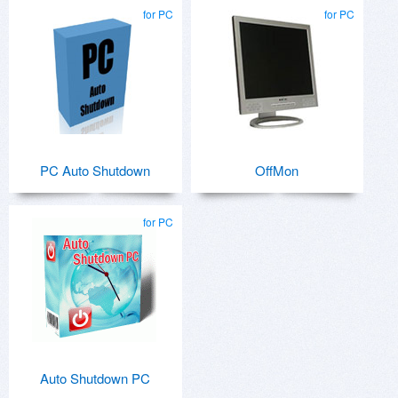
for PC
for PC
PC Auto Shutdown
OffMon
for PC
Auto Shutdown PC