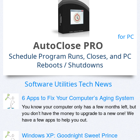
for PC
AutoClose PRO
Schedule Program Runs, Closes, and PC
Reboots / Shutdowns
Software Utilities Tech News
6 Apps to Fix Your Computer’s Aging System
You know your computer only has a few months left, but
you don’t have the money to upgrade to a new one! We
have a few apps to help you out.
Windows XP: Goodnight Sweet Prince