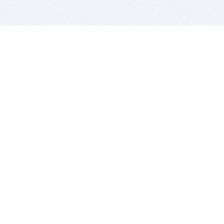
BITSDUJOUR IS FOR PEOPLE WHO
LOVE SOFTWARE
EVERY DAY WE REVIEW GREAT MAC & PC APPS, AND
GET YOU DISCOUNTS UP TO 100%
DEALS
Software Download Deals
Free Software Download
Popular Deals