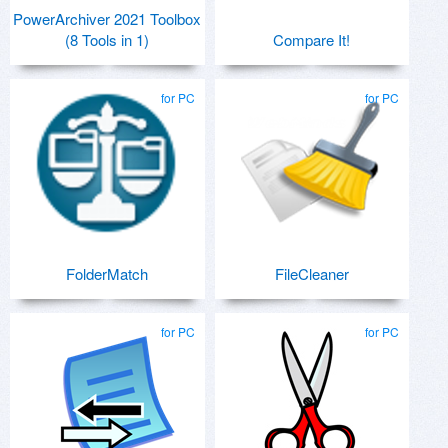
PowerArchiver 2021 Toolbox
(8 Tools in 1)
Compare It!
for PC
for PC
FolderMatch
FileCleaner
for PC
for PC