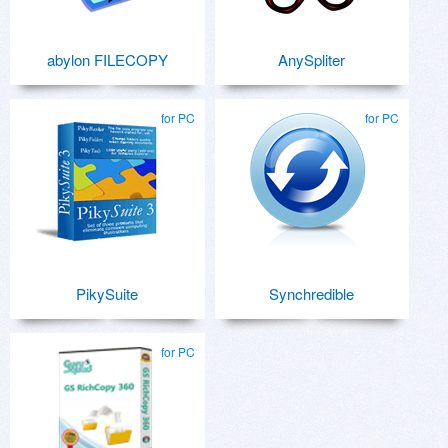
abylon FILECOPY
AnySpliter
for PC
for PC
PikySuite
Synchredible
for PC