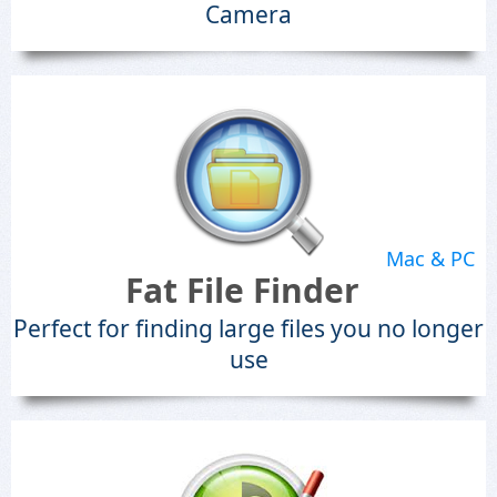
Camera
Mac & PC
Fat File Finder
Perfect for finding large files you no longer
use