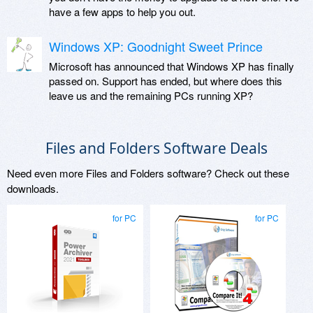
have a few apps to help you out.
Windows XP: Goodnight Sweet Prince
Microsoft has announced that Windows XP has finally
passed on. Support has ended, but where does this
leave us and the remaining PCs running XP?
Files and Folders Software Deals
Need even more Files and Folders software? Check out these
downloads.
for PC
for PC