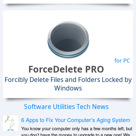
for PC
ForceDelete PRO
Forcibly Delete Files and Folders Locked by
Windows
Software Utilities Tech News
6 Apps to Fix Your Computer’s Aging System
You know your computer only has a few months left, but
you don’t have the money to upgrade to a new one! We