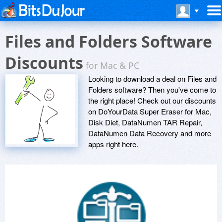
Files and Folders Software
Discounts
for Mac & PC
Looking to download a deal on Files and
Folders software? Then you've come to
the right place! Check out our discounts
on DoYourData Super Eraser for Mac,
Disk Diet, DataNumen TAR Repair,
DataNumen Data Recovery and more
apps right here.