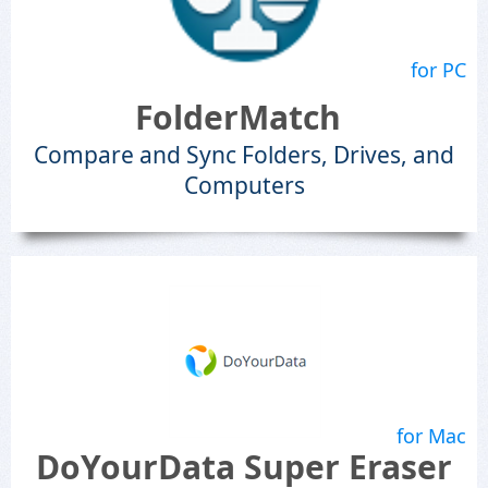
for PC
FolderMatch
Compare and Sync Folders, Drives, and
Computers
for Mac
DoYourData Super Eraser