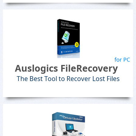
for PC
Auslogics FileRecovery
The Best Tool to Recover Lost Files