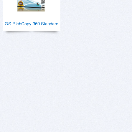
GS RichCopy 360 Standard