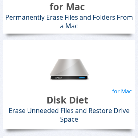
for Mac
Permanently Erase Files and Folders From
a Mac
for Mac
Disk Diet
Erase Unneeded Files and Restore Drive
Space