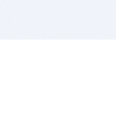
BITSDUJOUR IS FOR PEOPLE WHO
LOVE SOFTWARE
EVERY DAY WE REVIEW GREAT MAC & PC APPS, AND
GET YOU DISCOUNTS UP TO 100%
DEALS