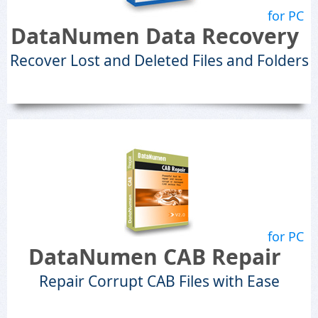
for PC
DataNumen Data Recovery
Recover Lost and Deleted Files and Folders
for PC
DataNumen CAB Repair
Repair Corrupt CAB Files with Ease