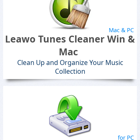
Mac & PC
Leawo Tunes Cleaner Win &
Mac
Clean Up and Organize Your Music
Collection
for PC