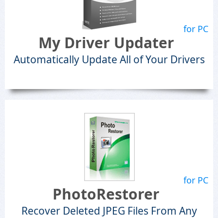
for PC
My Driver Updater
Automatically Update All of Your Drivers
for PC
PhotoRestorer
Recover Deleted JPEG Files From Any