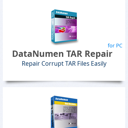
for PC
DataNumen TAR Repair
Repair Corrupt TAR Files Easily