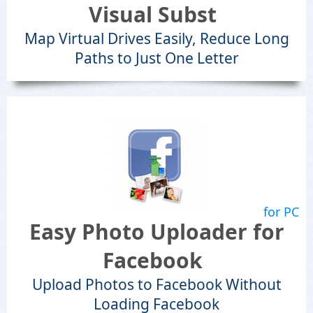
Visual Subst
Map Virtual Drives Easily, Reduce Long
Paths to Just One Letter
for PC
Easy Photo Uploader for
Facebook
Upload Photos to Facebook Without
Loading Facebook