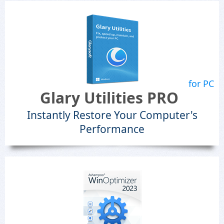
for PC
Glary Utilities PRO
Instantly Restore Your Computer's
Performance