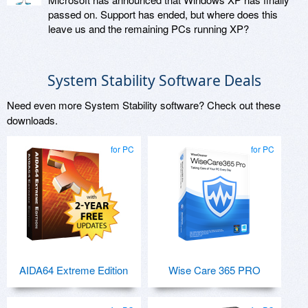
passed on. Support has ended, but where does this
leave us and the remaining PCs running XP?
System Stability Software Deals
Need even more System Stability software? Check out these
downloads.
for PC
for PC
AIDA64 Extreme Edition
Wise Care 365 PRO