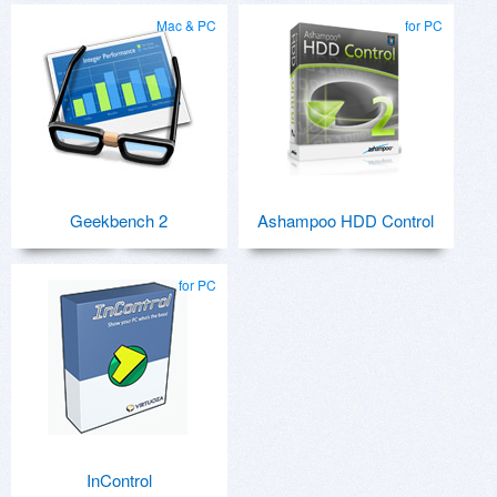
Mac & PC
for PC
Geekbench 2
Ashampoo HDD Control
for PC
InControl