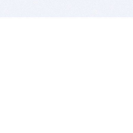
BITSDUJOUR IS FOR PEOPLE WHO
LOVE SOFTWARE
EVERY DAY WE REVIEW GREAT MAC & PC APPS, AND
GET YOU DISCOUNTS UP TO 100%
DEALS
Software Download Deals
Free Software Download
Popular Deals