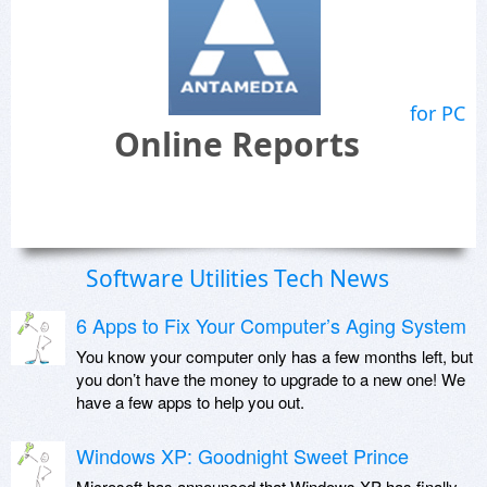
for PC
Online Reports
Software Utilities Tech News
6 Apps to Fix Your Computer’s Aging System
You know your computer only has a few months left, but
you don’t have the money to upgrade to a new one! We
have a few apps to help you out.
Windows XP: Goodnight Sweet Prince
Microsoft has announced that Windows XP has finally