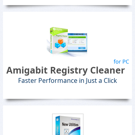
for PC
Amigabit Registry Cleaner
Faster Performance in Just a Click