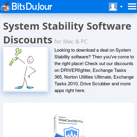
System Stability Software
Discounts
for Mac & PC
Looking to download a deal on System
Stability software? Then you've come to
the right place! Check out our discounts
on DRIVERfighter, Exchange Tasks
365, Norton Utilities Ultimate, Exchange
Tasks 2010, Drive Scrubber and more
apps right here.