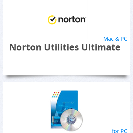
Mac & PC
Norton Utilities Ultimate
for PC