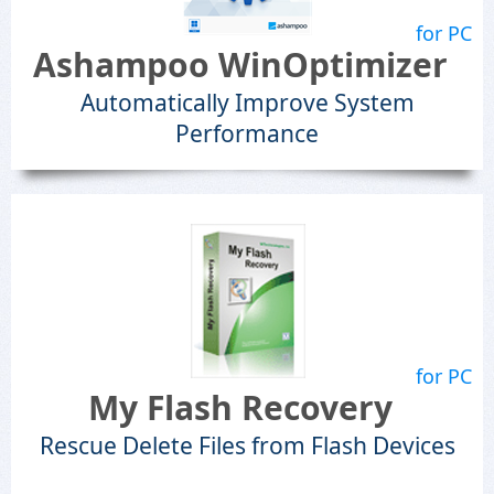
for PC
Ashampoo WinOptimizer
Automatically Improve System
Performance
for PC
My Flash Recovery
Rescue Delete Files from Flash Devices