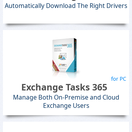
Automatically Download The Right Drivers
for PC
Exchange Tasks 365
Manage Both On-Premise and Cloud
Exchange Users