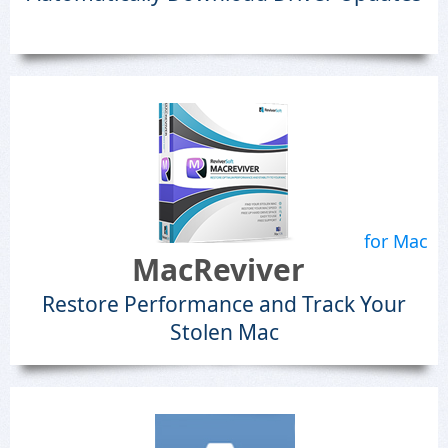
for Mac
MacReviver
Restore Performance and Track Your
Stolen Mac