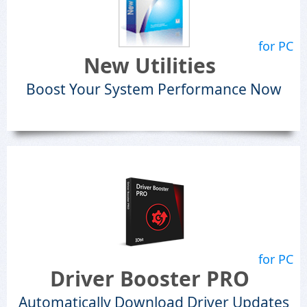
for PC
New Utilities
Boost Your System Performance Now
for PC
Driver Booster PRO
Automatically Download Driver Updates