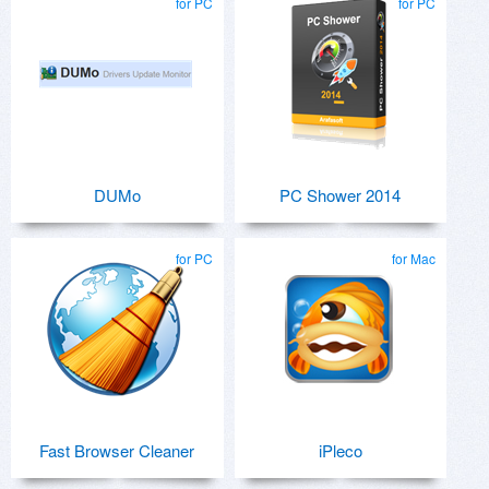
for PC
for PC
DUMo
PC Shower 2014
for PC
for Mac
Fast Browser Cleaner
iPleco