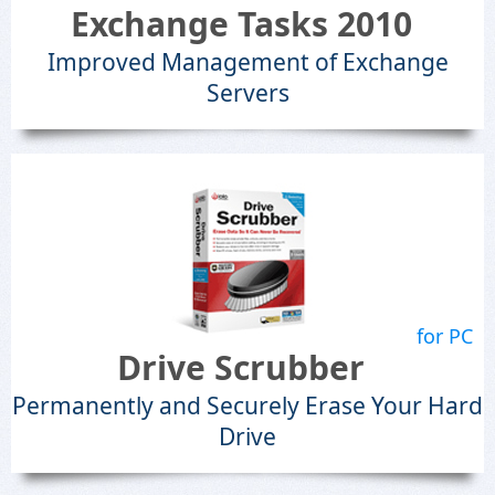
Exchange Tasks 2010
Improved Management of Exchange
Servers
for PC
Drive Scrubber
Permanently and Securely Erase Your Hard
Drive