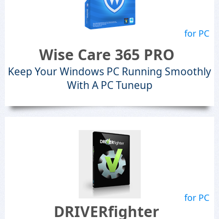
for PC
Wise Care 365 PRO
Keep Your Windows PC Running Smoothly
With A PC Tuneup
for PC
DRIVERfighter