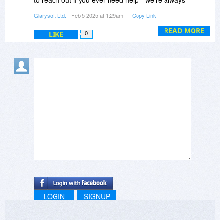
happy to assist!
Glarysoft Ltd.
- Feb 5 2025 at 1:29am
Copy Link
READ MORE
LIKE
0
LOGIN
SIGNUP