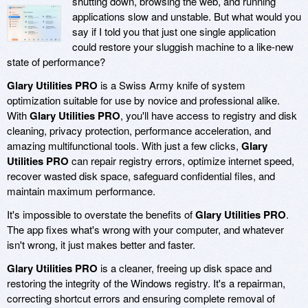
shutting down, browsing the web, and running
applications slow and unstable. But what would you
say if I told you that just one single application
could restore your sluggish machine to a like-new
state of performance?
Glary Utilities PRO
is a Swiss Army knife of system
optimization suitable for use by novice and professional alike.
With
Glary Utilities PRO
, you'll have access to registry and disk
cleaning, privacy protection, performance acceleration, and
amazing multifunctional tools. With just a few clicks,
Glary
Utilities PRO
can repair registry errors, optimize internet speed,
recover wasted disk space, safeguard confidential files, and
maintain maximum performance.
It's impossible to overstate the benefits of
Glary Utilities PRO
.
The app fixes what's wrong with your computer, and whatever
isn't wrong, it just makes better and faster.
Glary Utilities PRO
is a cleaner, freeing up disk space and
restoring the integrity of the Windows registry. It's a repairman,
correcting shortcut errors and ensuring complete removal of