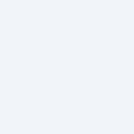
BITSDUJOUR IS FOR PEOPLE WHO
LOVE SOFTWARE
EVERY DAY WE REVIEW GREAT MAC & PC APPS, AND
GET YOU DISCOUNTS UP TO 100%
DEALS
Software Download Deals