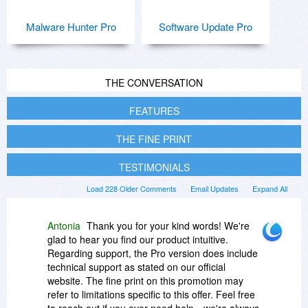
Malware Hunter Pro
Software Update Pro
THE CONVERSATION
FEATURES
THE FINE PRINT
TESTIMONIALS
Load 228 Older Comments
Email Updates
Expand All
Antonia
Thank you for your kind words! We're
glad to hear you find our product intuitive.
Regarding support, the Pro version does include
technical support as stated on our official
website. The fine print on this promotion may
refer to limitations specific to this offer. Feel free
to reach out if you ever need help—we're always