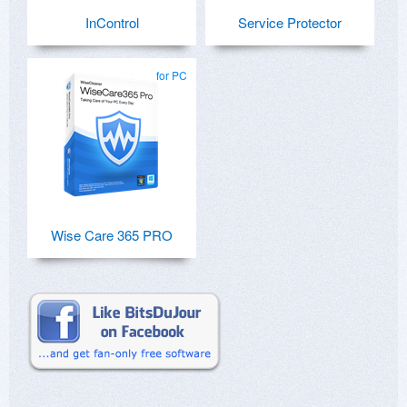
InControl
Service Protector
for PC
Wise Care 365 PRO