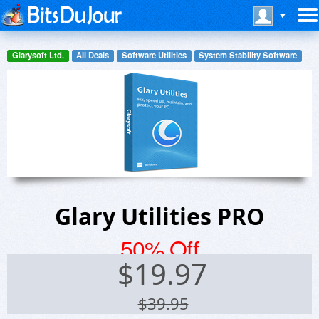
Glarysoft Ltd.
All Deals
Software Utilities
System Stability Software
Glary Utilities PRO
50% Off
$
19.97
$39.95