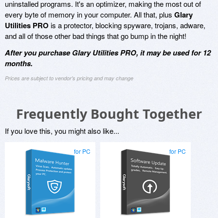
uninstalled programs. It's an optimizer, making the most out of
every byte of memory in your computer. All that, plus
Glary
Utilities PRO
is a protector, blocking spyware, trojans, adware,
and all of those other bad things that go bump in the night!
After you purchase Glary Utilities PRO, it may be used for 12
months.
Prices are subject to vendor's pricing and may change
Frequently Bought Together
If you love this, you might also like...
for PC
for PC