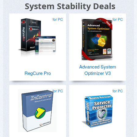
System Stability Deals
for PC
for PC
Advanced System
RegCure Pro
Optimizer V3
for PC
for PC