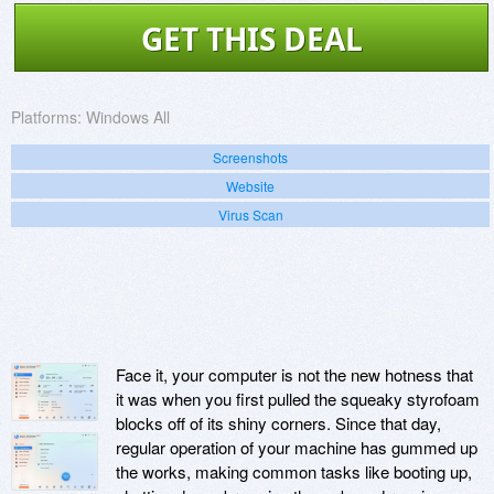
GET THIS DEAL
Platforms:
Windows All
Screenshots
Website
Virus Scan
Face it, your computer is not the new hotness that
it was when you first pulled the squeaky styrofoam
blocks off of its shiny corners. Since that day,
regular operation of your machine has gummed up
the works, making common tasks like booting up,