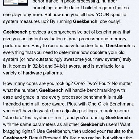
performance in photo processing, number
crunching, and the latest build of a game that no
one plays anymore. But how can you tell how YOUR specific
system measures up? By running
Geekbench
, obviously!
Geekbench
provides a comprehensive set of benchmarks that
give you an instant evaluation of your processor and memory
performance. Easy to run and easy to understand,
Geekbench
is
everything that you need to determine how obsolete your old
system (or how outstandingly awesome your new system) truly
is. It comes in 32-bit and 64-bit flavors, and is available for a
variety of hardware platforms.
How many cores are you rocking? One? Two? Four? No matter
what the number,
Geekbench
will handle benchmarking with
ease and grace, since every processor benchmark is multi-
threaded and multi-core aware. Plus, with One-Click Benchmark,
you don't have to waste time adjusting settings to match some
"standard" test system -- run it, and you're running
Geekbench
with the same parameters as all other
Geekbench
users! Want
bragging rights? Use Geekbench, then upload your results to the
Geekbench
Result Browser! It's like drag racing, but without the