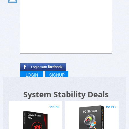
LOGIN
SIGNUP
System Stability Deals
for PC
for PC