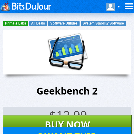
Primate Labs
All Deals
Software Utilities
System Stability Software
Geekbench 2
$
12.99
BUY NOW
111