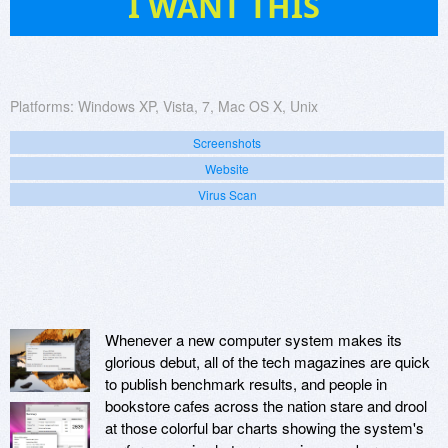
I WANT THIS
Platforms:
Windows XP, Vista, 7, Mac OS X, Unix
Screenshots
Website
Virus Scan
Whenever a new computer system makes its
glorious debut, all of the tech magazines are quick
to publish benchmark results, and people in
bookstore cafes across the nation stare and drool
at those colorful bar charts showing the system's