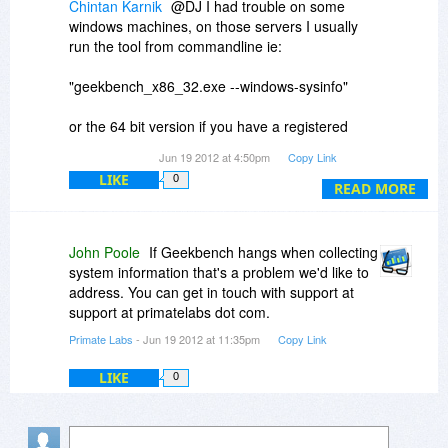
Chintan Karnik
@DJ I had trouble on some
windows machines, on those servers I usually
run the tool from commandline ie:
"geekbench_x86_32.exe --windows-sysinfo"
or the 64 bit version if you have a registered
copy. It produces a similar benchmark report as
Jun 19 2012 at 4:50pm
Copy Link
the gui tool and even give you a url to your
LIKE
0
report if you want to see it in a browser.
READ MORE
John Poole
If Geekbench hangs when collecting
system information that's a problem we'd like to
address. You can get in touch with support at
support at primatelabs dot com.
Primate Labs
- Jun 19 2012 at 11:35pm
Copy Link
LIKE
0