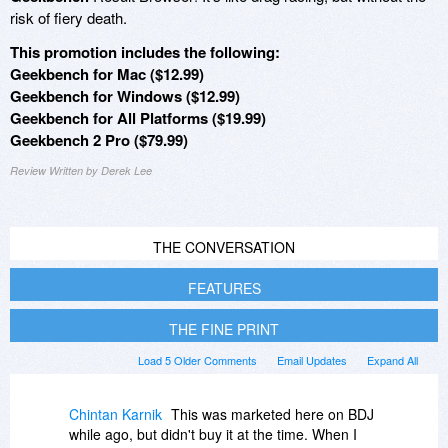
risk of fiery death.
This promotion includes the following:
Geekbench for Mac ($12.99)
Geekbench for Windows ($12.99)
Geekbench for All Platforms ($19.99)
Geekbench 2 Pro ($79.99)
Review Written by Derek Lee
THE CONVERSATION
FEATURES
THE FINE PRINT
Load 5 Older Comments
Email Updates
Expand All
Chintan Karnik
This was marketed here on BDJ
while ago, but didn't buy it at the time. When I