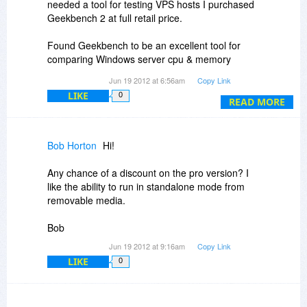
needed a tool for testing VPS hosts I purchased
Geekbench 2 at full retail price.
Found Geekbench to be an excellent tool for
comparing Windows server cpu & memory
benchmarks. For disk benchmark look into
Jun 19 2012 at 6:56am
Copy Link
CrystalDiskMark.
LIKE
0
READ MORE
Bob Horton
Hi!
Any chance of a discount on the pro version? I
like the ability to run in standalone mode from
removable media.
Bob
Jun 19 2012 at 9:16am
Copy Link
LIKE
0