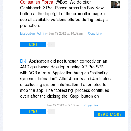
Constantin Florea
@Bob, We do offer
Geekbench 2 Pro. Please press the Buy Now
button at the top right of the promotion page to
see all available versions offered during today's
promotion.
BitsDuJour Admin
- Jun 19 2012 at 10:39am
Copy Link
LIKE
0
D J
Application did not function correctly on an
AMD cpu based desktop running XP Pro SP3
with 3GB of ram. Application hung on "collecting
system information". After 4 hours and 4 minutes
of collecting system information, I attempted to
stop the app. The "collecting" process continued
even after the clicking the "Stop" button on
running benchmarks. Had to use Windows Task
Jun 19 2012 at 2:10pm
Copy Link
Manager to kill the app. Uninstalled using Revo
LIKE
0
which found one registry entry left behind by the
READ MORE
app's uninstall routine.