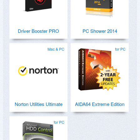
Driver Booster PRO
PC Shower 2014
Mac & PC
for PC
Norton Utilities Ultimate
AIDA64 Extreme Edition
for PC