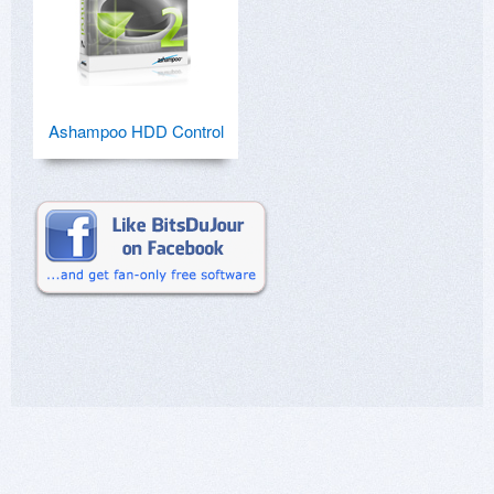
Ashampoo HDD Control