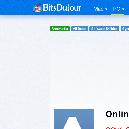
Mac
PC
Antamedia
All Deals
Software Utilities
Syst
Onlin