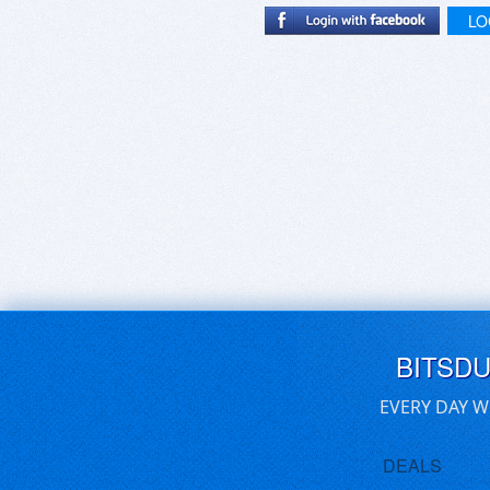
LO
BITSD
EVERY DAY W
DEALS