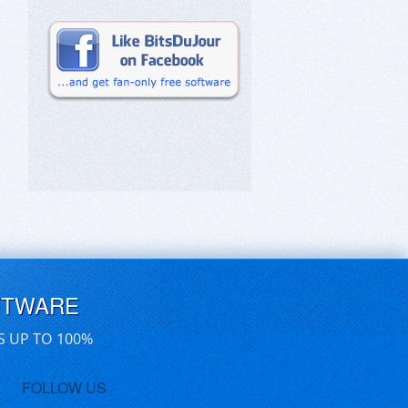
FTWARE
S UP TO 100%
FOLLOW US