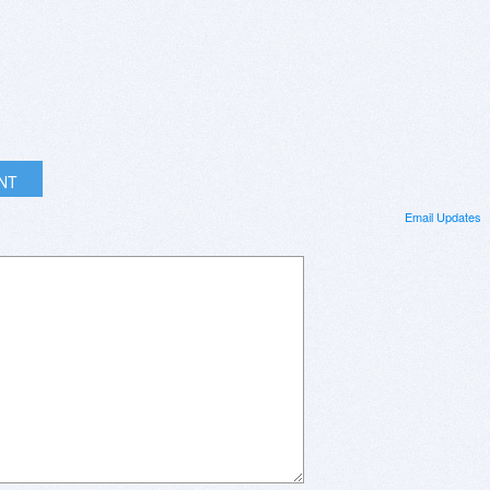
INT
Email Updates