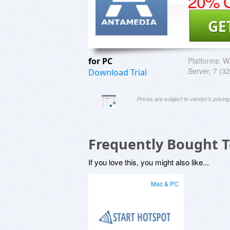
20% O
GE
for PC
Platforms:
Wi
Server, 7 (32
Download Trial
Prices are subject to vendor's prici
Frequently Bought 
If you love this, you might also like...
Mac & PC