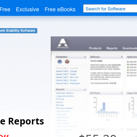
Free
Exclusive
Free eBooks
em Stability Software
e Reports