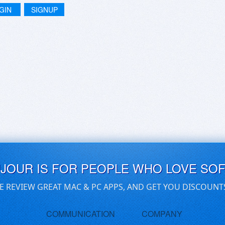
GIN
SIGNUP
UJOUR IS FOR PEOPLE WHO LOVE SO
E REVIEW GREAT MAC & PC APPS, AND GET YOU DISCOUNT
COMMUNICATION
COMPANY