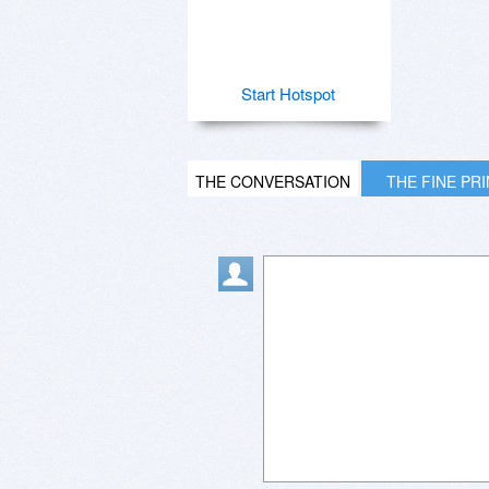
Start Hotspot
THE CONVERSATION
THE FINE PR