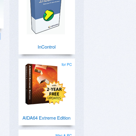
InControl
for PC
AIDA64 Extreme Edition
Mac & PC