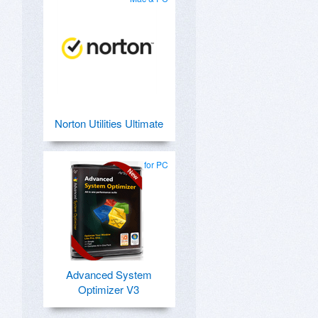
Norton Utilities Ultimate
for PC
Advanced System
Optimizer V3