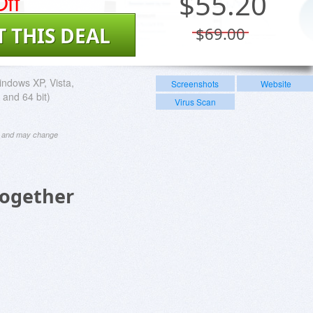
ff
$
55.20
T THIS DEAL
$69.00
ndows XP, Vista,
Screenshots
Website
 and 64 bit)
Virus Scan
ng and may change
Together