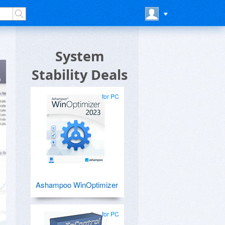
System
Stability Deals
for PC
Ashampoo WinOptimizer
for PC