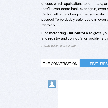
choose which applications to terminate, and
they'll never come back ever again, even 
track of all of the changes that you make
passed! To be doubly safe, you can even ex
recovery.
One more thing -
InControl
also gives you
and registry and configuration problems 
Review Written by Derek Lee
THE CONVERSATION
FEATURES