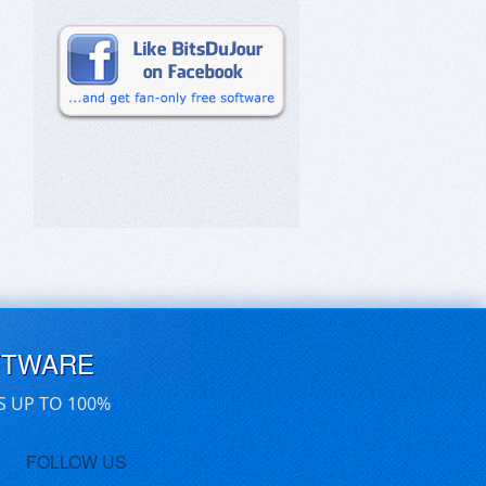
FTWARE
S UP TO 100%
FOLLOW US