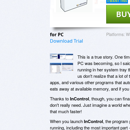
I WANT THIS
BU
for PC
Platforms:
Wi
Download Trial
This is a true story. One t
PC was becoming, so I said 
running in her system tray 
us don't realize that a lot of
apps, and various other programs that aut
eats away at available memory, and if you
Thanks to
InControl
, though, you can fina
don't really need. Just imagine a world wh
that much faster!
When you launch
InControl
, the program 
running, including the most important par