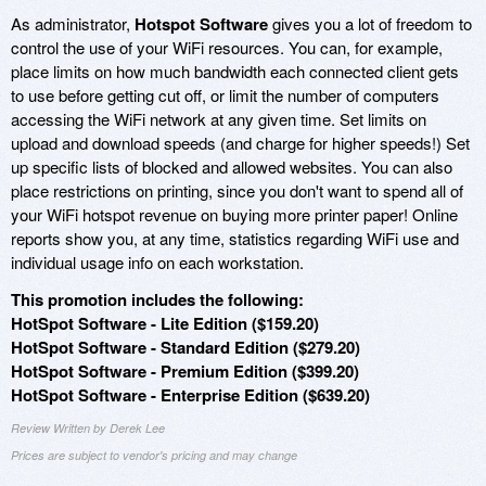
As administrator,
Hotspot Software
gives you a lot of freedom to
control the use of your WiFi resources. You can, for example,
place limits on how much bandwidth each connected client gets
to use before getting cut off, or limit the number of computers
accessing the WiFi network at any given time. Set limits on
upload and download speeds (and charge for higher speeds!) Set
up specific lists of blocked and allowed websites. You can also
place restrictions on printing, since you don't want to spend all of
your WiFi hotspot revenue on buying more printer paper! Online
reports show you, at any time, statistics regarding WiFi use and
individual usage info on each workstation.
This promotion includes the following:
HotSpot Software - Lite Edition ($159.20)
HotSpot Software - Standard Edition ($279.20)
HotSpot Software - Premium Edition ($399.20)
HotSpot Software - Enterprise Edition ($639.20)
Review Written by Derek Lee
Prices are subject to vendor's pricing and may change