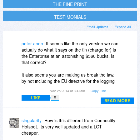
THE FINE PRINT
TESTIMONIALS
Email Updates
Expand All
peter anon
It seems like the only version we can
actually do what it says on the tin (charge for) is
the Enterprise at an astonishing $560 bucks. Is
that correct?
It also seems you are making us break the law,
by not including the EU directive for the logging
and anti terrorism feature.
Nov 25 2014 at 3:47am
Copy Link
LIKE
0
It's a shame you have taken such a high cost
READ MORE
approach.
I'll be looking for more reasonable alternatives.
singularity
How is this different from Connectify
Hotspot. Its very well updated and a LOT
cheaper.