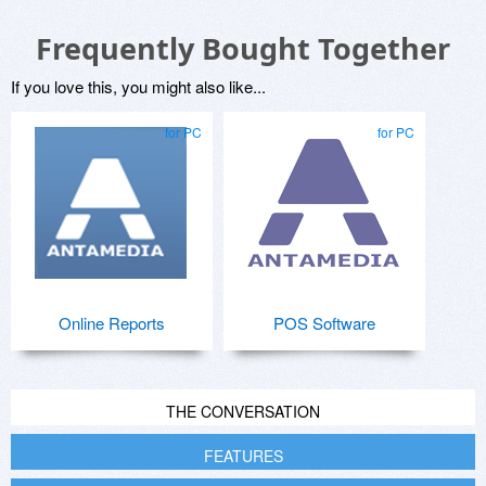
Frequently Bought Together
If you love this, you might also like...
for PC
for PC
Online Reports
POS Software
THE CONVERSATION
FEATURES