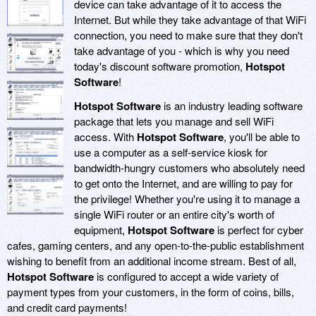
device can take advantage of it to access the
Internet. But while they take advantage of that WiFi
connection, you need to make sure that they don't
take advantage of you - which is why you need
today's discount software promotion,
Hotspot
Software
!
Hotspot Software
is an industry leading software
package that lets you manage and sell WiFi
access. With
Hotspot Software
, you'll be able to
use a computer as a self-service kiosk for
bandwidth-hungry customers who absolutely need
to get onto the Internet, and are willing to pay for
the privilege! Whether you're using it to manage a
single WiFi router or an entire city's worth of
equipment,
Hotspot Software
is perfect for cyber
cafes, gaming centers, and any open-to-the-public establishment
wishing to benefit from an additional income stream. Best of all,
Hotspot Software
is configured to accept a wide variety of
payment types from your customers, in the form of coins, bills,
and credit card payments!