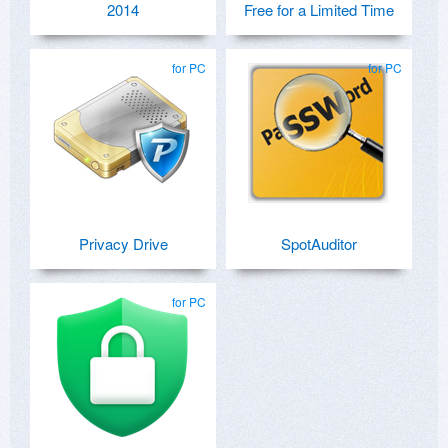
2014
Free for a Limited Time
for PC
for PC
Privacy Drive
SpotAuditor
for PC