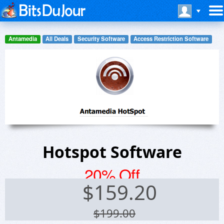
Antamedia
All Deals
Security Software
Access Restriction Software
Hotspot Software
20% Off
$
159.20
$199.00