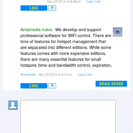
Nov 25 2014 at 8:46am
Copy Link
LIKE
0
Antamedia mdoo
We develop and support
professional software for WiFi control. There are
tons of features for hotspot management that
are separated into different editions. While some
features comes with more expensive editions,
there are many essential features for small
hotspots (time and bandwidth control, expiration,
daily, monthly limits etc etc)
Antamedia
- Nov 25 2014 at 9:31am
Copy Link
Antamedia HotSpot is a management software,
READ MORE
LIKE
0
not just a connection sharing software that can
be found.
To put it simply - you can create users, apply
them limits, track their usage, get reports...
More details on our website :
http://www.antamedia.com/hotspot/