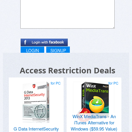
LOGIN
SIGNUP
Access Restriction Deals
for PC
for PC
WinX MediaTrans - An
iTunes Alternative for
G Data InternetSecurity
Windows ($59.95 Value)