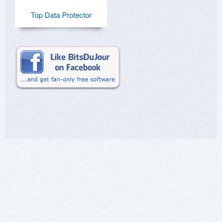
Top Data Protector