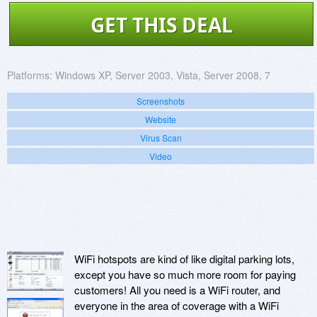
GET THIS DEAL
Platforms:
Windows XP, Server 2003, Vista, Server 2008, 7
Screenshots
Website
Virus Scan
Video
WiFi hotspots are kind of like digital parking lots,
except you have so much more room for paying
customers! All you need is a WiFi router, and
everyone in the area of coverage with a WiFi