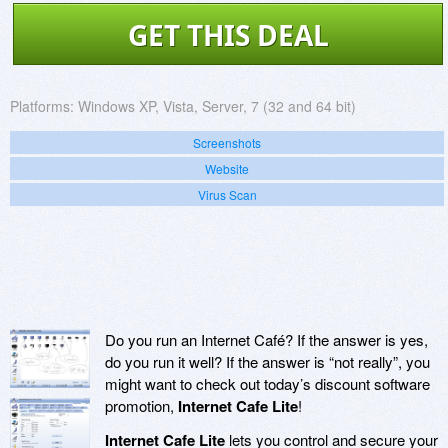
GET THIS DEAL
Platforms:
Windows XP, Vista, Server, 7 (32 and 64 bit)
Screenshots
Website
Virus Scan
Do you run an Internet Café? If the answer is yes,
do you run it well? If the answer is “not really”, you
might want to check out today’s discount software
promotion,
Internet Cafe Lite
!
Internet Cafe Lite
lets you control and secure your