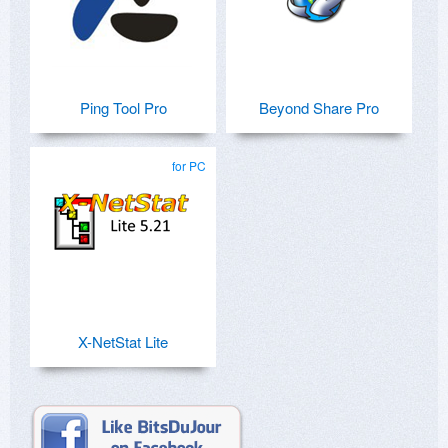
Ping Tool Pro
Beyond Share Pro
for PC
X-NetStat Lite