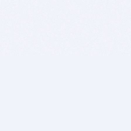
BITSDUJOUR IS FOR PEOPLE WHO
LOVE SOFTWARE
EVERY DAY WE REVIEW GREAT MAC & PC APPS, AND
GET YOU DISCOUNTS UP TO 100%