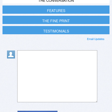
THE CONVERSATION
FEATURES
THE FINE PRINT
TESTIMONIALS
Email Updates