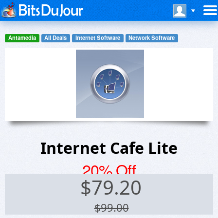
Antamedia
All Deals
Internet Software
Network Software
Internet Cafe Lite
20% Off
$
79.20
$99.00