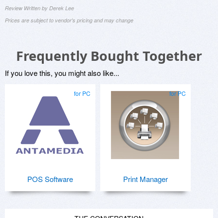
Review Written by Derek Lee
Prices are subject to vendor's pricing and may change
Frequently Bought Together
If you love this, you might also like...
for PC
for PC
POS Software
Print Manager