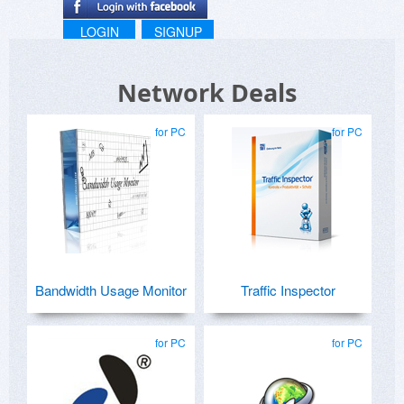
LOGIN
SIGNUP
Network Deals
for PC
for PC
Bandwidth Usage Monitor
Traffic Inspector
for PC
for PC