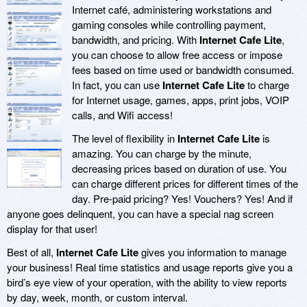
Internet café, administering workstations and
gaming consoles while controlling payment,
bandwidth, and pricing. With
Internet Cafe Lite
,
you can choose to allow free access or impose
fees based on time used or bandwidth consumed.
In fact, you can use
Internet Cafe Lite
to charge
for Internet usage, games, apps, print jobs, VOIP
calls, and Wifi access!
The level of flexibility in
Internet Cafe Lite
is
amazing. You can charge by the minute,
decreasing prices based on duration of use. You
can charge different prices for different times of the
day. Pre-paid pricing? Yes! Vouchers? Yes! And if
anyone goes delinquent, you can have a special nag screen
display for that user!
Best of all,
Internet Cafe Lite
gives you information to manage
your business! Real time statistics and usage reports give you a
bird’s eye view of your operation, with the ability to view reports
by day, week, month, or custom interval.