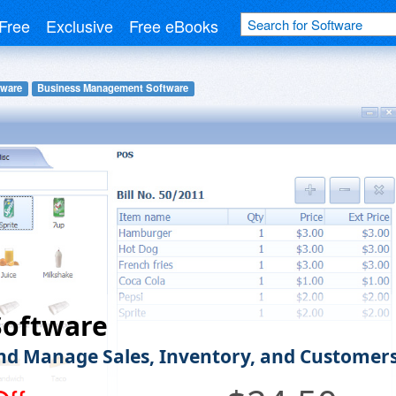
Free
Exclusive
Free eBooks
tware
Business Management Software
Software
nd Manage Sales, Inventory, and Customer