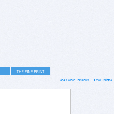
THE FINE PRINT
Load 4 Older Comments
Email Updates