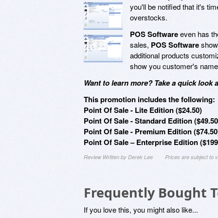
you'll be notified that it's
overstocks.
POS Software
even has the
sales,
POS Software
shows
additional products customiz
show you customer's names, 
Want to learn more? Take a quick look 
This promotion includes the following:
Point Of Sale - Lite Edition ($24.50)
Point Of Sale - Standard Edition ($49.50
Point Of Sale - Premium Edition ($74.50
Point Of Sale – Enterprise Edition ($199
Review Written by Derek Lee
Prices are subject to
Frequently Bought 
If you love this, you might also like...