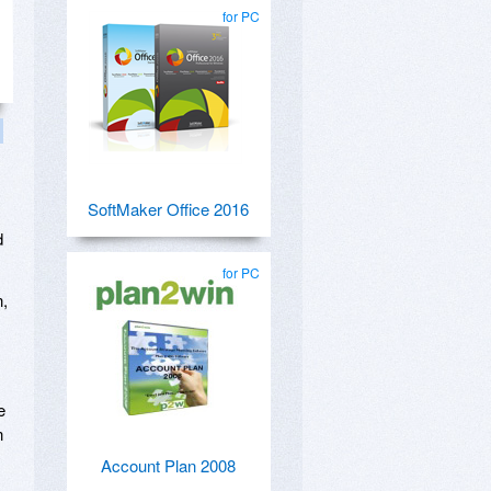
for PC
SoftMaker Office 2016
d
for PC
n,
e
n
Account Plan 2008