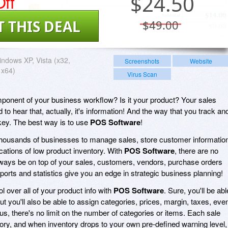
ff
$
24.50
T THIS DEAL
$49.00
ndows XP, Vista (x32,
Screenshots
Website
 x64)
Virus Scan
mponent of your business workflow? Is it your product? Your sales
 to hear that, actually, it's information! And the way that you track an
key. The best way is to use
POS Software
!
housands of businesses to manage sales, store customer informatio
cations of low product inventory. With
POS Software
, there are no
lways be on top of your sales, customers, vendors, purchase orders
ports and statistics give you an edge in strategic business planning!
ol over all of your product info with
POS Software
. Sure, you'll be abl
t you'll also be able to assign categories, prices, margin, taxes, eve
s, there's no limit on the number of categories or items. Each sale
tory, and when inventory drops to your own pre-defined warning level,