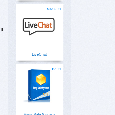
Mac & PC
ll
LiveChat
for PC
Easy Sale System