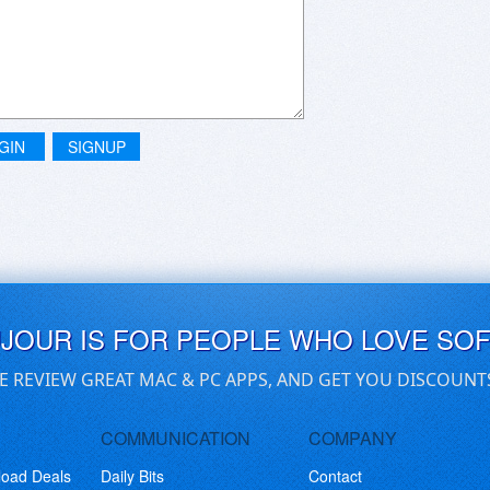
GIN
SIGNUP
UJOUR IS FOR PEOPLE WHO LOVE SO
E REVIEW GREAT MAC & PC APPS, AND GET YOU DISCOUNT
COMMUNICATION
COMPANY
load Deals
Daily Bits
Contact