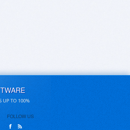
FTWARE
S UP TO 100%
FOLLOW US