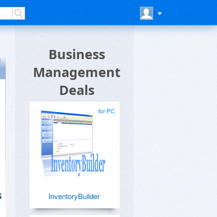
Business
Management
Deals
for PC
s
InventoryBuilder