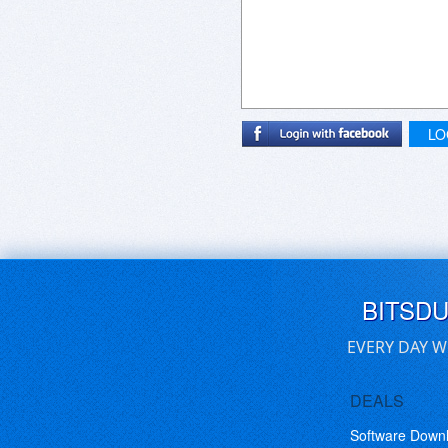
LO
BITSD
EVERY DAY W
DEALS
Software Down