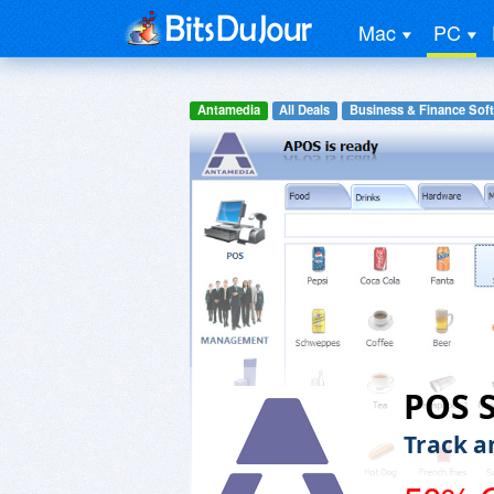
Mac
PC
Antamedia
All Deals
Business & Finance Sof
POS 
Track a