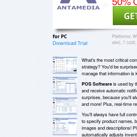
50% O
GE
for PC
Platforms:
Wi
x64), 7 (x32,
Download Trial
What's the most critical co
strategy? You'd be surprised
manage that information is 
POS Software
is used by t
and receive automatic notifi
surprises, because you'll a
and more! Plus, real-time re
You'll always have full contr
to specify product names, bu
images and descriptions! Plu
automatically adjusts inven