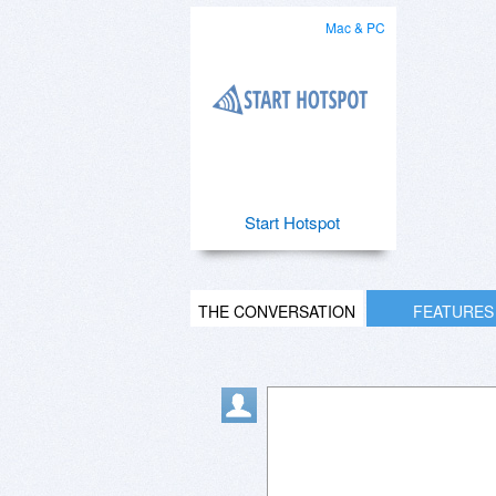
Mac & PC
Start Hotspot
THE CONVERSATION
FEATURES