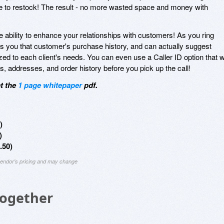
 time to restock! The result - no more wasted space and money with
 ability to enhance your relationships with customers! As you ring
 you that customer's purchase history, and can actually suggest
ed to each client's needs. You can even use a Caller ID option that wi
addresses, and order history before you pick up the call!
at the
1 page whitepaper
pdf.
)
)
.50)
 vendor's pricing and may change
Together