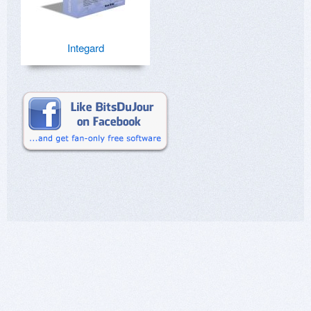
Integard