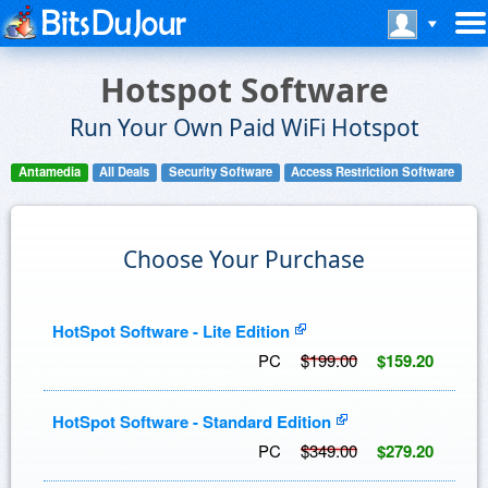
Hotspot Software
Run Your Own Paid WiFi Hotspot
Antamedia
All Deals
Security Software
Access Restriction Software
Choose Your Purchase
HotSpot Software - Lite Edition
PC
$199.00
$159.20
HotSpot Software - Standard Edition
PC
$349.00
$279.20