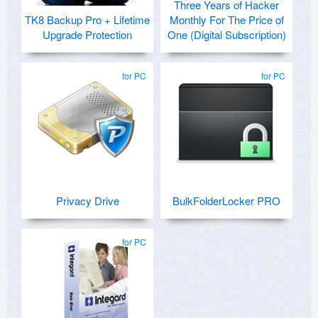
Three Years of Hacker
TK8 Backup Pro + Lifetime
Monthly For The Price of
Upgrade Protection
One (Digital Subscription)
for PC
for PC
Privacy Drive
BulkFolderLocker PRO
for PC