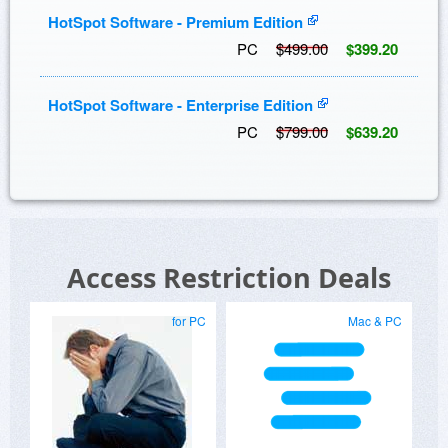
HotSpot Software - Premium Edition
PC
$499.00
$399.20
HotSpot Software - Enterprise Edition
PC
$799.00
$639.20
Access Restriction Deals
for PC
Mac & PC