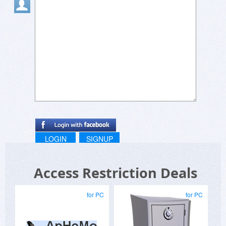
LOGIN
SIGNUP
Access Restriction Deals
for PC
for PC