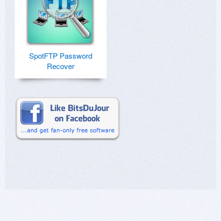
SpotFTP Password
Recover