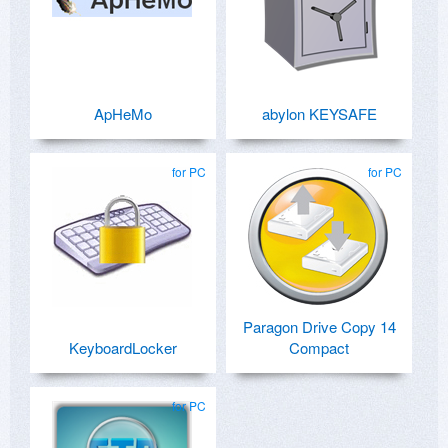
ApHeMo
abylon KEYSAFE
for PC
for PC
Paragon Drive Copy 14
KeyboardLocker
Compact
for PC