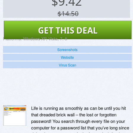
$
9.42
$14.50
GET THIS DEAL
Platforms:
Windows XP, Vista, 7, 8
Screenshots
Website
Virus Scan
Life is running as smoothly as can be until you hit
that dreaded brick wall – the lost or forgotten
password! You search through every file on your
computer for a password list that you’ve long since