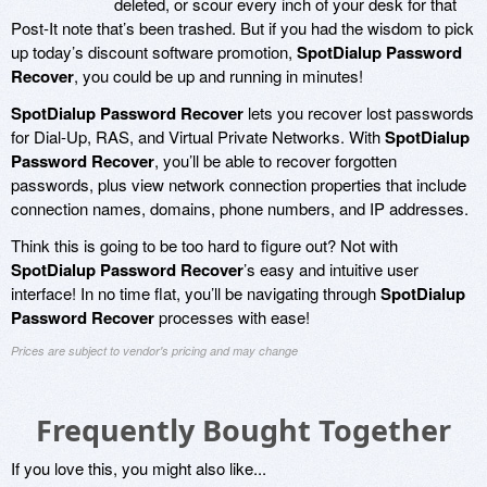
deleted, or scour every inch of your desk for that
Post-It note that’s been trashed. But if you had the wisdom to pick
up today’s discount software promotion,
SpotDialup Password
Recover
, you could be up and running in minutes!
SpotDialup Password Recover
lets you recover lost passwords
for Dial-Up, RAS, and Virtual Private Networks. With
SpotDialup
Password Recover
, you’ll be able to recover forgotten
passwords, plus view network connection properties that include
connection names, domains, phone numbers, and IP addresses.
Think this is going to be too hard to figure out? Not with
SpotDialup Password Recover
’s easy and intuitive user
interface! In no time flat, you’ll be navigating through
SpotDialup
Password Recover
processes with ease!
Prices are subject to vendor's pricing and may change
Frequently Bought Together
If you love this, you might also like...