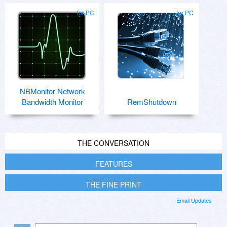
for PC
for PC
NBMonitor Network
Bandwidth Monitor
RemShutdown
THE CONVERSATION
FEATURES
THE FINE PRINT
Email Updates