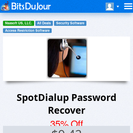
Nsasoft US, LLC.
All Deals
Security Software
Access Restriction Software
SpotDialup Password
Recover
35% Off