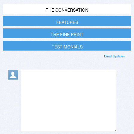
THE CONVERSATION
FEATURES
THE FINE PRINT
TESTIMONIALS
Email Updates