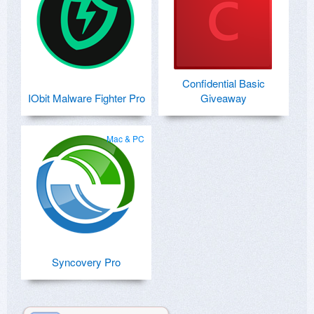
Confidential Basic
IObit Malware Fighter Pro
Giveaway
Mac & PC
Syncovery Pro