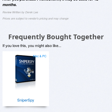
months.
Review Written by Derek Lee
Prices are subject to vendor's pricing and may change
Frequently Bought Together
If you love this, you might also like...
Mac & PC
SniperSpy