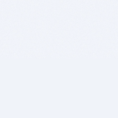
BITSDUJOUR IS FOR PEOPLE WHO
LOVE SOFTWARE
EVERY DAY WE REVIEW GREAT MAC & PC APPS, AND