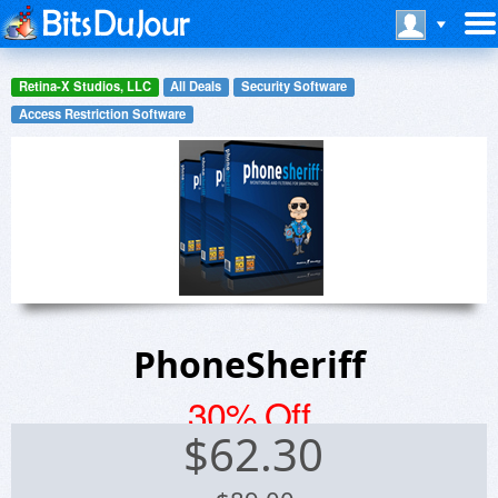
Retina-X Studios, LLC
All Deals
Security Software
Access Restriction Software
PhoneSheriff
30% Off
$
62.30