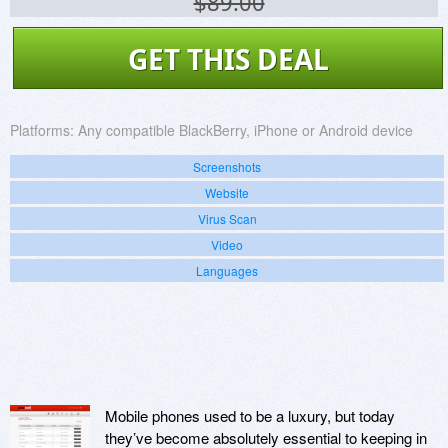
$89.00
GET THIS DEAL
Platforms:
Any compatible BlackBerry, iPhone or Android device
Screenshots
Website
Virus Scan
Video
Languages
Mobile phones used to be a luxury, but today
they’ve become absolutely essential to keeping in