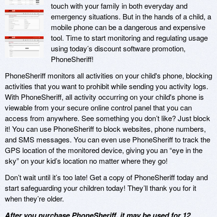
touch with your family in both everyday and
emergency situations. But in the hands of a child, a
mobile phone can be a dangerous and expensive
tool. Time to start monitoring and regulating usage
using today’s discount software promotion,
PhoneSheriff!
PhoneSheriff monitors all activities on your child's phone, blocking
activities that you want to prohibit while sending you activity logs.
With PhoneSheriff, all activity occurring on your child's phone is
viewable from your secure online control panel that you can
access from anywhere. See something you don’t like? Just block
it! You can use PhoneSheriff to block websites, phone numbers,
and SMS messages. You can even use PhoneSheriff to track the
GPS location of the monitored device, giving you an “eye in the
sky” on your kid’s location no matter where they go!
Don’t wait until it’s too late! Get a copy of PhoneSheriff today and
start safeguarding your children today! They’ll thank you for it
when they’re older.
After you purchase PhoneSheriff, it may be used for 12