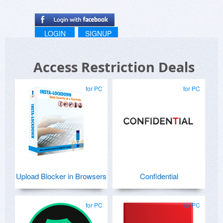
LOGIN
SIGNUP
Access Restriction Deals
for PC
for PC
Upload Blocker in Browsers
Confidential
for PC
for PC