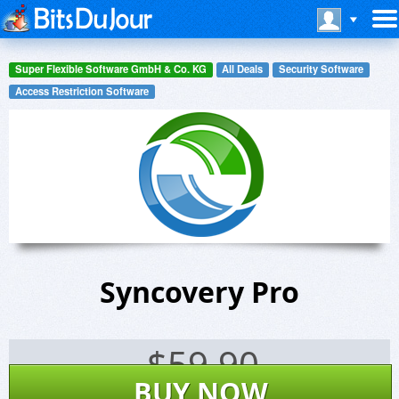
Super Flexible Software GmbH & Co. KG
All Deals
Security Software
Access Restriction Software
Syncovery Pro
$
59.90
BUY NOW