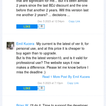
that are significant for me... But it's been almost
2 years since the last BDJ discount and the one
before that another 2 years. Will this version last
me another 2 years? ... decisions ...
Dec 5 2023 at 12:54pm
Copy Link
LIKE
0
Emil Kucera
My current is the latest of ver 9, for
personal use, and at this price it is cheaper to
buy again than to upgrade.
But Is this the latest version10, and is it valid for
professional use? The website says it now
makes a difference. Please let me know before I
miss the deadline :)
Read 1 More Post By Emil Kucera
Dec 5 2023 at 7:13pm
Copy Link
LIKE
0
Brian W
I'll do it. Time to support the developer