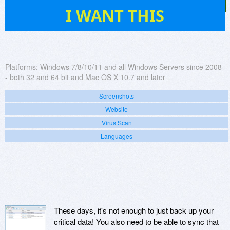
232
I WANT THIS
Platforms:
Windows 7/8/10/11 and all Windows Servers since 2008
- both 32 and 64 bit and Mac OS X 10.7 and later
Screenshots
Website
Virus Scan
Languages
These days, it's not enough to just back up your
critical data! You also need to be able to sync that