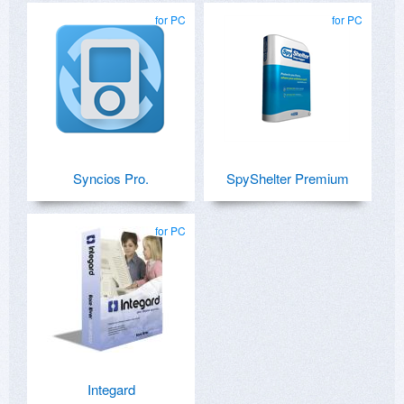
for PC
for PC
Syncios Pro.
SpyShelter Premium
for PC
Integard