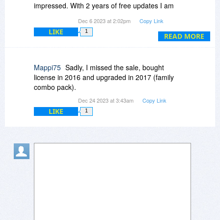
impressed. With 2 years of free updates I am
excited about that.
Dec 6 2023 at 2:02pm
Copy Link
LIKE
1
READ MORE
Mappi75
Sadly, I missed the sale, bought
license in 2016 and upgraded in 2017 (family
combo pack).
Dec 24 2023 at 3:43am
Copy Link
LIKE
1