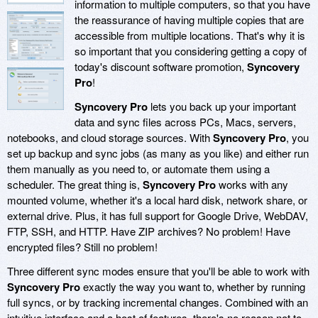
information to multiple computers, so that you have
the reassurance of having multiple copies that are
accessible from multiple locations. That's why it is
so important that you considering getting a copy of
today's discount software promotion,
Syncovery
Pro
!
Syncovery Pro
lets you back up your important
data and sync files across PCs, Macs, servers,
notebooks, and cloud storage sources. With
Syncovery Pro
, you
set up backup and sync jobs (as many as you like) and either run
them manually as you need to, or automate them using a
scheduler. The great thing is,
Syncovery Pro
works with any
mounted volume, whether it's a local hard disk, network share, or
external drive. Plus, it has full support for Google Drive, WebDAV,
FTP, SSH, and HTTP. Have ZIP archives? No problem! Have
encrypted files? Still no problem!
Three different sync modes ensure that you'll be able to work with
Syncovery Pro
exactly the way you want to, whether by running
full syncs, or by tracking incremental changes. Combined with an
intuitive interface and a host of features, there's no reason not to