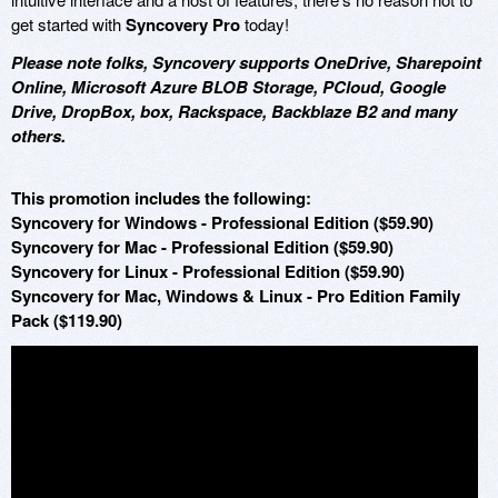
get started with
Syncovery Pro
today!
Please note folks, Syncovery supports OneDrive, Sharepoint
Online, Microsoft Azure BLOB Storage, PCloud, Google
Drive, DropBox, box, Rackspace, Backblaze B2 and many
others.
This promotion includes the following:
Syncovery for Windows - Professional Edition ($59.90)
Syncovery for Mac - Professional Edition ($59.90)
Syncovery for Linux - Professional Edition ($59.90)
Syncovery for Mac, Windows & Linux - Pro Edition Family
Pack ($119.90)