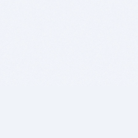
BITSDUJOUR IS FOR PEOPLE WHO