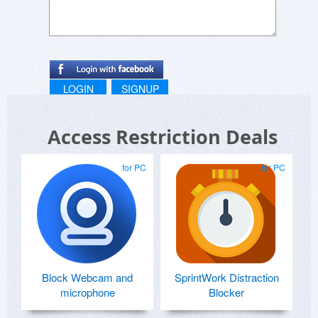
LOGIN
SIGNUP
Access Restriction Deals
for PC
for PC
Block Webcam and
SprintWork Distraction
microphone
Blocker