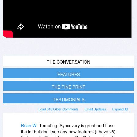
THE CONVERSATION
FEATURES
THE FINE PRINT
TESTIMONIALS
Load 313 Older Comments
Email Updates
Expand All
Brian W
Tempting. Syncovery is great and I use
it a lot but don't see any new features (I have v8)