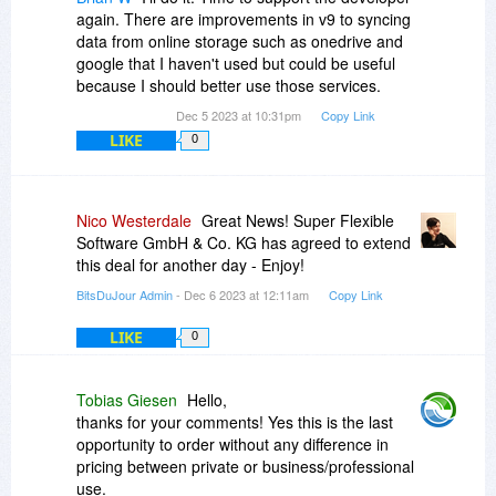
again. There are improvements in v9 to syncing
data from online storage such as onedrive and
google that I haven't used but could be useful
because I should better use those services.
Dec 5 2023 at 10:31pm
Copy Link
LIKE
0
Nico Westerdale
Great News! Super Flexible
Software GmbH & Co. KG has agreed to extend
this deal for another day - Enjoy!
BitsDuJour Admin
- Dec 6 2023 at 12:11am
Copy Link
LIKE
0
Tobias Giesen
Hello,
thanks for your comments! Yes this is the last
opportunity to order without any difference in
pricing between private or business/professional
use.