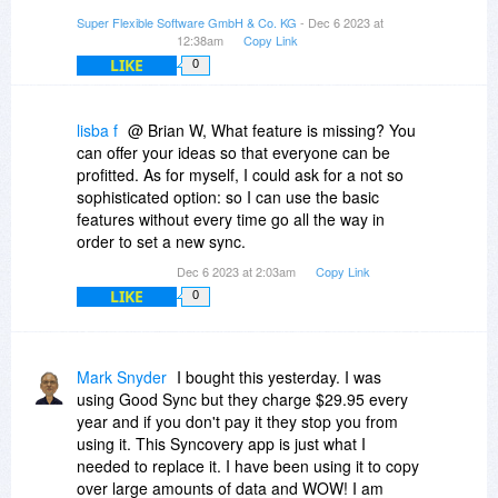
Super Flexible Software GmbH & Co. KG
- Dec 6 2023 at
12:38am
Copy Link
LIKE
0
lisba f
@ Brian W, What feature is missing? You
can offer your ideas so that everyone can be
profitted. As for myself, I could ask for a not so
sophisticated option: so I can use the basic
features without every time go all the way in
order to set a new sync.
Dec 6 2023 at 2:03am
Copy Link
LIKE
0
Mark Snyder
I bought this yesterday. I was
using Good Sync but they charge $29.95 every
year and if you don't pay it they stop you from
using it. This Syncovery app is just what I
needed to replace it. I have been using it to copy
over large amounts of data and WOW! I am