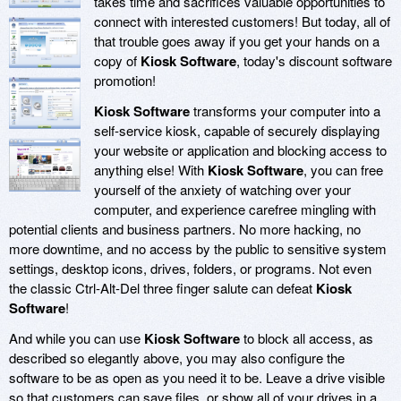
takes time and sacrifices valuable opportunities to
connect with interested customers! But today, all of
that trouble goes away if you get your hands on a
copy of
Kiosk Software
, today's discount software
promotion!
Kiosk Software
transforms your computer into a
self-service kiosk, capable of securely displaying
your website or application and blocking access to
anything else! With
Kiosk Software
, you can free
yourself of the anxiety of watching over your
computer, and experience carefree mingling with
potential clients and business partners. No more hacking, no
more downtime, and no access by the public to sensitive system
settings, desktop icons, drives, folders, or programs. Not even
the classic Ctrl-Alt-Del three finger salute can defeat
Kiosk
Software
!
And while you can use
Kiosk Software
to block all access, as
described so elegantly above, you may also configure the
software to be as open as you need it to be. Leave a drive visible
so that customers can save files, or show all of your drives in a