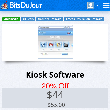
Antamedia
All Deals
Security Software
Access Restriction Software
Kiosk Software
20% Off
$
44
$55.00