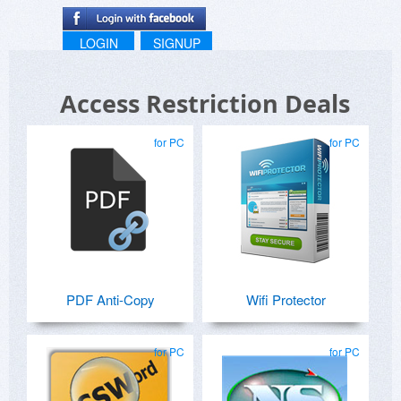
LOGIN
SIGNUP
Access Restriction Deals
for PC
for PC
PDF Anti-Copy
Wifi Protector
for PC
for PC