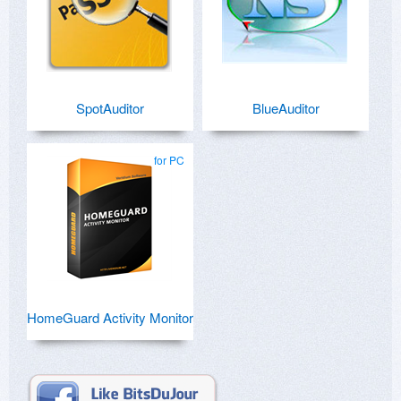
SpotAuditor
BlueAuditor
for PC
HomeGuard Activity Monitor