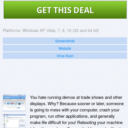
GET THIS DEAL
Platforms:
Windows XP, Vista, 7, 8, 10 (32 and 64 bit)
Screenshots
Website
Virus Scan
You hate running demos at trade shows and other
displays. Why? Because sooner or later, someone
is going to mess with your computer, crash your
program, run other applications, and generally
make life difficult for you! Rebooting your machine