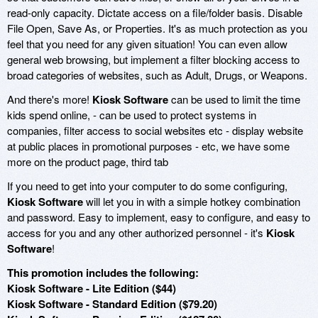
read-only capacity. Dictate access on a file/folder basis. Disable
File Open, Save As, or Properties. It's as much protection as you
feel that you need for any given situation! You can even allow
general web browsing, but implement a filter blocking access to
broad categories of websites, such as Adult, Drugs, or Weapons.
And there's more!
Kiosk Software
can be used to limit the time
kids spend online, - can be used to protect systems in
companies, filter access to social websites etc - display website
at public places in promotional purposes - etc, we have some
more on the product page, third tab
If you need to get into your computer to do some configuring,
Kiosk Software
will let you in with a simple hotkey combination
and password. Easy to implement, easy to configure, and easy to
access for you and any other authorized personnel - it's
Kiosk
Software
!
This promotion includes the following:
Kiosk Software - Lite Edition ($44)
Kiosk Software - Standard Edition ($79.20)