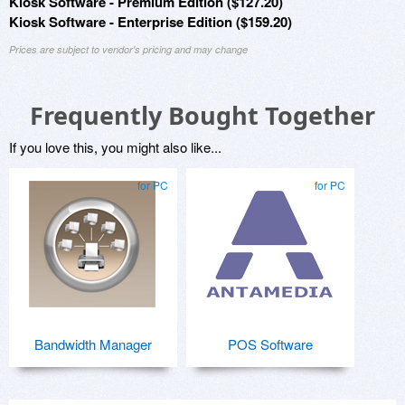
Kiosk Software - Premium Edition ($127.20)
Kiosk Software - Enterprise Edition ($159.20)
Prices are subject to vendor's pricing and may change
Frequently Bought Together
If you love this, you might also like...
for PC
for PC
Bandwidth Manager
POS Software