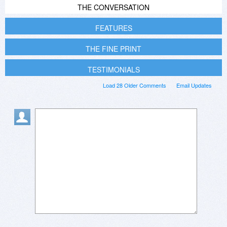
THE CONVERSATION
FEATURES
THE FINE PRINT
TESTIMONIALS
Load 28 Older Comments
Email Updates