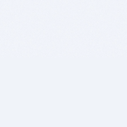
BITSDUJOUR IS FOR PEOPLE WHO
LOVE SOFTWARE
EVERY DAY WE REVIEW GREAT MAC & PC APPS, AND