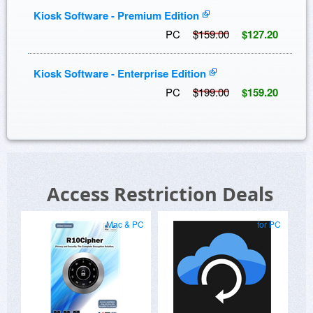
Kiosk Software - Premium Edition
PC
$159.00
$127.20
Kiosk Software - Enterprise Edition
PC
$199.00
$159.20
Access Restriction Deals
Mac & PC
for PC