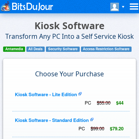
Kiosk Software
Transform Any PC Into a Self Service Kiosk
Antamedia
All Deals
Security Software
Access Restriction Software
Choose Your Purchase
Kiosk Software - Lite Edition
PC
$55.00
$44
Kiosk Software - Standard Edition
PC
$99.00
$79.20