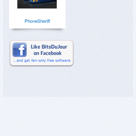
PhoneSheriff