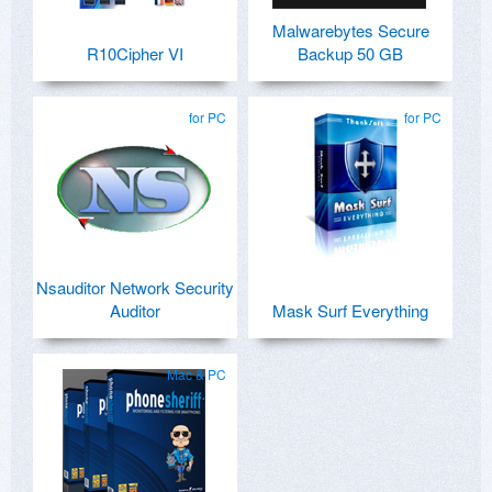
Malwarebytes Secure
R10Cipher VI
Backup 50 GB
for PC
for PC
Nsauditor Network Security
Auditor
Mask Surf Everything
Mac & PC