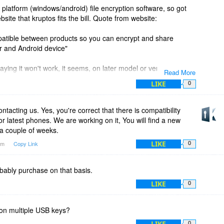
 platform (windows/android) file encryption software, so got
ite that kruptos fits the bill. Quote from website:
mpatible between products so you can encrypt and share
 and Android device"
ying it won't work, it seems, on later model or version
Read More
LIKE
0
blem, android app reports it was developed for earlier android
ntacting us. Yes, you're correct that there is compatibility
or latest phones. We are working on it, You will find a new
 a couple of weeks.
LIKE
8am
Copy Link
0
obably purchase on that basis.
LIKE
0
on multiple USB keys?
LIKE
0