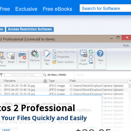
Free
Exclusive
Free eBooks
re
Access Restriction Software
os 2 Professional
Your Files Quickly and Easily