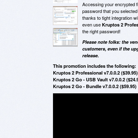
Accessing your encrypted fi
password that you selected 
thanks to tight integration w
even use
Kruptos 2 Profe
the right password!
Please note folks: the ven
customers, even if the up
release.
This promotion includes the following:
Kruptos 2 Professional v7.0.0.2 ($39.95)
Kruptos 2 Go - USB Vault v7.0.0.2 ($24.
Kruptos 2 Go - Bundle v7.0.0.2 ($59.95)