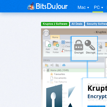
Mac
PC
Kruptos 2 Software
All Deals
Security Softwa
Krupt
Encrypt 