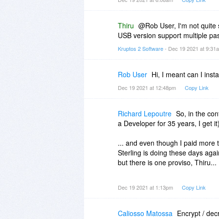
Thiru
@Rob User, I'm not quite
USB version support multiple p
Kruptos 2 Software
- Dec 19 2021 at 9:3
Rob User
Hi, I meant can I ins
Dec 19 2021 at 12:48pm
Copy Link
Richard Lepoutre
So, in the con
a Developer for 35 years, I get it
... and even though I paid more
Sterling is doing these days aga
but there is one proviso, Thiru...
if I find myself wherever in the
Dec 19 2021 at 1:13pm
Copy Link
the door, and I think you will ha
Trusting that Kruptos 2+ is everyt
Caliosso Matossa
Encrypt / dec