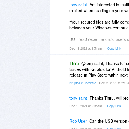
tony saint
Am interested in multi
excited when reading on your webs
"Your secured files are fully co
between your Windows computer
BUT read recent android users sa
android phones.
Dec 19 2021 at 1:51am
Copy Link
Tried it myself, PC end is no pro
version - hence, useless.
Am I missing something?
Thiru
@tony saint, Thanks for co
issues with Kruptos for Android f
release in Play Store within next
Kruptos 2 Software
- Dec 19 2021 at 2:1
tony saint
Thanks Thiru, will pr
Dec 19 2021 at 2:35am
Copy Link
Rob User
Can the USB version 
Dec 19 2021 at 6:08am
Copy Link