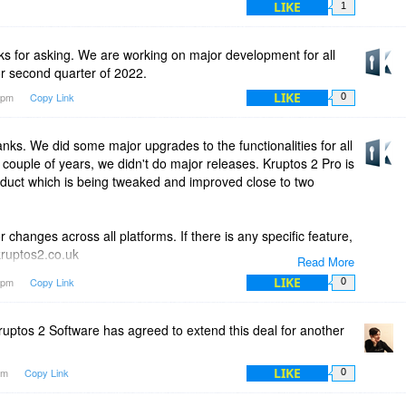
LIKE
1
s for asking. We are working on major development for all
or second quarter of 2022.
LIKE
24pm
Copy Link
0
s. We did some major upgrades to the functionalities for all
 a couple of years, we didn't do major releases. Kruptos 2 Pro is
duct which is being tweaked and improved close to two
changes across all platforms. If there is any specific feature,
kruptos2.co.uk
Read More
LIKE
33pm
Copy Link
0
ase take a look at this help page for cloud folder integration,
d.html
uptos 2 Software has agreed to extend this deal for another
ase feel free to email us at support@kruptos2.co.uk
LIKE
1am
Copy Link
0