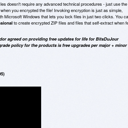
les doesn't require any advanced technical procedures - just use the
when you encrypted the file! Invoking encryption is just as simple,
ith Microsoft Windows that lets you lock files in just two clicks. You c
ssional
to create encrypted ZIP files and files that self-extract when f
dor agreed on providing free updates for life for BitsDuJour
grade policy for the products is free upgrades per major + minor
95)