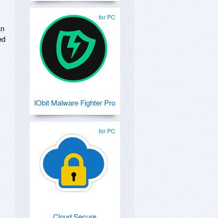
for PC
an
ed
IObit Malware Fighter Pro
for PC
Cloud Secure