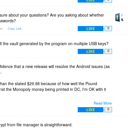
 sure about your questions? Are you asking about whether
asswords?
LIKE
1am
Copy Link
0
tall the vault generated by the program on multiple USB keys?
LIKE
0
fidence that a new release will resolve the Android issues (as
).
 than the stated $29.98 because of how well the Pound
inst the Monopoly money being printed in DC, I'm OK with it
Read More
 UK or elsewhere you may actually be, I may come knocking at
LIKE
0
ve to buy me a local brew ;-) Fair enough?
hing it is cracked up to be.
rypt from file manager is straightforward.