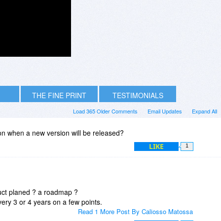
THE FINE PRINT
TESTIMONIALS
Load 365 Older Comments
Email Updates
Expand All
 on when a new version will be released?
LIKE
1
duct planed ? a roadmap ?
ery 3 or 4 years on a few points.
Read 1 More Post By Caliosso Matossa