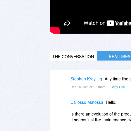
THE CONVERSATION
FEATURES
Stephen Kreyling
Any time line
Dec 18 2021 at 12:18pm
Copy Link
Caliosso Matossa
Hello,
Is there an evolution of the pro
It seems just like maintenance ev