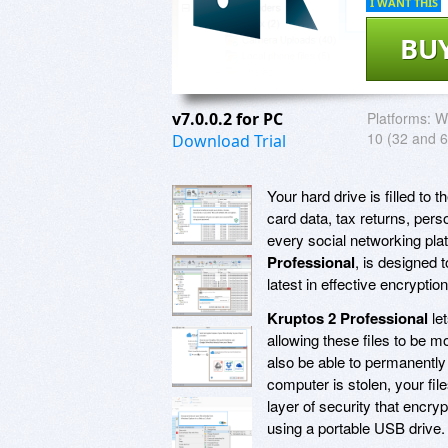
I WANT THIS
BU
v7.0.0.2 for PC
Platforms:
Wi
10 (32 and 6
Download Trial
Your hard drive is filled to t
card data, tax returns, pers
every social networking pla
Professional
, is designed 
latest in effective encryptio
Kruptos 2 Professional
let
allowing these files to be
also be able to permanently
computer is stolen, your fil
layer of security that encry
using a portable USB drive.