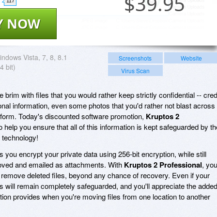
$
39.95
117
Y NOW
ndows Vista, 7, 8, 8.1
Screenshots
Website
4 bit)
Virus Scan
he brim with files that you would rather keep strictly confidential -- cred
onal information, even some photos that you'd rather not blast across
tform. Today's discounted software promotion,
Kruptos 2
to help you ensure that all of this information is kept safeguarded by th
n technology!
s you encrypt your private data using 256-bit encryption, while still
 moved and emailed as attachments. With
Kruptos 2 Professional
, you'
 remove deleted files, beyond any chance of recovery. Even if your
es will remain completely safeguarded, and you'll appreciate the adde
ption provides when you're moving files from one location to another