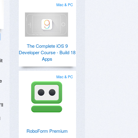
Mac & PC
The Complete iOS 9
Developer Course - Build 18
Apps
it
Mac & PC
e
ll
d
RoboForm Premium