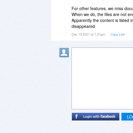
For other features, we miss docu
When we do, the files are not en
Apparently the content is listed 
disappeared
Dec 19 2021 at 1:21pm
Copy Link
LO