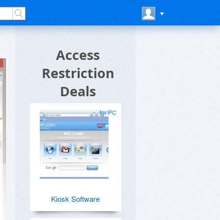
Access
Restriction
Deals
for PC
Kiosk Software