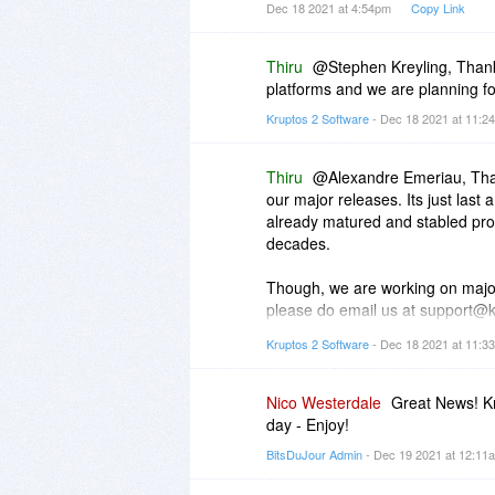
Dec 18 2021 at 4:54pm
Copy Link
Thiru
@Stephen Kreyling, Thank
platforms and we are planning f
Kruptos 2 Software
- Dec 18 2021 at 11:
Thiru
@Alexandre Emeriau, Thank
our major releases. Its just last
already matured and stabled pro
decades.
Though, we are working on major 
please do email us at support@
Kruptos 2 Software
- Dec 18 2021 at 11:
To answer your next question, Ple
https://www.kruptos2.co.u...clou
Nico Westerdale
Great News! Kr
day - Enjoy!
If you still face any issues, ple
BitsDuJour Admin
- Dec 19 2021 at 12:1