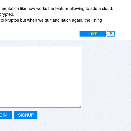
mentation like how works the feature allowing to add a cloud.
crypted.
into kruptos but when we quit and laucn again, the listing
LIKE
0
GIN
SIGNUP