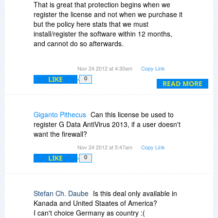
very much!
That is great that protection begins when we
register the license and not when we purchase it
but the policy here stats that we must
install/register the software within 12 months,
and cannot do so afterwards.
So does that mean If my current antivirus
Nov 24 2012 at 4:30am
Copy Link
solution expires in 2014 for example, I should
LIKE
0
install G Data InternetSecurity 2013 before
READ MORE
November 25th, 2013?
Thanks.
Giganto Pithecus
Can this license be used to
register G Data AntiVirus 2013, if a user doesn't
want the firewall?
Nov 24 2012 at 5:47am
Copy Link
LIKE
0
Stefan Ch. Daube
Is this deal only available in
Kanada and United Staates of America?
I can't choice Germany as country :(