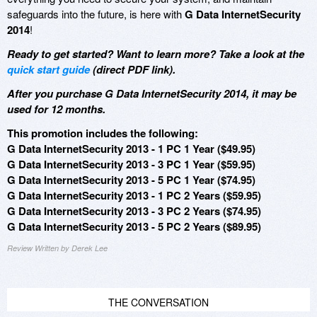
safeguards into the future, is here with
G Data InternetSecurity
2014
!
Ready to get started? Want to learn more? Take a look at the
quick start guide
(direct PDF link).
After you purchase G Data InternetSecurity 2014, it may be
used for 12 months.
This promotion includes the following:
G Data InternetSecurity 2013 - 1 PC 1 Year ($49.95)
G Data InternetSecurity 2013 - 3 PC 1 Year ($59.95)
G Data InternetSecurity 2013 - 5 PC 1 Year ($74.95)
G Data InternetSecurity 2013 - 1 PC 2 Years ($59.95)
G Data InternetSecurity 2013 - 3 PC 2 Years ($74.95)
G Data InternetSecurity 2013 - 5 PC 2 Years ($89.95)
Review Written by Derek Lee
THE CONVERSATION