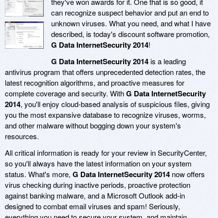
they've won awards for it. One that is so good, it
can recognize suspect behavior and put an end to
unknown viruses. What you need, and what I have
described, is today's discount software promotion,
G Data InternetSecurity 2014
!
G Data InternetSecurity 2014
is a leading
antivirus program that offers unprecedented detection rates, the
latest recognition algorithms, and proactive measures for
complete coverage and security. With
G Data InternetSecurity
2014
, you'll enjoy cloud-based analysis of suspicious files, giving
you the most expansive database to recognize viruses, worms,
and other malware without bogging down your system's
resources.
All critical information is ready for your review in SecurityCenter,
so you'll always have the latest information on your system
status. What's more,
G Data InternetSecurity 2014
now offers
virus checking during inactive periods, proactive protection
against banking malware, and a Microsoft Outlook add-in
designed to combat email viruses and spam! Seriously,
everything you need to secure your system, and maintain