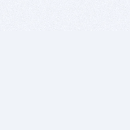
BITSDUJOUR IS FOR PEOPLE WHO
LOVE SOFTWARE
EVERY DAY WE REVIEW GREAT MAC & PC APPS, AND
GET YOU DISCOUNTS UP TO 100%
DEALS
Software Download Deals