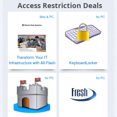
Access Restriction Deals
Mac & PC
for PC
Transform Your IT
Infrastructure with All-Flash
KeyboardLocker
for PC
for PC