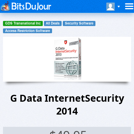
GDS Transnational Inc
All Deals
Security Software
Access Restriction Software
G Data InternetSecurity
2014