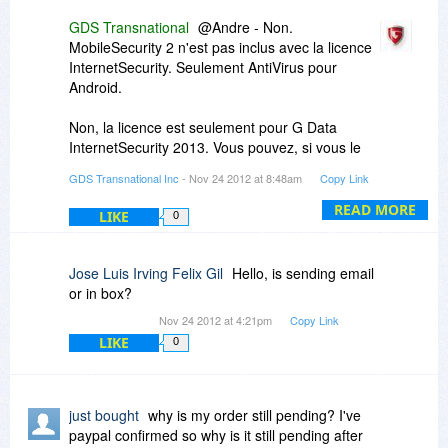
GDS Transnational
@Andre - Non.
MobileSecurity 2 n'est pas inclus avec la licence
InternetSecurity. Seulement AntiVirus pour
Android.
Non, la licence est seulement pour G Data
InternetSecurity 2013. Vous pouvez, si vous le
souhaitez, choisir de ne pas engager le pare-feu
GDS Transnational Inc
- Nov 24 2012 at 8:48am
Copy Link
une fois que le logiciel est installé. Vous devriez
l'essayer, cependant. Nous pensons que vous
READ MORE
LIKE
0
serez heureux avec la force et la souplesse du
firewall.
Jose Luis Irving Felix Gil
Hello, is sending email
or in box?
Nov 24 2012 at 4:21pm
Copy Link
LIKE
0
just bought
why is my order still pending? I've
paypal confirmed so why is it still pending after