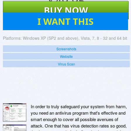
$
49.95
BUY NOW
54
I WANT THIS
Platforms:
Windows XP (SP2 and above), Vista, 7, 8 - 32 and 64 bit
Screenshots
Website
Virus Scan
In order to truly safeguard your system from harm,
you need an antivirus program that's effective and
smart enough to cover all possible avenues of
attack. One that has virus detection rates so good,