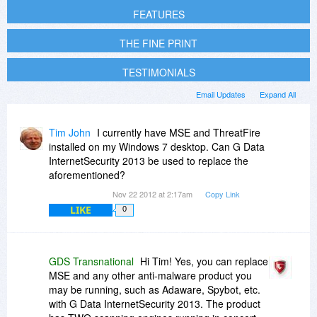
FEATURES
THE FINE PRINT
TESTIMONIALS
Email Updates
Expand All
Tim John
I currently have MSE and ThreatFire
installed on my Windows 7 desktop. Can G Data
InternetSecurity 2013 be used to replace the
aforementioned?
Nov 22 2012 at 2:17am
Copy Link
LIKE
0
GDS Transnational
Hi Tim! Yes, you can replace
MSE and any other anti-malware product you
may be running, such as Adaware, Spybot, etc.
with G Data InternetSecurity 2013. The product