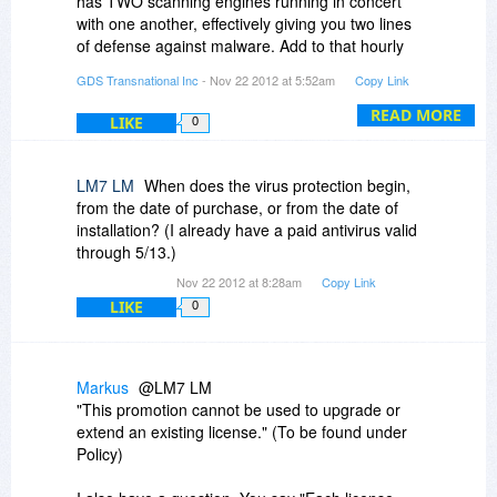
has TWO scanning engines running in concert
with one another, effectively giving you two lines
of defense against malware. Add to that hourly
updates, real time behavioural monitoring (for
GDS Transnational Inc
- Nov 22 2012 at 5:52am
Copy Link
brand new, zero-day threats), our exclusive
"IdleScan" technology that only does system
READ MORE
LIKE
0
scans when you are NOT using the computer,
file fingerprinting, the industry's most secure
firewall, and unhackable parental controls -
LM7 LM
When does the virus protection begin,
along with many other strengths - and you have
from the date of purchase, or from the date of
the absolute BEST antivirus suite on the planet.
installation? (I already have a paid antivirus valid
through 5/13.)
MAKE SURE YOU UNINSTALL ALL ANTI-
Nov 22 2012 at 8:28am
Copy Link
VIRUS/MALWARE SOFTWARE PRIOR TO
LIKE
0
INSTALLING G DATA INTERNETSECURITY OR
ANY OTHER ANTI-VIRUS SOFTWARE
PACKAGE.
Markus
@LM7 LM
"This promotion cannot be used to upgrade or
extend an existing license." (To be found under
Policy)