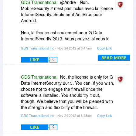
GDS Transnational
@Andre - Non.
MobileSecurity 2 n'est pas inclus avec la licence
InternetSecurity. Seulement AntiVirus pour
Android.
Non, la licence est seulement pour G Data
InternetSecurity 2013. Vous pouvez, si vous le
souhaitez, choisir de ne pas engager le pare-feu
GDS Transnational Inc
- Nov 24 2012 at 8:47am
Copy Link
une fois que le logiciel est installé. Vous devriez
l'essayer, cependant. Nous pensons que vous
READ MORE
LIKE
0
serez heureux avec la force et la souplesse du
firewall.
GDS Transnational
No, the license is only for G
No, the license is only for G Data
Data InternetSecurity 2013. You can, if you wish,
InternetSecurity 2013. You can, if you wish,
choose not to engage the firewall once the
choose not to engage the firewall once the
software is installed. You should try it out,
software is installed. You should try it out,
though. We believe that you will be pleased with
though. We believe that you will be pleased with
the strength and flexibility of the firewall.
the strength and flexibility of the firewall.
GDS Transnational Inc
- Nov 24 2012 at 8:48am
Copy Link
LIKE
0