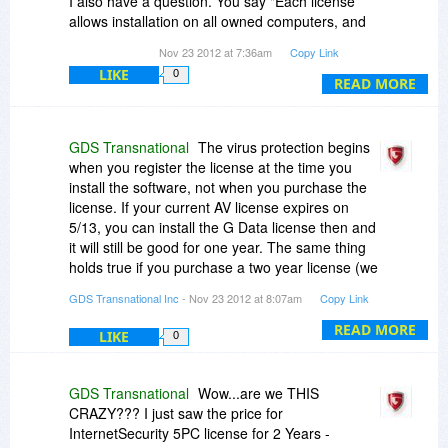
I also have a question. You say "Each license
allows installation on all owned computers, and
G Data InternetSecurity 2013 may be used at
Nov 23 2012 at 7:36am
Copy Link
exactly the same time on each of them."
LIKE
0
READ MORE
Does that mean, if I have 10 computers I can
use ONE SINGLE licence at THE SAME TIME on
all of them?
GDS Transnational
The virus protection begins
when you register the license at the time you
install the software, not when you purchase the
license. If your current AV license expires on
5/13, you can install the G Data license then and
it will still be good for one year. The same thing
holds true if you purchase a two year license (we
are in the process of setting these up so that
GDS Transnational Inc
- Nov 23 2012 at 8:07am
Copy Link
they will be available for this holiday promotion
on BitsDuJour.
READ MORE
LIKE
0
We have 1PC, 3PC, and 5PC licenses. A 1PC
license will only work on one PC. If you try to use
GDS Transnational
Wow...are we THIS
the same license on another PC, it will transfer
CRAZY??? I just saw the price for
the license to that PC. For this promotion, we are
InternetSecurity 5PC license for 2 Years -
in the process of setting up all multi-PC licenses