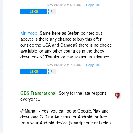
Nov 24 2012 at 6:00am
Copy Link
LIKE
0
Mr. Yoop
Same here as Stefan pointed out
above: Is there any chance to buy this offer
outside the USA and Canada? there is no choice
available for any other countries in the dropy
down box :-( Thanks for clarification in advance!
Nov 24 2012 at 7:39am
Copy Link
LIKE
0
GDS Transnational
Sorry for the late respons,
everyone...
@Marian - Yes, you can go to Google.Play and
download G Data Antivirus for Android for free
from your Android device (smartphone or tablet).