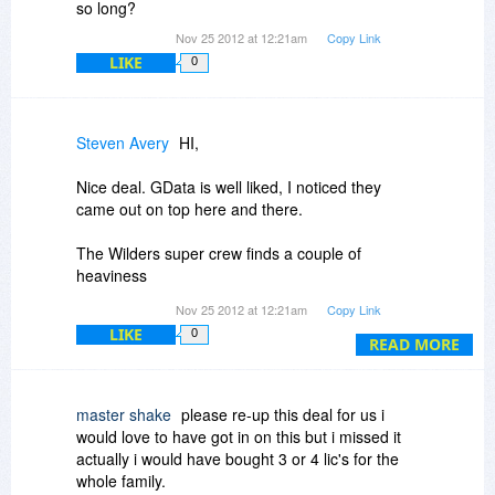
so long?
Nov 25 2012 at 12:21am
Copy Link
LIKE
0
Steven Avery
HI,
Nice deal. GData is well liked, I noticed they
came out on top here and there.
The Wilders super crew finds a couple of
heaviness
Nov 25 2012 at 12:21am
Copy Link
One comment said that the Firewall did not have
LIKE
0
application level control. Hmmm..
READ MORE
Another said there could be Firefox loading time
problems.
master shake
please re-up this deal for us i
would love to have got in on this but i missed it
The firewall you can answer here, please.
actually i would have bought 3 or 4 lic's for the
whole family.