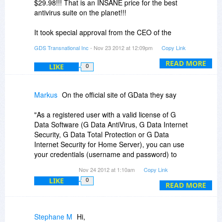
$29.98!!! That is an INSANE price for the best
so that you can choose those if you wish. The
antivirus suite on the planet!!!
discount will work on all. We will also be setting
up the licenses for 2YR as well.
It took special approval from the CEO of the
company to get this done for BitsDuJour, but he
GDS Transnational Inc
- Nov 23 2012 at 12:09pm
Copy Link
finally agreed! He wants everyone in America to
have the safest computing environment
READ MORE
LIKE
0
available. So NOW you have your chance!
Markus
On the official site of GData they say
"As a registered user with a valid license of G
Data Software (G Data AntiVirus, G Data Internet
Security, G Data Total Protection or G Data
Internet Security for Home Server), you can use
your credentials (username and password) to
get G Data AntiVirus free on your Android ™
Nov 24 2012 at 1:10am
Copy Link
smartphone or Tablet. Take care of your mobile
LIKE
0
phone before others do!"
READ MORE
Will this offer with the GData for Android be
available with the BitsDuJour offer? Thank you
Stephane M
Hi,