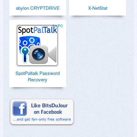
abylon CRYPTDRIVE
X-NetStat
for PC
SpotPaltalk Password
Recovery