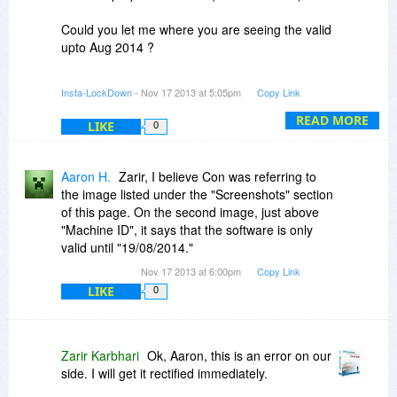
Could you let me where you are seeing the valid
upto Aug 2014 ?
This might be the validity of the digital signature
Insta-LockDown
- Nov 17 2013 at 5:05pm
Copy Link
of the install that you are seeing. We use the
digital signature to verify our credentials as a
READ MORE
LIKE
0
company which is updated by us every year.
It does not affect the running / operations /
Aaron H.
Zarir, I believe Con was referring to
license of the software.
the image listed under the "Screenshots" section
of this page. On the second image, just above
Let us know
"Machine ID", it says that the software is only
valid until "19/08/2014."
Regards
Nov 17 2013 at 6:00pm
Copy Link
Karbhari
LIKE
0
Zarir Karbhari
Ok, Aaron, this is an error on our
side. I will get it rectified immediately.