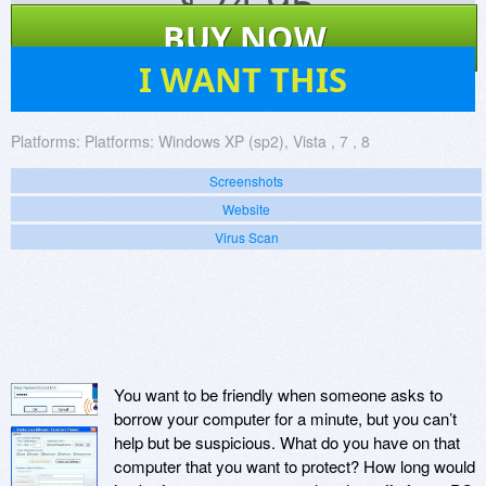
$
24.95
BUY NOW
18
I WANT THIS
Platforms:
Platforms: Windows XP (sp2), Vista , 7 , 8
Screenshots
Website
Virus Scan
You want to be friendly when someone asks to
borrow your computer for a minute, but you can’t
help but be suspicious. What do you have on that
computer that you want to protect? How long would