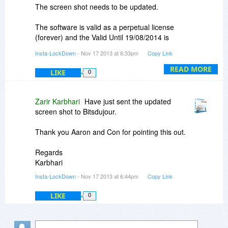
The screen shot needs to be updated.
The software is valid as a perpetual license
(forever) and the Valid Until 19/08/2014 is
incorrect.
Insta-LockDown
- Nov 17 2013 at 6:33pm
Copy Link
Apologies for our mistake
READ MORE
LIKE
0
Regards
Karbhari
Zarir Karbhari
Have just sent the updated
screen shot to Bitsdujour.
Thank you Aaron and Con for pointing this out.
Regards
Karbhari
Insta-LockDown
- Nov 17 2013 at 6:44pm
Copy Link
LIKE
0