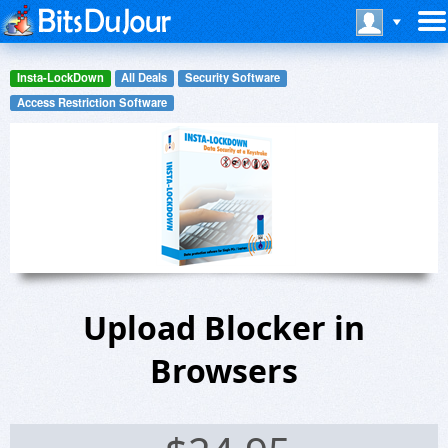
Insta-LockDown
All Deals
Security Software
Access Restriction Software
Upload Blocker in
Browsers