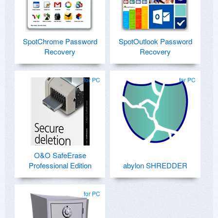
SpotChrome Password
SpotOutlook Password
Recovery
Recovery
for PC
for PC
O&O SafeErase
Professional Edition
abylon SHREDDER
for PC