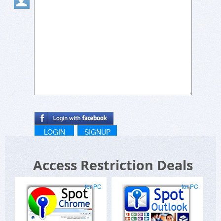
LOGIN
SIGNUP
Access Restriction Deals
for PC
for PC