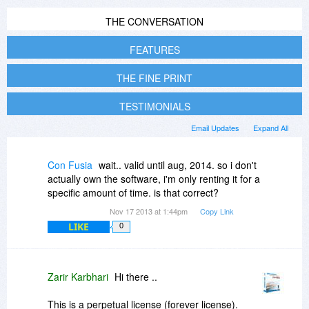
THE CONVERSATION
FEATURES
THE FINE PRINT
TESTIMONIALS
Email Updates
Expand All
Con Fusia
wait.. valid until aug, 2014. so i don't
actually own the software, i'm only renting it for a
specific amount of time. is that correct?
Nov 17 2013 at 1:44pm
Copy Link
LIKE
0
Zarir Karbhari
Hi there ..
This is a perpetual license (forever license).