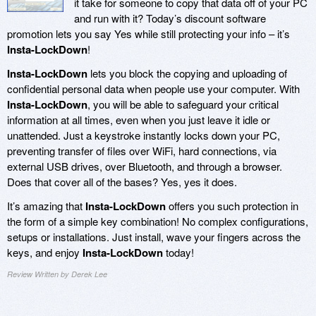
it take for someone to copy that data off of your PC
and run with it? Today’s discount software
promotion lets you say Yes while still protecting your info – it’s
Insta-LockDown
!
Insta-LockDown
lets you block the copying and uploading of
confidential personal data when people use your computer. With
Insta-LockDown
, you will be able to safeguard your critical
information at all times, even when you just leave it idle or
unattended. Just a keystroke instantly locks down your PC,
preventing transfer of files over WiFi, hard connections, via
external USB drives, over Bluetooth, and through a browser.
Does that cover all of the bases? Yes, yes it does.
It’s amazing that
Insta-LockDown
offers you such protection in
the form of a simple key combination! No complex configurations,
setups or installations. Just install, wave your fingers across the
keys, and enjoy
Insta-LockDown
today!
Review Written by Derek Lee