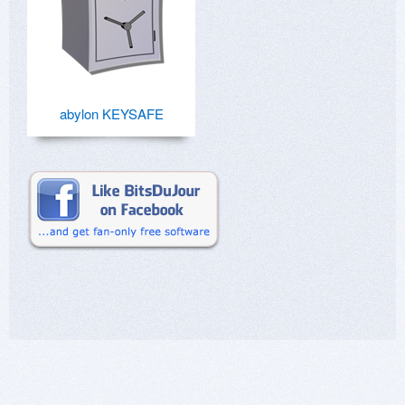
abylon KEYSAFE