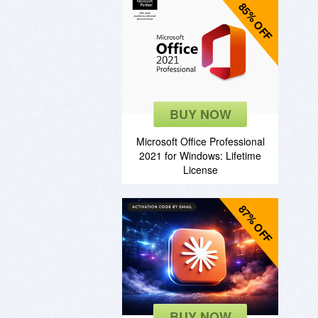
85% OFF
BUY NOW
Microsoft Office Professional
2021 for Windows: Lifetime
License
87% OFF
BUY NOW