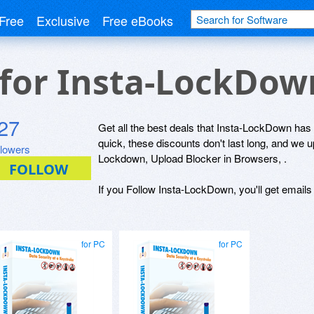
Free
Exclusive
Free eBooks
 for Insta-LockDo
27
Get all the best deals that Insta-LockDown has t
quick, these discounts don't last long, and we 
llowers
Lockdown, Upload Blocker in Browsers, .
If you Follow Insta-LockDown, you'll get emails
for PC
for PC