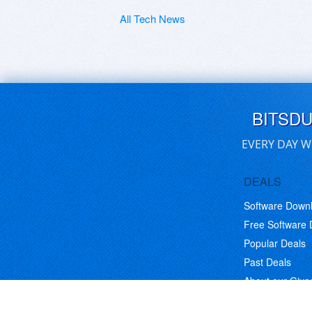
All Tech News
BITSD
EVERY DAY W
DEALS
Software Down
Free Software
Popular Deals
Past Deals
About our Giv