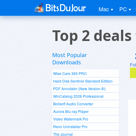
Mac
PC
Top 2 deals
Most Popular
Downloads
Fo
Wise Care 365 PRO
Hard Disk Sentinel Standard Edition
PDF Annotator (New Version 8!)
WinCatalog 2026 Professional
Boilsoft Audio Converter
Aurora Blu-ray Player
Video Watermark Pro
Revo Uninstaller Pro
The Journal