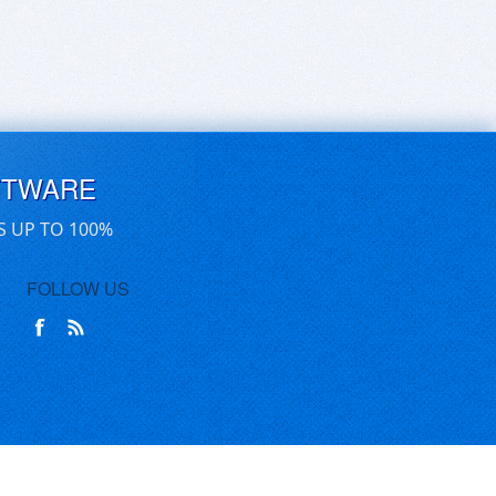
FTWARE
S UP TO 100%
FOLLOW US