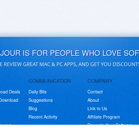
UJOUR IS FOR PEOPLE WHO LOVE SO
E REVIEW GREAT MAC & PC APPS, AND GET YOU DISCOUNT
COMMUNICATION
COMPANY
load Deals
Daily Bits
Contact
 Download
Suggestions
About
Blog
Link to Us
Recent Activity
Affiliate Program
eaways
Promote Your Software
© Copyright 2026 BitsDuJour LLC. Code & Design. All Rights Reserved.
Privacy Policy