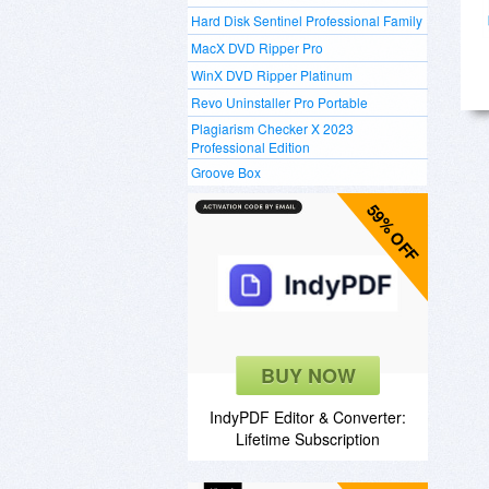
Hard Disk Sentinel Professional Family
MacX DVD Ripper Pro
WinX DVD Ripper Platinum
Revo Uninstaller Pro Portable
Plagiarism Checker X 2023
Professional Edition
Groove Box
59% OFF
BUY NOW
IndyPDF Editor & Converter:
Lifetime Subscription