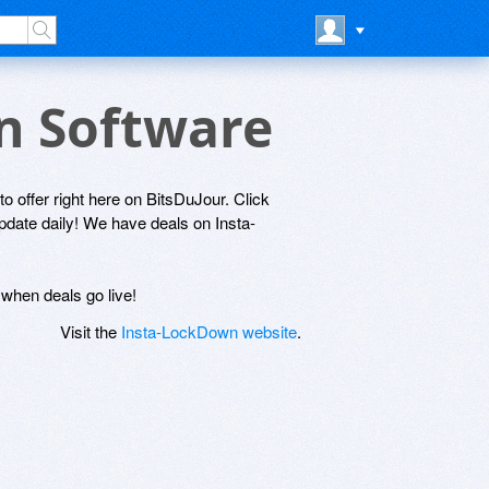
wn Software
o offer right here on BitsDuJour. Click
update daily! We have deals on Insta-
 when deals go live!
Visit the
Insta-LockDown website
.