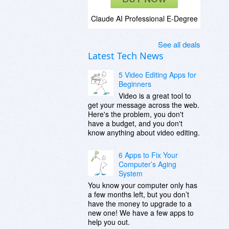
Claude AI Professional E-Degree
See all deals
Latest Tech News
5 Video Editing Apps for
Beginners
Video is a great tool to
get your message across the web.
Here's the problem, you don't
have a budget, and you don't
know anything about video editing.
6 Apps to Fix Your
Computer’s Aging
System
You know your computer only has
a few months left, but you don’t
have the money to upgrade to a
new one! We have a few apps to
help you out.