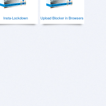
Insta-Lockdown
Upload Blocker in Browsers