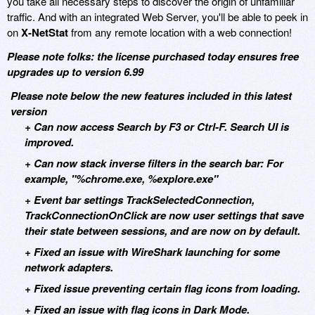
you take all necessary steps to discover the origin of unfamiliar
traffic. And with an integrated Web Server, you'll be able to peek in
on
X-NetStat
from any remote location with a web connection!
Please note folks: the license purchased today ensures free
upgrades up to version 6.99
Please note below the new features included in this latest
version
+ Can now access Search by F3 or Ctrl-F. Search UI is
improved.
+ Can now stack inverse filters in the search bar: For
example, "%chrome.exe, %explore.exe"
+ Event bar settings TrackSelectedConnection,
TrackConnectionOnClick are now user settings that save
their state between sessions, and are now on by default.
+ Fixed an issue with WireShark launching for some
network adapters.
+ Fixed issue preventing certain flag icons from loading.
+ Fixed an issue with flag icons in Dark Mode.