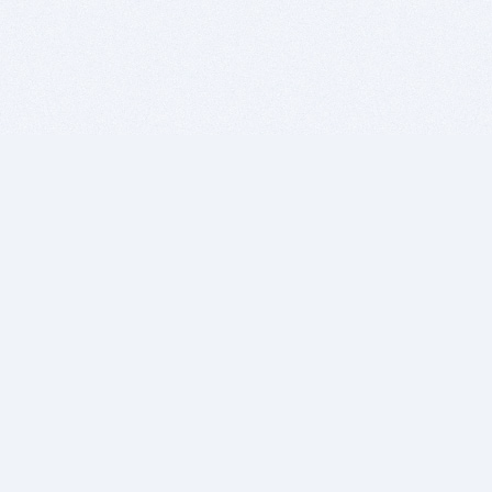
BITSDUJOUR IS FOR PEOPLE WHO
LOVE SOFTWARE
EVERY DAY WE REVIEW GREAT MAC & PC APPS, AND
GET YOU DISCOUNTS UP TO 100%
DEALS
Software Download Deals