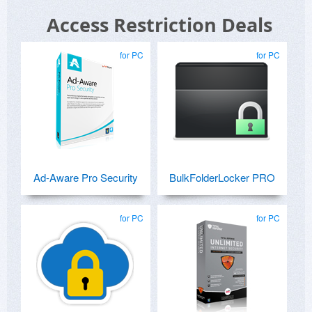
Access Restriction Deals
for PC
for PC
Ad-Aware Pro Security
BulkFolderLocker PRO
for PC
for PC