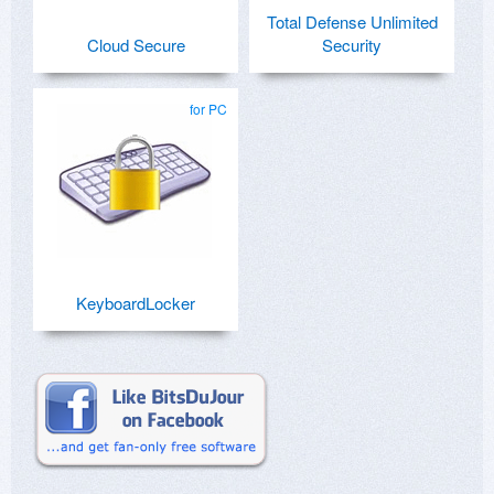
Total Defense Unlimited
Cloud Secure
Security
for PC
KeyboardLocker