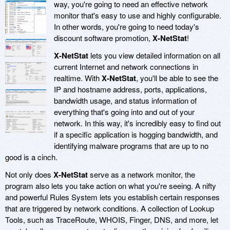
way, you're going to need an effective network
monitor that's easy to use and highly configurable.
In other words, you're going to need today's
discount software promotion,
X-NetStat
!
X-NetStat
lets you view detailed information on all
current Internet and network connections in
realtime. With
X-NetStat
, you'll be able to see the
IP and hostname address, ports, applications,
bandwidth usage, and status information of
everything that's going into and out of your
network. In this way, it's incredibly easy to find out
if a specific application is hogging bandwidth, and
identifying malware programs that are up to no
good is a cinch.
Not only does
X-NetStat
serve as a network monitor, the
program also lets you take action on what you're seeing. A nifty
and powerful Rules System lets you establish certain responses
that are triggered by network conditions. A collection of Lookup
Tools, such as TraceRoute, WHOIS, Finger, DNS, and more, let