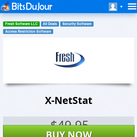
Fresh Software LLC
All Deals
Security Software
Access Restriction Software
X-NetStat
$
49.95
BUY NOW