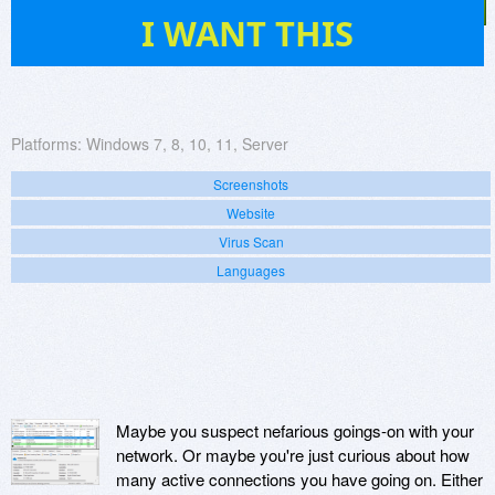
65
I WANT THIS
Platforms:
Windows 7, 8, 10, 11, Server
Screenshots
Website
Virus Scan
Languages
Maybe you suspect nefarious goings-on with your
network. Or maybe you're just curious about how
many active connections you have going on. Either