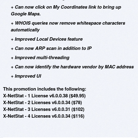
+ Can now click on My Coordinates link to bring up
Google Maps.
+ WHOIS queries now remove whitespace characters
automatically
+ Improved Local Devices feature
+ Can now ARP scan in addition to IP
+ Improved multi-threading
+ Can now identify the hardware vendor by MAC address
+ Improved UI
This promotion includes the following:
X-NetStat - 1 License v6.0.0.38 ($49.95)
X-NetStat - 2 Licenses v6.0.0.34 ($78)
X-NetStat - 3 Licenses v6.0.0.31 ($102)
X-NetStat - 4 Licenses v6.0.0.34 ($116)