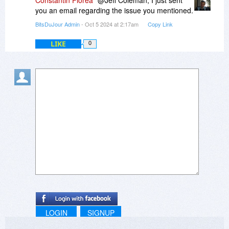
Constantin Florea
@Jeff Coleman, I just sent
you an email regarding the issue you mentioned.
BitsDuJour Admin
- Oct 5 2024 at 2:17am
Copy Link
LIKE
0
LOGIN
SIGNUP