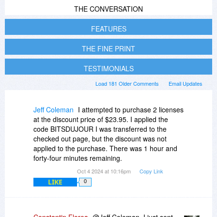
THE CONVERSATION
FEATURES
THE FINE PRINT
TESTIMONIALS
Load 181 Older Comments
Email Updates
Jeff Coleman
I attempted to purchase 2 licenses
at the discount price of $23.95. I applied the
code BITSDUJOUR I was transferred to the
checked out page, but the discount was not
applied to the purchase. There was 1 hour and
forty-four minutes remaining.
Oct 4 2024 at 10:16pm
Copy Link
LIKE
0