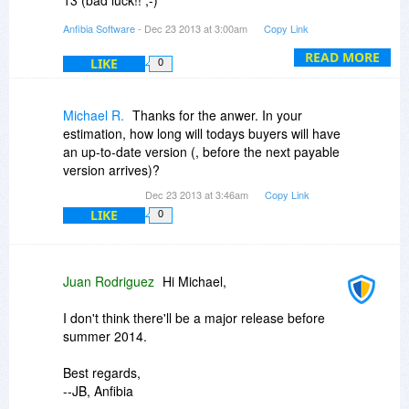
- Deskman 14 was released this year
Anfibia Software
- Dec 23 2013 at 3:00am
Copy Link
- But we felt we had to answer our users'
requests, and so we released Deskman 15, free
READ MORE
LIKE
0
of charge for Deskman 14 customers.
Best regards,
Michael R.
Thanks for the anwer. In your
-- JB, Anfibia
estimation, how long will todays buyers will have
an up-to-date version (, before the next payable
version arrives)?
Dec 23 2013 at 3:46am
Copy Link
LIKE
0
Juan Rodriguez
Hi Michael,
I don't think there'll be a major release before
summer 2014.
Best regards,
--JB, Anfibia