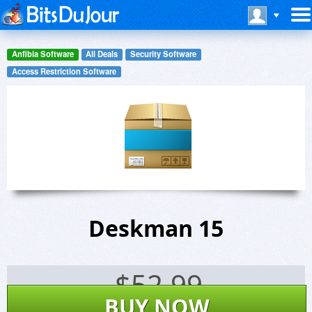
Anfibia Software
All Deals
Security Software
Access Restriction Software
Deskman 15
$
52.99
BUY NOW