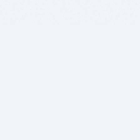
BITSDUJOUR IS FOR PEOPLE WHO
LOVE SOFTWARE
EVERY DAY WE REVIEW GREAT MAC & PC APPS, AND
GET YOU DISCOUNTS UP TO 100%
DEALS
Software Download Deals
Free Software Download