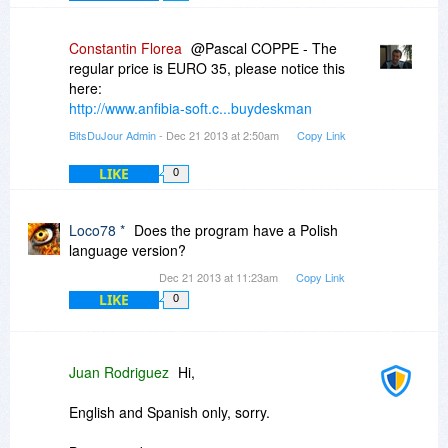
Constantin Florea
@Pascal COPPE - The
regular price is EURO 35, please notice this
here:
http://www.anfibia-soft.c...buydeskman
BitsDuJour Admin
- Dec 21 2013 at 2:50am
Copy Link
LIKE
0
Loco78 *
Does the program have a Polish
language version?
Dec 21 2013 at 11:23am
Copy Link
LIKE
0
Juan Rodriguez
Hi,
English and Spanish only, sorry.