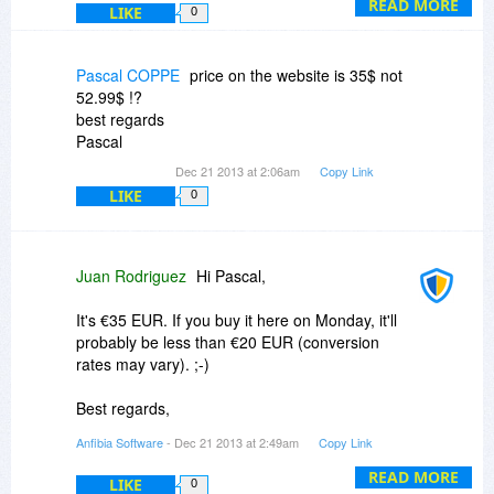
website or give both versions a try:
READ MORE
LIKE
0
http://www.anfibia-soft.c...html#video
Thanks for asking!
Pascal COPPE
price on the website is 35$ not
--JB, Anfibia
52.99$ !?
best regards
Pascal
Dec 21 2013 at 2:06am
Copy Link
LIKE
0
Juan Rodriguez
Hi Pascal,
It's €35 EUR. If you buy it here on Monday, it'll
probably be less than €20 EUR (conversion
rates may vary). ;-)
Best regards,
--JB, Anfibia
Anfibia Software
- Dec 21 2013 at 2:49am
Copy Link
READ MORE
LIKE
0