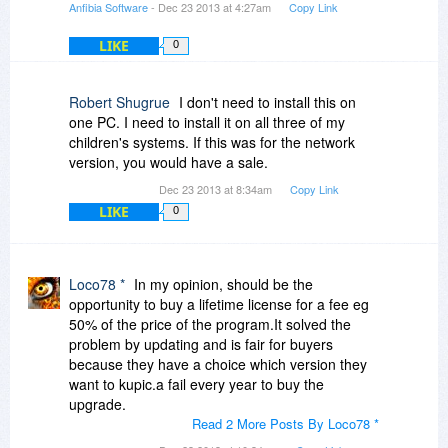
Anfibia Software
- Dec 23 2013 at 4:27am
Copy Link
LIKE
0
Robert Shugrue
I don't need to install this on
one PC. I need to install it on all three of my
children's systems. If this was for the network
version, you would have a sale.
Dec 23 2013 at 8:34am
Copy Link
LIKE
0
Loco78 *
In my opinion, should be the
opportunity to buy a lifetime license for a fee eg
50% of the price of the program.It solved the
problem by updating and is fair for buyers
because they have a choice which version they
want to kupic.a fail every year to buy the
upgrade.
Read 2 More Posts By Loco78 *