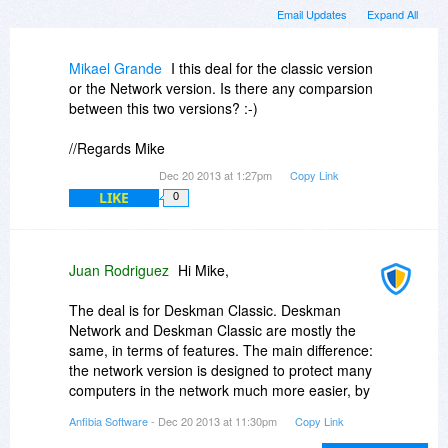
Email Updates
Expand All
Mikael Grande
I this deal for the classic version
or the Network version. Is there any comparsion
between this two versions? :-)
//Regards Mike
Dec 20 2013 at 1:27pm
Copy Link
LIKE
0
Juan Rodriguez
Hi Mike,
The deal is for Deskman Classic. Deskman
Network and Deskman Classic are mostly the
same, in terms of features. The main difference:
the network version is designed to protect many
computers in the network much more easier, by
syncing restrictions and settings. The interface is
Anfibia Software
- Dec 20 2013 at 11:30pm
Copy Link
also different, check out the videos in our