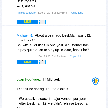
Best regards,
--JB, Anfibia
Anfibia Software
- Dec 21 2013 at 12:06pm
Copy Link
LIKE
0
Michael R.
About a year ago DeskMan was v12,
now it is v15.
So, with 4 versions in one year, a customer has
to pay quite often to stay up-to-date, hasn't he?
Dec 23 2013 at 2:49am
Copy Link
LIKE
0
Juan Rodriguez
Hi Michael,
Thanks for asking. Let me explain.
- We usually release 1 major version per year
- After Deskman 12, we didn't release Deskman
13 (bad luck!! ;-)