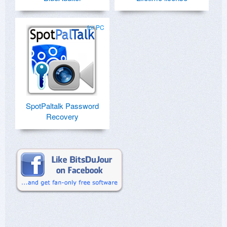
for PC
SpotPaltalk Password
Recovery