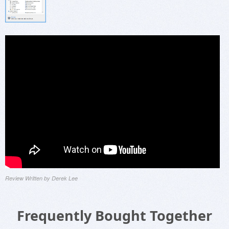
Review Written by Derek Lee
Frequently Bought Together