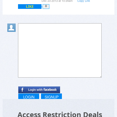
Dec 23 2013 at 10:34am
Copy Link
LIKE
0
LOGIN
SIGNUP
Access Restriction Deals