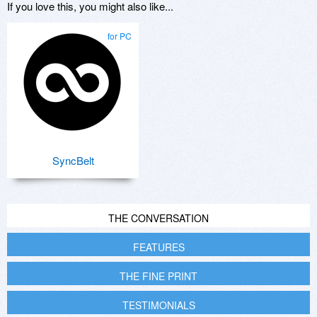
If you love this, you might also like...
for PC
SyncBelt
THE CONVERSATION
FEATURES
THE FINE PRINT
TESTIMONIALS