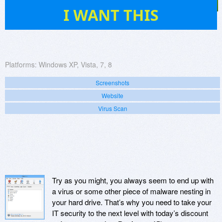
38
I WANT THIS
Platforms:
Windows XP, Vista, 7, 8
Screenshots
Website
Virus Scan
Try as you might, you always seem to end up with
a virus or some other piece of malware nesting in
your hard drive. That’s why you need to take your
IT security to the next level with today’s discount