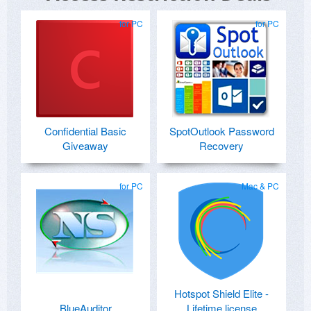
for PC
for PC
Confidential Basic
SpotOutlook Password
Giveaway
Recovery
for PC
Mac & PC
Hotspot Shield Elite -
BlueAuditor
Lifetime license