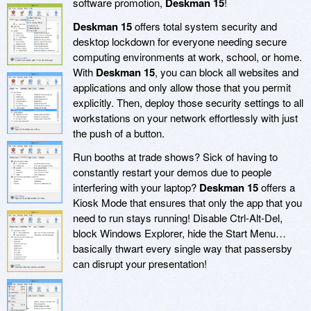
software promotion,
Deskman 15
!
Deskman 15
offers total system security and
desktop lockdown for everyone needing secure
computing environments at work, school, or home.
With
Deskman 15
, you can block all websites and
applications and only allow those that you permit
explicitly. Then, deploy those security settings to all
workstations on your network effortlessly with just
the push of a button.
Run booths at trade shows? Sick of having to
constantly restart your demos due to people
interfering with your laptop?
Deskman 15
offers a
Kiosk Mode that ensures that only the app that you
need to run stays running! Disable Ctrl-Alt-Del,
block Windows Explorer, hide the Start Menu…
basically thwart every single way that passersby
can disrupt your presentation!