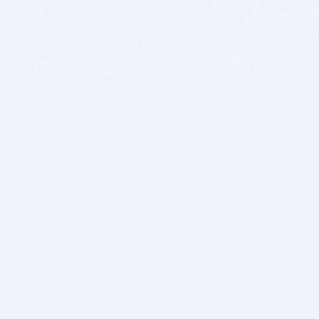
BITSDUJOUR IS FOR PEOPLE WHO
LOVE SOFTWARE
EVERY DAY WE REVIEW GREAT MAC & PC APPS, AND
GET YOU DISCOUNTS UP TO 100%
DEALS
Software Download Deals