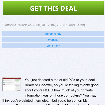
GET THIS DEAL
Platforms:
Windows 2000, XP, Vista, 7, 8 (32 and 64 bit)
Screenshots
Website
Virus Scan
You just donated a ton of old PCs to your local
library or Goodwill, so you’re feeling mighty good
about yourself! But how much of your private
information was on those computers? You may
think you’ve deleted them clean, but you’d be so horribly