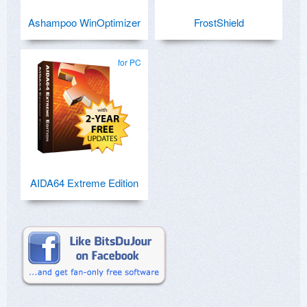
Ashampoo WinOptimizer
FrostShield
for PC
AIDA64 Extreme Edition