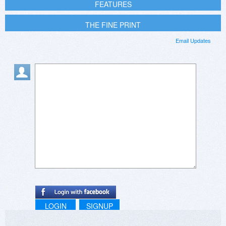
FEATURES
THE FINE PRINT
Email Updates
LOGIN
SIGNUP