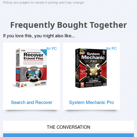
Prices are subject to vendor's pricing and may change
Frequently Bought Together
If you love this, you might also like...
for PC
for PC
Search and Recover
System Mechanic Pro
THE CONVERSATION