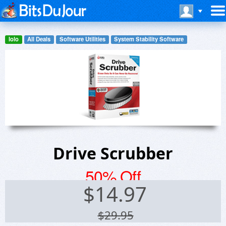
Iolo
All Deals
Software Utilities
System Stability Software
Drive Scrubber
50% Off
$
14.97
$29.95