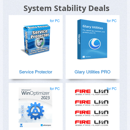
System Stability Deals
for PC
for PC
Service Protector
Glary Utilities PRO
for PC
for PC