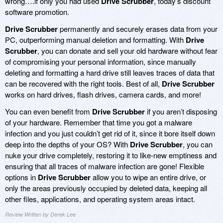
wrong….if only you had used
Drive Scrubber
, today’s discount
software promotion.
Drive Scrubber
permanently and securely erases data from your
PC, outperforming manual deletion and formatting. With
Drive
Scrubber
, you can donate and sell your old hardware without fear
of compromising your personal information, since manually
deleting and formatting a hard drive still leaves traces of data that
can be recovered with the right tools. Best of all,
Drive Scrubber
works on hard drives, flash drives, camera cards, and more!
You can even benefit from
Drive Scrubber
if you aren’t disposing
of your hardware. Remember that time you got a malware
infection and you just couldn’t get rid of it, since it bore itself down
deep into the depths of your OS? With
Drive Scrubber
, you can
nuke your drive completely, restoring it to like-new emptiness and
ensuring that all traces of malware infection are gone! Flexible
options in
Drive Scrubber
allow you to wipe an entire drive, or
only the areas previously occupied by deleted data, keeping all
other files, applications, and operating system areas intact.
Review Written by Derek Lee