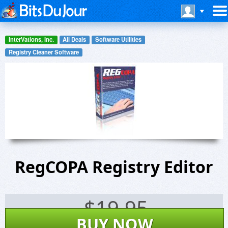
InterVations, Inc.
All Deals
Software Utilities
Registry Cleaner Software
RegCOPA Registry Editor
$
19.95
BUY NOW