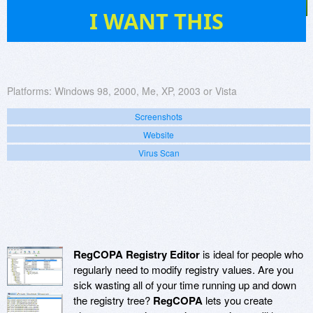
19
I WANT THIS
Platforms:
Windows 98, 2000, Me, XP, 2003 or Vista
Screenshots
Website
Virus Scan
RegCOPA Registry Editor
is ideal for people who
regularly need to modify registry values. Are you
sick wasting all of your time running up and down
the registry tree?
RegCOPA
lets you create