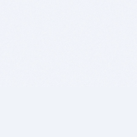
BITSDUJOUR IS FOR PEOPLE WHO