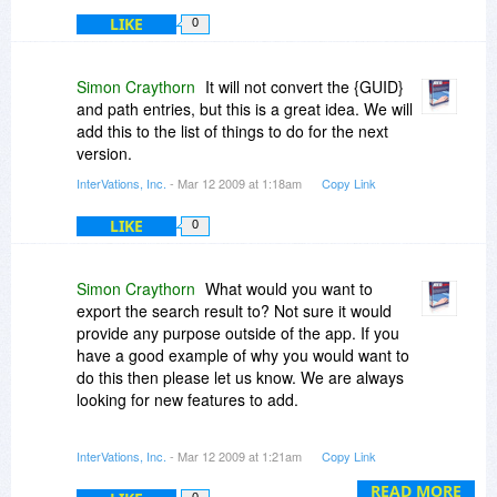
LIKE
0
Simon Craythorn
It will not convert the {GUID}
and path entries, but this is a great idea. We will
add this to the list of things to do for the next
version.
InterVations, Inc.
- Mar 12 2009 at 1:18am
Copy Link
LIKE
0
Simon Craythorn
What would you want to
export the search result to? Not sure it would
provide any purpose outside of the app. If you
have a good example of why you would want to
do this then please let us know. We are always
looking for new features to add.
V1 of RegCOPA had no pretty graphics and was
InterVations, Inc.
- Mar 12 2009 at 1:21am
Copy Link
a bare app. It came in at around 2MB. We got
constant complaints that the app looked old and
READ MORE