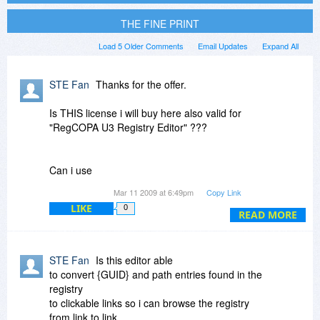
THE FINE PRINT
Load 5 Older Comments
Email Updates
Expand All
STE Fan
Thanks for the offer.
Is THIS license i will buy here also valid for
"RegCOPA U3 Registry Editor" ???
Can i use
"RegCOPA U3 Registry Editor"
Mar 11 2009 at 6:49pm
Copy Link
on an normal USB-Stick / Thumps-Drive also?
LIKE
0
READ MORE
Because i need to be portable ;-)
Thanks for an answer
STE Fan
Is this editor able
STE Fan
to convert {GUID} and path entries found in the
registry
to clickable links so i can browse the registry
from link to link