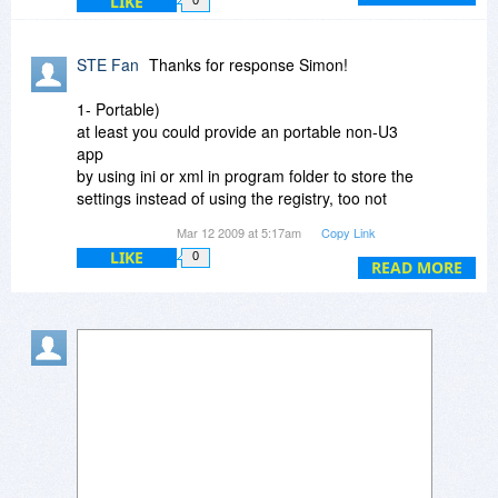
LIKE
0
out of date so we had to give it a huge spruce
up, dockable windows, animations, etc. Once
you start adding things like this the footprint goes
STE Fan
Thanks for response Simon!
up.
1- Portable)
at least you could provide an portable non-U3
app
by using ini or xml in program folder to store the
settings instead of using the registry, too not
mess up other pc if i help other people ,.. and i
Mar 12 2009 at 5:17am
Copy Link
can use my same settings on all pc i work on.
LIKE
0
Without being portable... thanks for the offer! All
READ MORE
the luck.
2- "auto browse" function)
this could be an item in context menu instead of
Shift+Click
3- 10MB)
O.K. i understand ;-) What a pity.