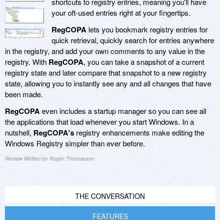
shortcuts to registry entries, meaning you'll have
your oft-used entries right at your fingertips.
RegCOPA
lets you bookmark registry entries for
quick retrieval, quickly search for entries anywhere
in the registry, and add your own comments to any value in the
registry. With
RegCOPA
, you can take a snapshot of a current
registry state and later compare that snapshot to a new registry
state, allowing you to instantly see any and all changes that have
been made.
RegCOPA
even includes a startup manager so you can see all
the applications that load whenever you start Windows. In a
nutshell,
RegCOPA's
registry enhancements make editing the
Windows Registry simpler than ever before.
Review Written by Roger Thomasson
THE CONVERSATION
FEATURES