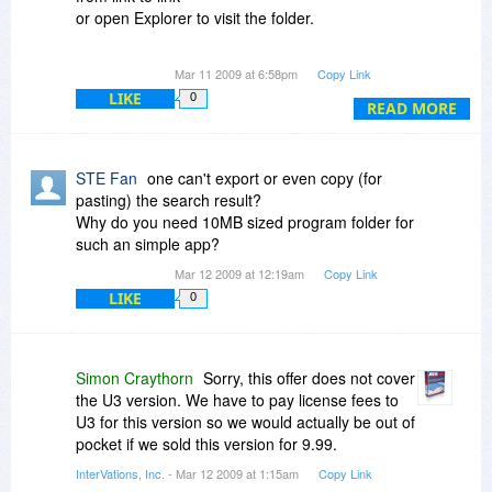
or open Explorer to visit the folder.
F.ex.
Mar 11 2009 at 6:58pm
Copy Link
go to HKCR \ .txt
LIKE
0
and i want to shift-click on 'txtfile'
READ MORE
to let your editor go to next kex HKCR \ txtfile
without i have to browse by myself.
STE Fan
one can't export or even copy (for
Or open an registry key where an path to an file
pasting) the search result?
is stored
Why do you need 10MB sized program folder for
and i want to shift-click on this path to open it in
such an simple app?
explorer.
Mar 12 2009 at 12:19am
Copy Link
LIKE
0
Thanks for an answer
STE Fan
Simon Craythorn
Sorry, this offer does not cover
the U3 version. We have to pay license fees to
U3 for this version so we would actually be out of
pocket if we sold this version for 9.99.
InterVations, Inc.
- Mar 12 2009 at 1:15am
Copy Link