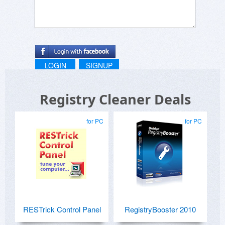
LOGIN
SIGNUP
Registry Cleaner Deals
for PC
for PC
RESTrick Control Panel
RegistryBooster 2010