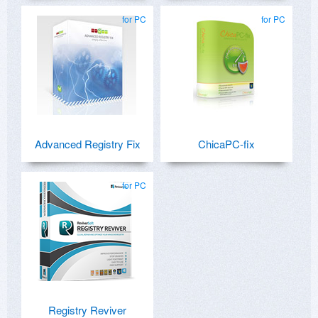
for PC
for PC
Advanced Registry Fix
ChicaPC-fix
for PC
Registry Reviver