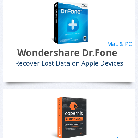
Mac & PC
Wondershare Dr.Fone
Recover Lost Data on Apple Devices