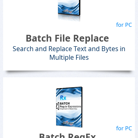
for PC
Batch File Replace
Search and Replace Text and Bytes in
Multiple Files
for PC
Batch RegEx