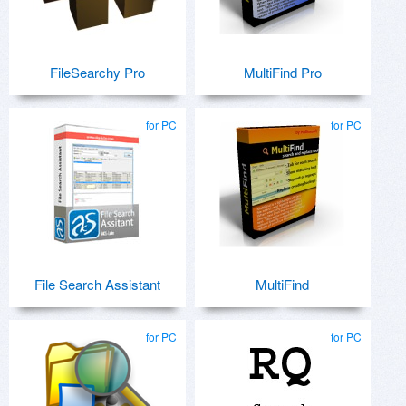
FileSearchy Pro
MultiFind Pro
for PC
for PC
File Search Assistant
MultiFind
for PC
for PC