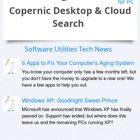
for PC
Copernic Desktop & Cloud
Search
Software Utilities Tech News
6 Apps to Fix Your Computer’s Aging System
You know your computer only has a few months left, but
you don’t have the money to upgrade to a new one! We
have a few apps to help you out.
Windows XP: Goodnight Sweet Prince
Microsoft has announced that Windows XP has finally
passed on. Support has ended, but where does this
leave us and the remaining PCs running XP?