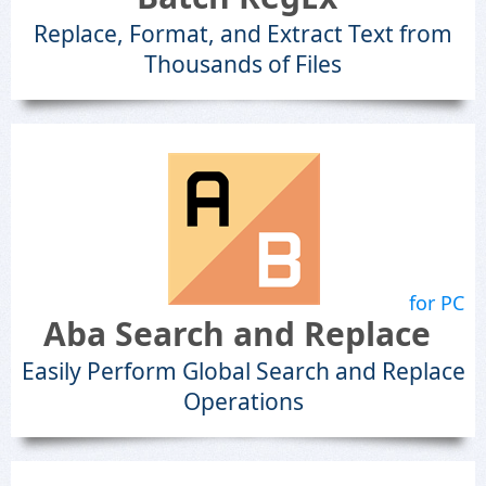
Replace, Format, and Extract Text from
Thousands of Files
for PC
Aba Search and Replace
Easily Perform Global Search and Replace
Operations