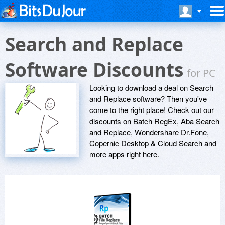
Search and Replace
Software Discounts
for PC
Looking to download a deal on Search
and Replace software? Then you've
come to the right place! Check out our
discounts on Batch RegEx, Aba Search
and Replace, Wondershare Dr.Fone,
Copernic Desktop & Cloud Search and
more apps right here.