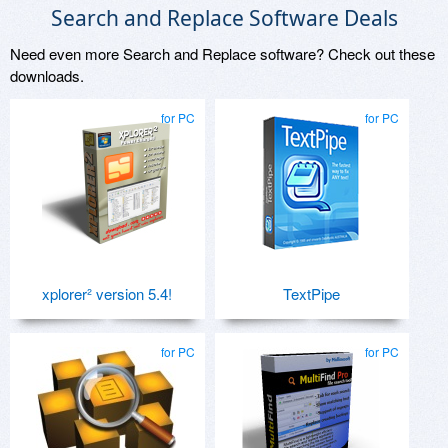
Search and Replace Software Deals
Need even more Search and Replace software? Check out these
downloads.
for PC
for PC
xplorer² version 5.4!
TextPipe
for PC
for PC