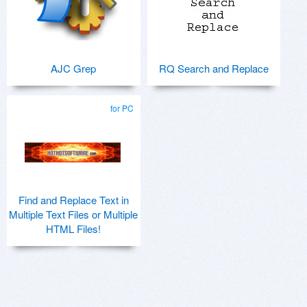
AJC Grep
RQ Search and Replace
for PC
Find and Replace Text in
Multiple Text Files or Multiple
HTML Files!