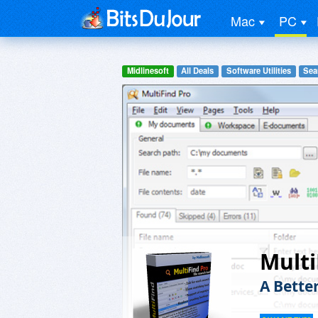
Mac
PC
Midlinesoft
All Deals
Software Utilities
Sea
Multi
A Better