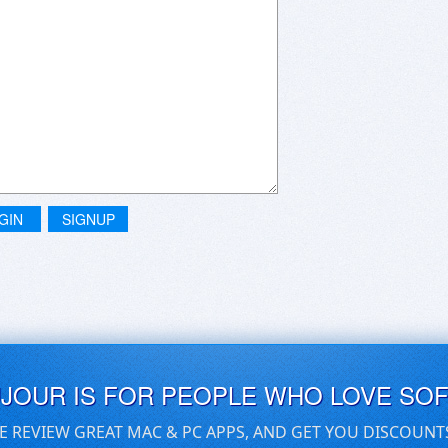
GIN
SIGNUP
UJOUR IS FOR PEOPLE WHO LOVE SO
E REVIEW GREAT MAC & PC APPS, AND GET YOU DISCOUNT