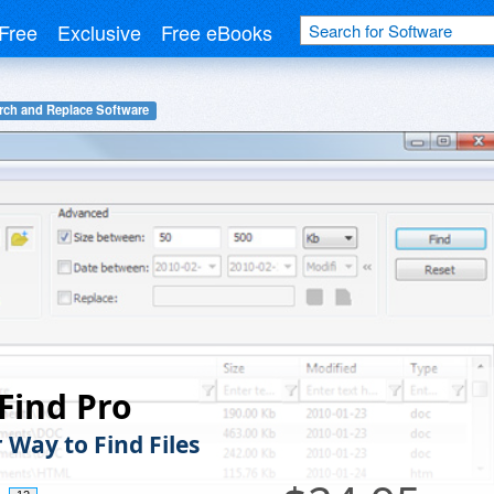
Free
Exclusive
Free eBooks
rch and Replace Software
Find Pro
 Way to Find Files