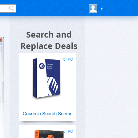
Search and
Replace Deals
for PC
Copernic Search Server
for PC