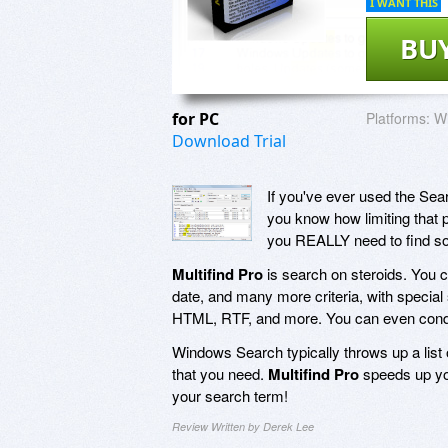
I WANT THIS
BU
for PC
Platforms:
Wi
Download Trial
If you've ever used the Sear
you know how limiting that p
you REALLY need to find s
Multifind Pro
is search on steroids. You can
date, and many more criteria, with specia
HTML, RTF, and more. You can even conduc
Windows Search typically throws up a list of
that you need.
Multifind Pro
speeds up you
your search term!
Review Written by Derek Lee