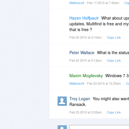
Midlinesoft
- Feb 17 2010 at 7:43am
Co
Hazen Hoffpauir
What about upd
updates. Multifind is free and my
that is free ?
Feb 20 2010 at 4:10am
Copy Link
Peter Wallace
What is the statu
Feb 22 2010 at 5:13pm
Copy Link
Maxim Mogilevsky
Windows 7 32
Midlinesoft
- Feb 23 2010 at 12:23am
C
Troy Logan
You might also want
Ransack.
Feb 23 2010 at 3:33am
Copy Link