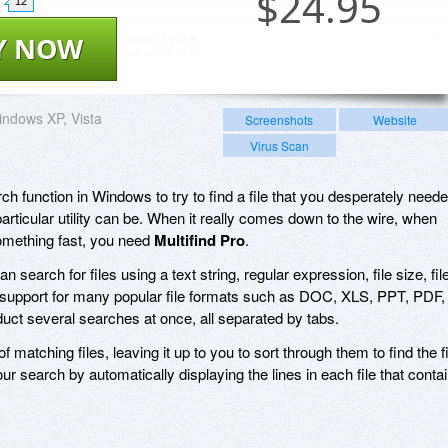
$
24.95
12
Y NOW
ndows XP, Vista
Screenshots
Website
Virus Scan
ch function in Windows to try to find a file that you desperately neede
articular utility can be. When it really comes down to the wire, when
omething fast, you need
Multifind Pro
.
 search for files using a text string, regular expression, file size, fil
l support for many popular file formats such as DOC, XLS, PPT, PDF,
t several searches at once, all separated by tabs.
 matching files, leaving it up to you to sort through them to find the fi
r search by automatically displaying the lines in each file that conta