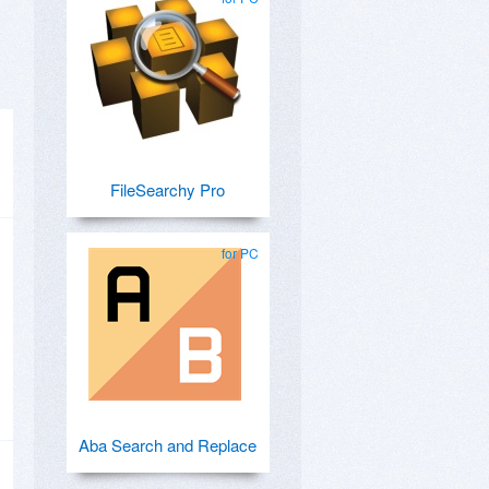
FileSearchy Pro
for PC
Aba Search and Replace