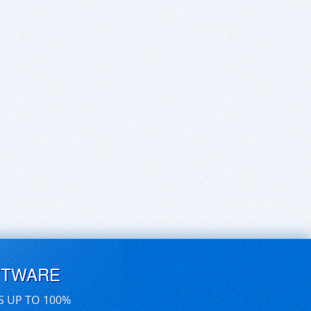
FTWARE
S UP TO 100%