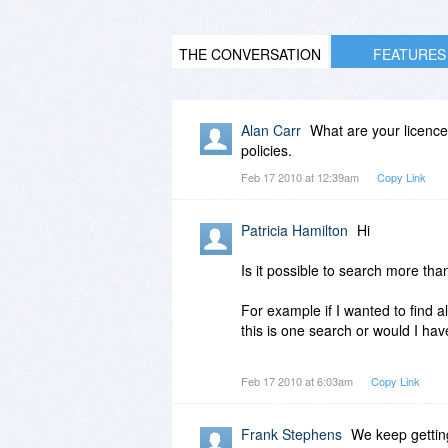
THE CONVERSATION
FEATURES
Alan Carr
What are your licence
policies.
Feb 17 2010 at 12:39am
Copy Link
Patricia Hamilton
Hi
Is it possible to search more tha
For example if I wanted to find a
this is one search or would I ha
TIA
Feb 17 2010 at 6:03am
Copy Link
Frank Stephens
We keep getting