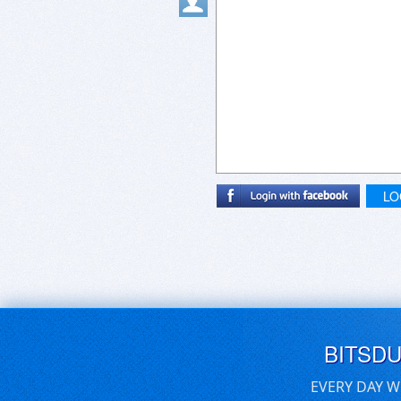
LO
BITSD
EVERY DAY W