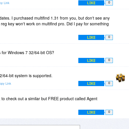
LIKE
py Link
0
ates. I purchased multifind 1.31 from you, but don't see any
 reg key won't work on multifind pro. Did I pay for something
LIKE
0
s for Windows 7 32/64-bit OS?
LIKE
0
/64-bit system is supported.
LIKE
opy Link
0
 to check out a similar but FREE product called Agent
LIKE
0