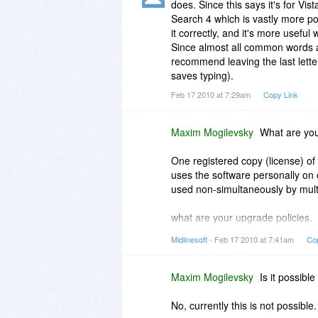
does. Since this says it's for V
Search 4 which is vastly more po
it correctly, and it's more usefu
Since almost all common words ar
recommend leaving the last lett
saves typing).
Feb 17 2010 at 7:29am
Copy Link
Maxim Mogilevsky
What are your
One registered copy (license) of
uses the software personally on 
used non-simultaneously by multi
what are your upgrade policies.
Midlinesoft
- Feb 17 2010 at 7:41am
Co
When you buy a license to Multi
after that term.
Maxim Mogilevsky
Is it possibl
No, currently this is not possible.