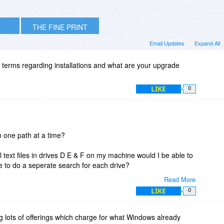
THE FINE PRINT
Email Updates
Expand All
 terms regarding installations and what are your upgrade
LIKE
0
n one path at a time?
ll text files in drives D E & F on my machine would I be able to
ve to do a seperate search for each drive?
Read More
LIKE
0
 lots of offerings which charge for what Windows already