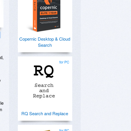
Copernic Desktop & Cloud
Search
d,
for PC
e
le
in
RQ Search and Replace
for PC