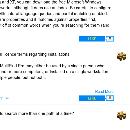
ista and XP, you can download the free Microsoft Windows
werful, although it does use an index. Be careful to configure
l with natural language queries and partial matching enabled.
e properties and it matches against properties first, I
er off of common words when you're searching for them (and
LIKE
0
 licence terms regarding installations
 MultiFind Pro may either be used by a single person who
one or more computers, or installed on a single workstation
ple people, but not both.
Read More
LIKE
py Link
0
Find Pro you get 2 years of free updates and 20% discount
e to search more than one path at a time?