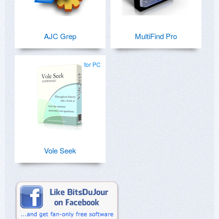
AJC Grep
MultiFind Pro
for PC
Vole Seek