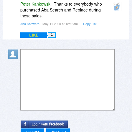
Peter Kankowski
Thanks to everybody who
purchased Aba Search and Replace during
these sales.
Aba Software
- May 11 2025 at 12:16am
Copy Link
LIKE
1