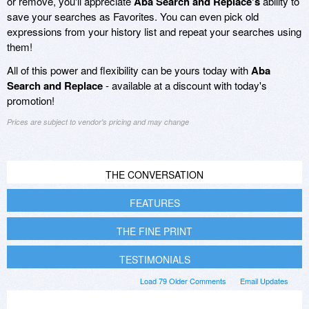
or remove, you'll appreciate
Aba Search and Replace's
ability to
save your searches as Favorites. You can even pick old
expressions from your history list and repeat your searches using
them!
All of this power and flexibility can be yours today with
Aba
Search and Replace
- available at a discount with today's
promotion!
Prices are subject to vendor's pricing and may change
THE CONVERSATION
FEATURES
THE FINE PRINT
TESTIMONIALS
Load 79 Older Comments
Email Updates