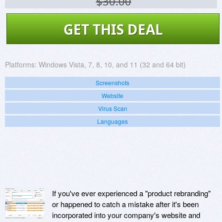
$30.00
GET THIS DEAL
Platforms:
Windows Vista, 7, 8, 10, and 11 (32 and 64 bit)
Screenshots
Website
Virus Scan
Languages
If you've ever experienced a "product rebranding"
or happened to catch a mistake after it's been
incorporated into your company's website and