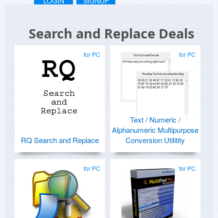
LOGIN
SIGNUP
Search and Replace Deals
for PC
for PC
Text / Numeric /
Alphanumeric Multipurpose
RQ Search and Replace
Conversion Utilitity
for PC
for PC