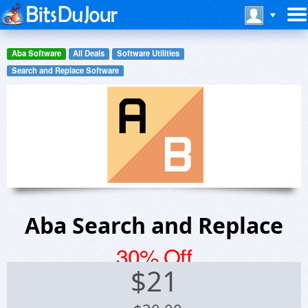
Aba Software
All Deals
Software Utilities
Search and Replace Software
Aba Search and Replace
30% Off
$
21