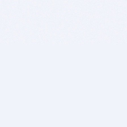
BITSDUJOUR IS FOR PEOPLE WHO
LOVE SOFTWARE
EVERY DAY WE REVIEW GREAT MAC & PC APPS, AND
GET YOU DISCOUNTS UP TO 100%
DEALS