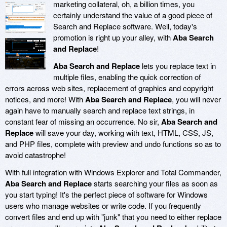
marketing collateral, oh, a billion times, you
certainly understand the value of a good piece of
Search and Replace software. Well, today's
promotion is right up your alley, with
Aba Search
and Replace
!
Aba Search and Replace
lets you replace text in
multiple files, enabling the quick correction of
errors across web sites, replacement of graphics and copyright
notices, and more! With
Aba Search and Replace
, you will never
again have to manually search and replace text strings, in
constant fear of missing an occurrence. No sir,
Aba Search and
Replace
will save your day, working with text, HTML, CSS, JS,
and PHP files, complete with preview and undo functions so as to
avoid catastrophe!
With full integration with Windows Explorer and Total Commander,
Aba Search and Replace
starts searching your files as soon as
you start typing! It's the perfect piece of software for Windows
users who manage websites or write code. If you frequently
convert files and end up with "junk" that you need to either replace