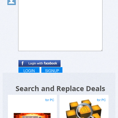
LOGIN
SIGNUP
Search and Replace Deals
for PC
for PC