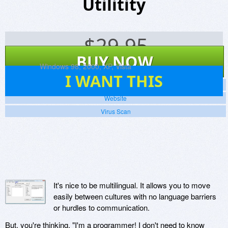
Utilitity
$
29.95
BUY NOW
Platforms:
Windows 98, 2000, XP, Vista
8
I WANT THIS
Screenshots
Website
Virus Scan
It's nice to be multilingual. It allows you to move
easily between cultures with no language barriers
or hurdles to communication.
But, you're thinking, "I'm a programmer! I don't need to know