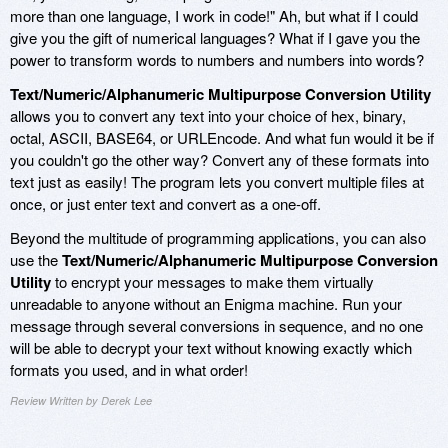
more than one language, I work in code!" Ah, but what if I could
give you the gift of numerical languages? What if I gave you the
power to transform words to numbers and numbers into words?
Text/Numeric/Alphanumeric Multipurpose Conversion Utility
allows you to convert any text into your choice of hex, binary,
octal, ASCII, BASE64, or URLEncode. And what fun would it be if
you couldn't go the other way? Convert any of these formats into
text just as easily! The program lets you convert multiple files at
once, or just enter text and convert as a one-off.
Beyond the multitude of programming applications, you can also
use the
Text/Numeric/Alphanumeric Multipurpose Conversion
Utility
to encrypt your messages to make them virtually
unreadable to anyone without an Enigma machine. Run your
message through several conversions in sequence, and no one
will be able to decrypt your text without knowing exactly which
formats you used, and in what order!
Review Written by Derek Lee