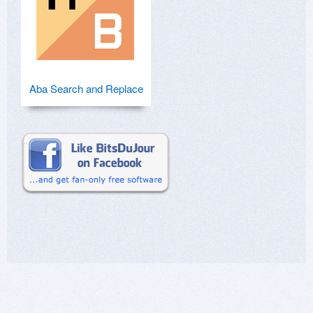
Aba Search and Replace