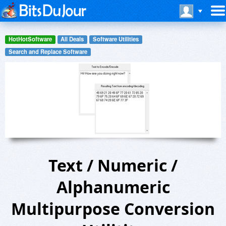
HotHotSoftware
All Deals
Software Utilities
Search and Replace Software
Text / Numeric /
Alphanumeric
Multipurpose Conversion