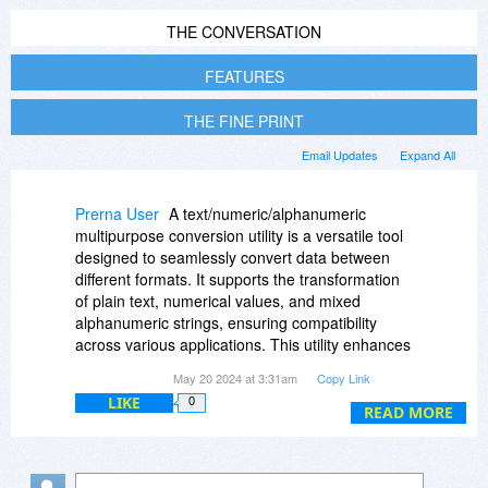
THE CONVERSATION
FEATURES
THE FINE PRINT
Email Updates
Expand All
Prerna User
A text/numeric/alphanumeric
multipurpose conversion utility is a versatile tool
designed to seamlessly convert data between
different formats. It supports the transformation
of plain text, numerical values, and mixed
alphanumeric strings, ensuring compatibility
across various applications. This utility enhances
data processing efficiency, streamlines workflow,
May 20 2024 at 3:31am
Copy Link
and facilitates accurate data exchange in diverse
LIKE
0
fields such as programming, data analysis, and
READ MORE
database management. Visit their Reddit profile
for more details.