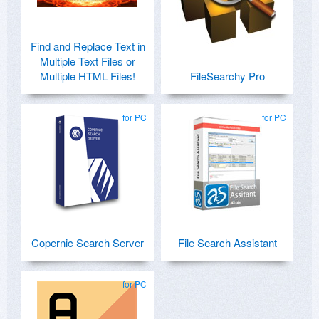
Find and Replace Text in
Multiple Text Files or
Multiple HTML Files!
FileSearchy Pro
for PC
for PC
Copernic Search Server
File Search Assistant
for PC