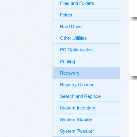
Files and Folders
Folder
Hard Drive
Other Utilities
PC Optimization
Printing
Recovery
Registry Cleaner
Search and Replace
System Inventory
System Stability
System Tweaker