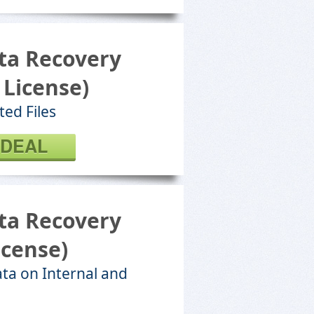
ta Recovery
 License)
ted Files
 DEAL
ta Recovery
icense)
ta on Internal and