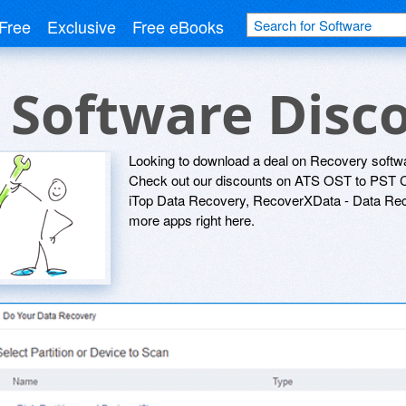
Free
Exclusive
Free eBooks
 Software Disc
Looking to download a deal on Recovery softwa
Check out our discounts on ATS OST to PST C
iTop Data Recovery, RecoverXData - Data Reco
more apps right here.