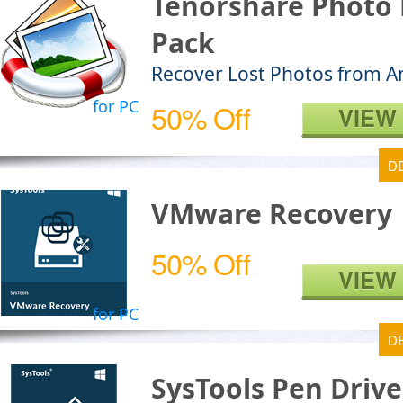
Tenorshare Photo 
Pack
Recover Lost Photos from A
for PC
50% Off
VIEW
D
VMware Recovery
50% Off
VIEW
for PC
D
SysTools Pen Driv