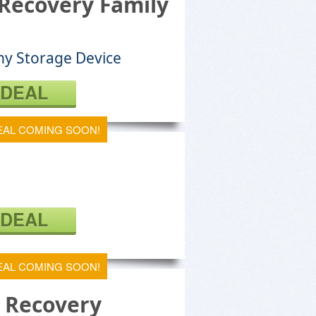
Recovery Family
ny Storage Device
 DEAL
EAL COMING SOON!
 DEAL
EAL COMING SOON!
e Recovery