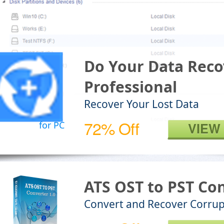
Do Your Data Reco
Professional
Recover Your Lost Data
72% Off
for PC
VIEW
ATS OST to PST Co
Convert and Recover Corrup