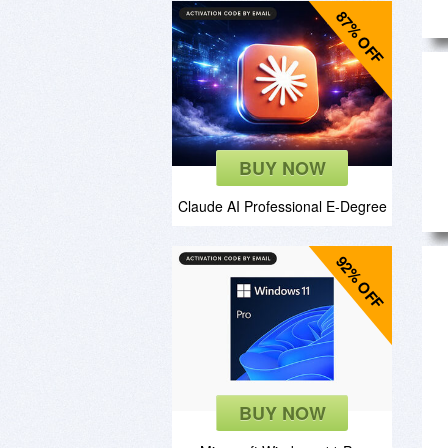
87% OFF
BUY NOW
Claude AI Professional E-Degree
92% OFF
BUY NOW