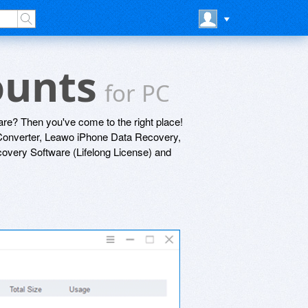
ounts
for PC
re? Then you've come to the right place!
onverter, Leawo iPhone Data Recovery,
very Software (Lifelong License) and