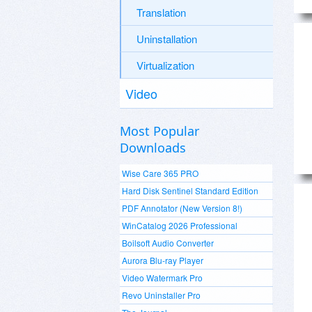
Translation
Uninstallation
Virtualization
Video
Most Popular
Downloads
Wise Care 365 PRO
Hard Disk Sentinel Standard Edition
PDF Annotator (New Version 8!)
WinCatalog 2026 Professional
Boilsoft Audio Converter
Aurora Blu-ray Player
Video Watermark Pro
Revo Uninstaller Pro