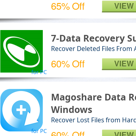
65% Off
VIEW
7-Data Recovery Su
Recover Deleted Files From
60% Off
VIEW
for PC
Magoshare Data R
Windows
Recover Lost Files from Har
for PC
60% Off
VIEW