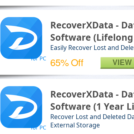
RecoverXData - Da
Software (Lifelong
Easily Recover Lost and Dele
for PC
65% Off
VIEW
RecoverXData - Da
Software (1 Year L
Recover Lost and Deleted Da
External Storage
for PC