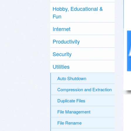
Hobby, Educational &
Fun
Internet
Productivity
Security
Utilities
Auto Shutdown
Compression and Extraction
Duplicate Files
File Management
File Rename