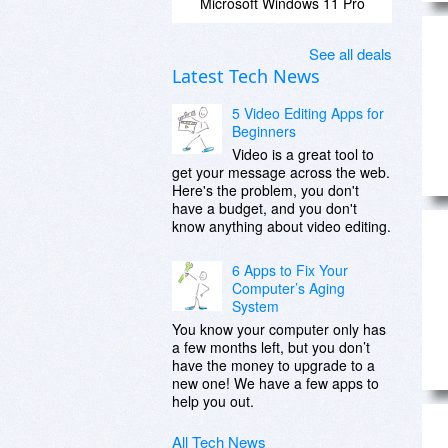
Microsoft Windows 11 Pro
See all deals
Latest Tech News
5 Video Editing Apps for
Beginners
Video is a great tool to
get your message across the web.
Here's the problem, you don't
have a budget, and you don't
know anything about video editing.
6 Apps to Fix Your
Computer’s Aging
System
You know your computer only has
a few months left, but you don’t
have the money to upgrade to a
new one! We have a few apps to
help you out.
All Tech News