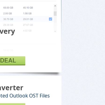
very
 DEAL
nverter
ted Outlook OST Files