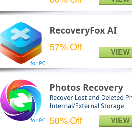
RecoveryFox AI
57% Off
VIEW
for PC
Photos Recovery
Recover Lost and Deleted P
Internal/External Storage
50% Off
VIEW
for PC