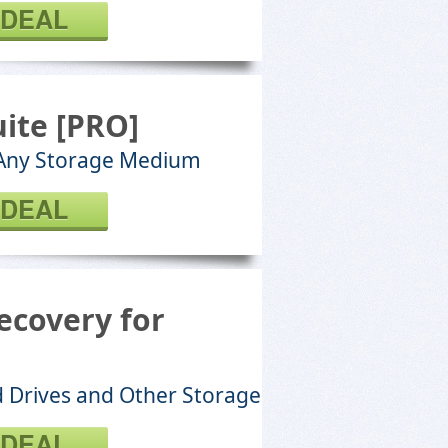
 DEAL
ite [PRO]
 Any Storage Medium
 DEAL
ecovery for
d Drives and Other Storage
 DEAL