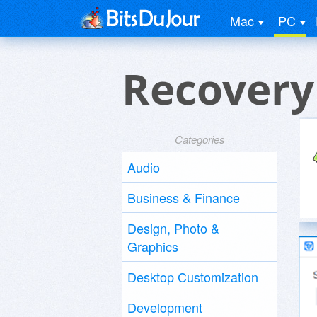
Mac
PC
Recovery
Categories
Audio
Business & Finance
Design, Photo &
Graphics
Desktop Customization
Development