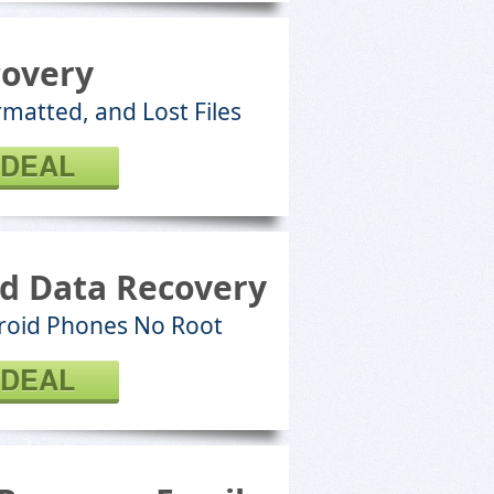
covery
matted, and Lost Files
 DEAL
d Data Recovery
roid Phones No Root
 DEAL