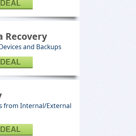
 DEAL
a Recovery
 Devices and Backups
 DEAL
y
s from Internal/External
 DEAL