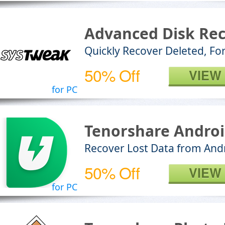
Advanced Disk Re
Quickly Recover Deleted, For
50% Off
VIEW
for PC
Tenorshare Androi
Recover Lost Data from And
50% Off
VIEW
for PC