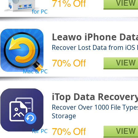
71% Off
VIEW
for PC
Leawo iPhone Dat
Recover Lost Data from iOS
70% Off
VIEW
Mac & PC
iTop Data Recover
Recover Over 1000 File Type
Storage
70% Off
VIEW
for PC