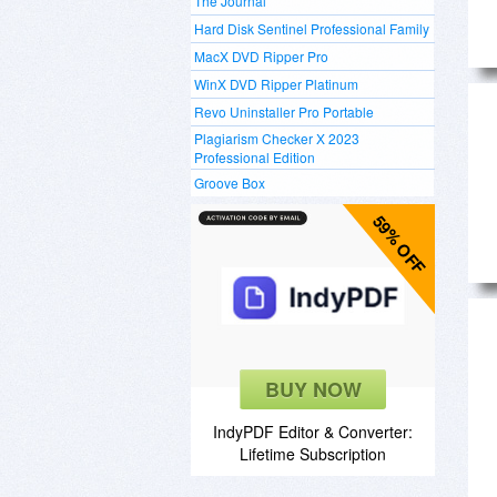
The Journal
Hard Disk Sentinel Professional Family
MacX DVD Ripper Pro
WinX DVD Ripper Platinum
Revo Uninstaller Pro Portable
Plagiarism Checker X 2023
Professional Edition
Groove Box
59% OFF
BUY NOW
IndyPDF Editor & Converter:
Lifetime Subscription