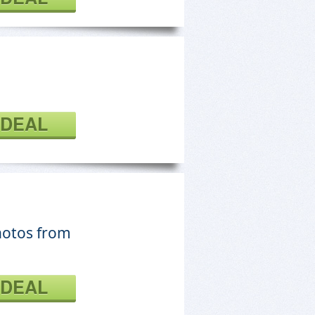
 DEAL
hotos from
 DEAL