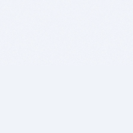
BITSDUJOUR IS FOR PEOPLE WHO
LOVE SOFTWARE
EVERY DAY WE REVIEW GREAT MAC & PC APPS, AND