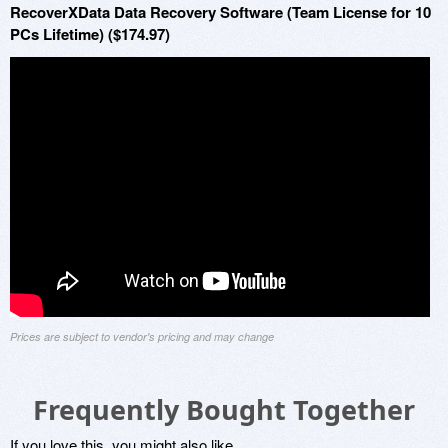
RecoverXData Data Recovery Software (Team License for 10
PCs Lifetime) ($174.97)
Prices are subject to vendor's pricing and may change
Frequently Bought Together
If you love this, you might also like...