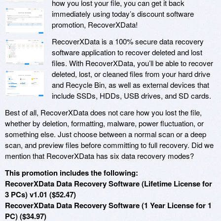
how you lost your file, you can get it back
immediately using today’s discount software
promotion, RecoverXData!
RecoverXData is a 100% secure data recovery
software application to recover deleted and lost
files. With RecoverXData, you’ll be able to recover
deleted, lost, or cleaned files from your hard drive
and Recycle Bin, as well as external devices that
include SSDs, HDDs, USB drives, and SD cards.
Best of all, RecoverXData does not care how you lost the file,
whether by deletion, formatting, malware, power fluctuation, or
something else. Just choose between a normal scan or a deep
scan, and preview files before committing to full recovery. Did we
mention that RecoverXData has six data recovery modes?
This promotion includes the following:
RecoverXData Data Recovery Software (Lifetime License for
3 PCs) v1.01 ($52.47)
RecoverXData Data Recovery Software (1 Year License for 1
PC) ($34.97)