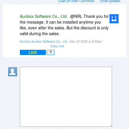
Load 29 Older Comments
Email Updates
Aunbox Software Co., Ltd.
@NRL Thank you for
the message. It can be installed anytime you
like, even after the sales. But the discount is only
valid during the sales.
Suzhou Aunbox Software Co., Ltd
- Mar 23 2025 at 6:53pm
Copy Link
LIKE
0