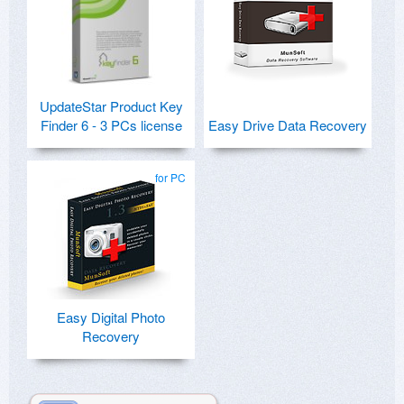
UpdateStar Product Key
Finder 6 - 3 PCs license
Easy Drive Data Recovery
for PC
Easy Digital Photo
Recovery