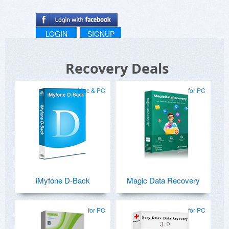
LOGIN
SIGNUP
Recovery Deals
Mac & PC
for PC
iMyfone D-Back
Magic Data Recovery
for PC
for PC