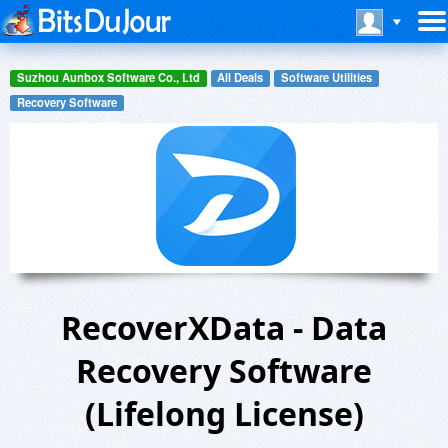
Suzhou Aunbox Software Co., Ltd
All Deals
Software Utilities
Recovery Software
RecoverXData - Data
Recovery Software
(Lifelong License)