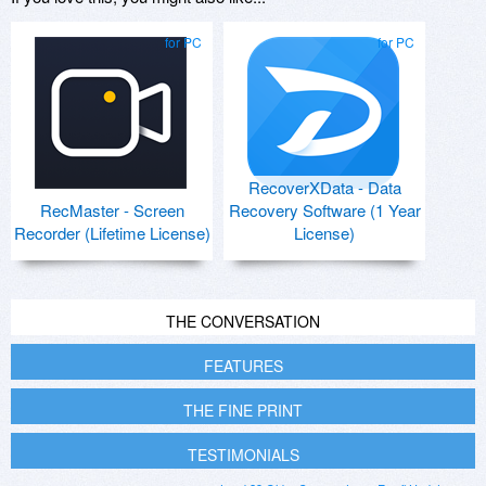
for PC
for PC
RecoverXData - Data
RecMaster - Screen
Recovery Software (1 Year
Recorder (Lifetime License)
License)
THE CONVERSATION
FEATURES
THE FINE PRINT
TESTIMONIALS