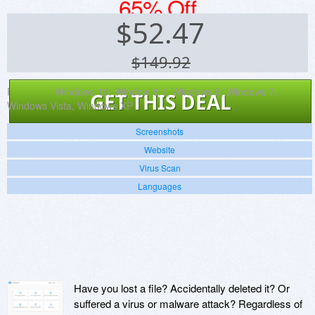
65% Off
$
52.47
$149.92
Platforms:
Windows 10, Window 8.1, Windows 8, Windows 7,
GET THIS DEAL
Windows Vista, Windows XP
Screenshots
Website
Virus Scan
Languages
Have you lost a file? Accidentally deleted it? Or
suffered a virus or malware attack? Regardless of