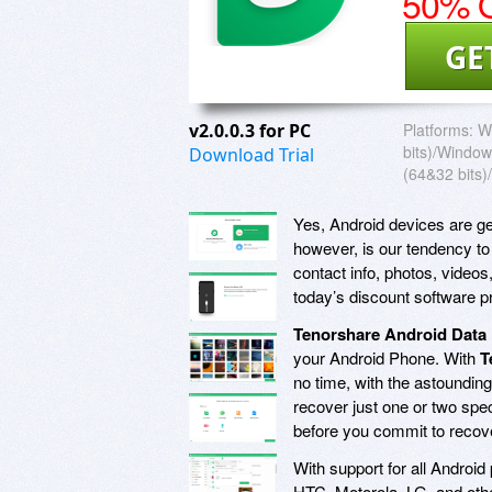
50% O
GE
v2.0.0.3 for PC
Platforms:
W
bits)/Window
Download Trial
(64&32 bits)/
Yes, Android devices are ge
however, is our tendency to
contact info, photos, video
today’s discount software 
Tenorshare Android Data
your Android Phone. With
T
no time, with the astounding 
recover just one or two spe
before you commit to recover
With support for all Android
HTC, Motorola, LG, and othe