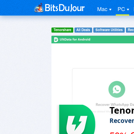
Mac
PC
Tenorshare
All Deals
Software Utilities
Rec
Tenor
Recover