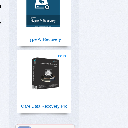
l
m
Hyper-V Recovery
for PC
iCare Data Recovery Pro