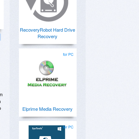
RecoveryRobot Hard Drive
Recovery
for PC
om
n
o
Elprime Media Recovery
for PC