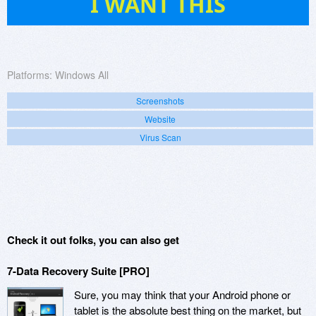
I WANT THIS
Platforms:
Windows All
Screenshots
Website
Virus Scan
Check it out folks, you can also get
7-Data Recovery Suite [PRO]
Sure, you may think that your Android phone or
tablet is the absolute best thing on the market, but