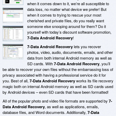
when it comes down to it, we’re all susceptible to
data loss, no matter what device we prefer! But
when it comes to trying to rescue your most
cherished and private files, do you really want
someone else snooping around for them? Do it
yourself with today’s discount software promotion,
7-Data Android Recovery
!
7-Data Android Recovery
lets you recover
photos, video, audio, documents, emails, and other
data from both internal Android memory as well as
SD cards. With
7-Data Android Recovery
, you’ll
be able to recover your own files without the embarrassing loss of
privacy associated with having a professional service do it for
you. Best of all,
7-Data Android Recovery
works its file recovery
magic both on internal Android memory as well as SD cards used
by Android devices – even SD cards that have been formatted!
All of the popular photo and video file formats are supported by
7-
Data Android Recovery
, as well as applications, emails,
database files, and Word documents. Additionally,
7-Data