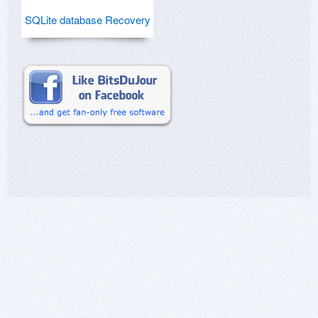
SQLite database Recovery