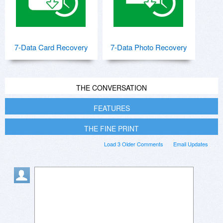
7-Data Card Recovery
7-Data Photo Recovery
THE CONVERSATION
FEATURES
THE FINE PRINT
Load 3 Older Comments
Email Updates