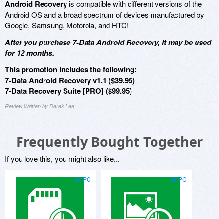
Android Recovery
is compatible with different versions of the
Android OS and a broad spectrum of devices manufactured by
Google, Samsung, Motorola, and HTC!
After you purchase 7-Data Android Recovery, it may be used
for 12 months.
This promotion includes the following:
7-Data Android Recovery v1.1 ($39.95)
7-Data Recovery Suite [PRO] ($99.95)
Review Written by Derek Lee
Frequently Bought Together
If you love this, you might also like...
for PC
for PC