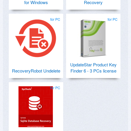
for Windows
Recovery
for PC
for PC
UpdateStar Product Key
RecoveryRobot Undelete
Finder 6 - 3 PCs license
for PC