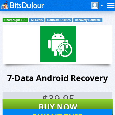
SharpNight LLC
All Deals
Software Utilities
Recovery Software
7-Data Android Recovery
$
39.95
BUY NOW
243