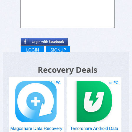
LOGIN
SIGNUP
Recovery Deals
for PC
for PC
Magoshare Data Recovery
Tenorshare Android Data