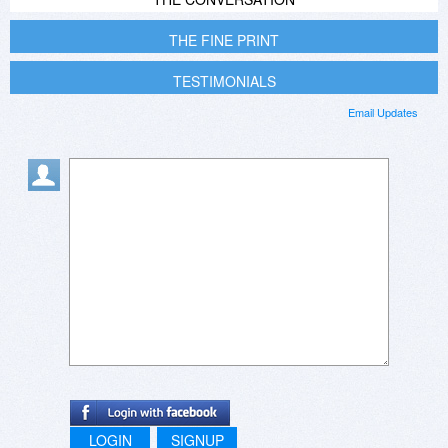
THE FINE PRINT
TESTIMONIALS
Email Updates
LOGIN
SIGNUP