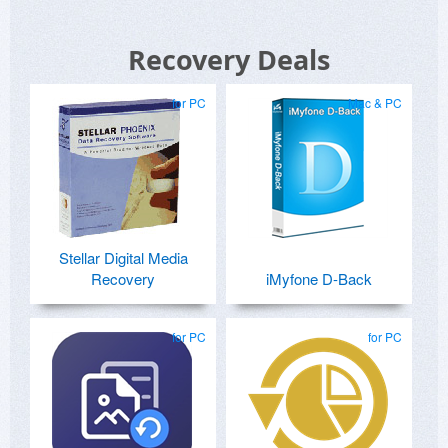
Recovery Deals
for PC
Mac & PC
Stellar Digital Media
Recovery
iMyfone D-Back
for PC
for PC