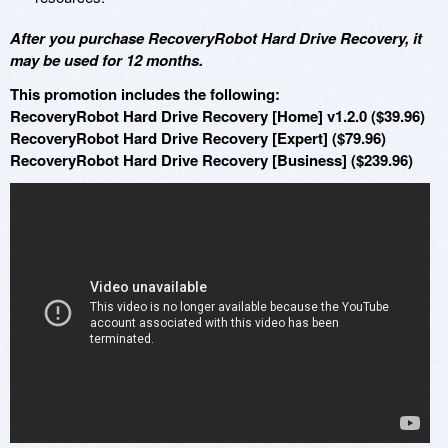
After you purchase RecoveryRobot Hard Drive Recovery, it
may be used for 12 months.
This promotion includes the following:
RecoveryRobot Hard Drive Recovery [Home] v1.2.0 ($39.96)
RecoveryRobot Hard Drive Recovery [Expert] ($79.96)
RecoveryRobot Hard Drive Recovery [Business] ($239.96)