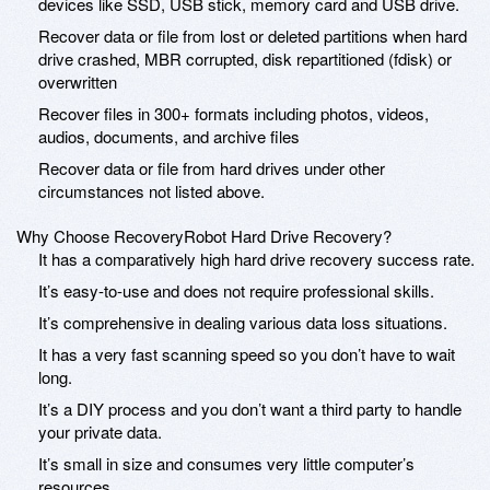
devices like SSD, USB stick, memory card and USB drive.
Recover data or file from lost or deleted partitions when hard
drive crashed, MBR corrupted, disk repartitioned (fdisk) or
overwritten
Recover files in 300+ formats including photos, videos,
audios, documents, and archive files
Recover data or file from hard drives under other
circumstances not listed above.
Why Choose RecoveryRobot Hard Drive Recovery?
It has a comparatively high hard drive recovery success rate.
It’s easy-to-use and does not require professional skills.
It’s comprehensive in dealing various data loss situations.
It has a very fast scanning speed so you don’t have to wait
long.
It’s a DIY process and you don’t want a third party to handle
your private data.
It’s small in size and consumes very little computer’s
resources.