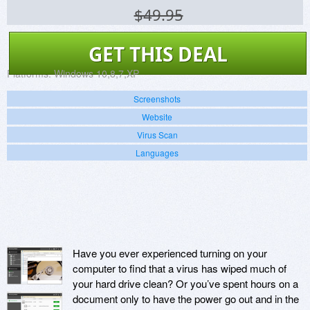
$49.95
GET THIS DEAL
Platforms:
Windows 10,8,7,XP
Screenshots
Website
Virus Scan
Languages
Have you ever experienced turning on your
computer to find that a virus has wiped much of
your hard drive clean? Or you’ve spent hours on a
document only to have the power go out and in the