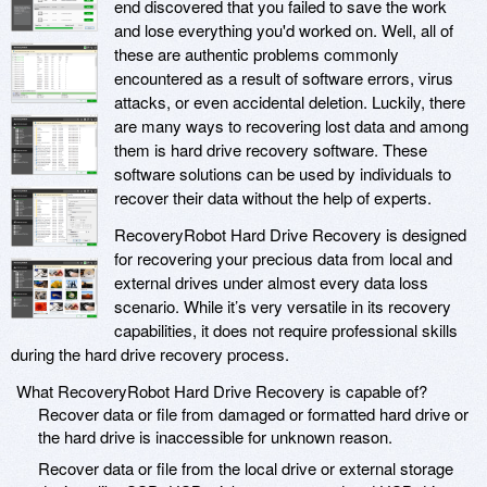
end discovered that you failed to save the work
and lose everything you'd worked on. Well, all of
these are authentic problems commonly
encountered as a result of software errors, virus
attacks, or even accidental deletion. Luckily, there
are many ways to recovering lost data and among
them is hard drive recovery software. These
software solutions can be used by individuals to
recover their data without the help of experts.
RecoveryRobot Hard Drive Recovery is designed
for recovering your precious data from local and
external drives under almost every data loss
scenario. While it’s very versatile in its recovery
capabilities, it does not require professional skills
during the hard drive recovery process.
What RecoveryRobot Hard Drive Recovery is capable of?
Recover data or file from damaged or formatted hard drive or
the hard drive is inaccessible for unknown reason.
Recover data or file from the local drive or external storage