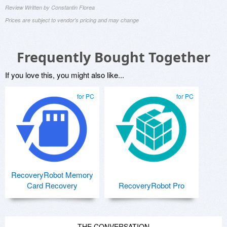
Review Written by Constantin Florea
Prices are subject to vendor's pricing and may change
Frequently Bought Together
If you love this, you might also like...
for PC
for PC
RecoveryRobot Memory
Card Recovery
RecoveryRobot Pro
THE CONVERSATION