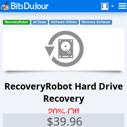
RecoveryRobot
All Deals
Software Utilities
Recovery Software
RecoveryRobot Hard Drive
Recovery
20% Off
$
39.96