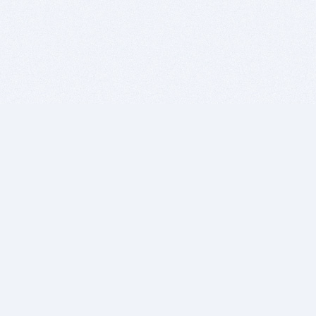
BITSDUJOUR IS FOR PEOPLE WHO
LOVE SOFTWARE
EVERY DAY WE REVIEW GREAT MAC & PC APPS, AND
GET YOU DISCOUNTS UP TO 100%
DEALS