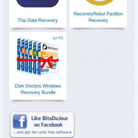
RecoveryRobot Partition
iTop Data Recovery
Recovery
for PC
Disk Doctors Windows
Recovery Bundle