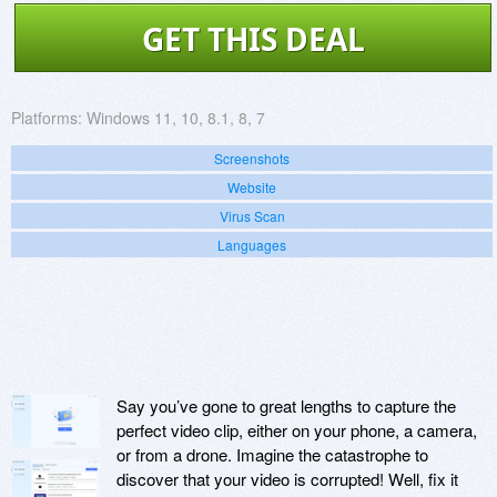
GET THIS DEAL
Platforms:
Windows 11, 10, 8.1, 8, 7
Screenshots
Website
Virus Scan
Languages
Say you’ve gone to great lengths to capture the
perfect video clip, either on your phone, a camera,
or from a drone. Imagine the catastrophe to
discover that your video is corrupted! Well, fix it