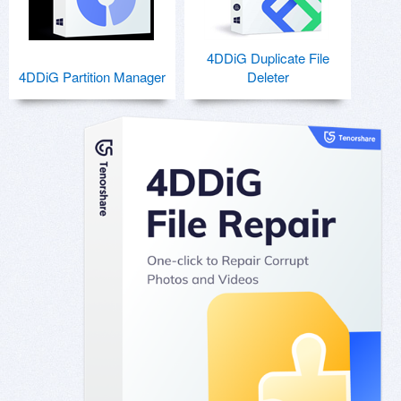
4DDiG Duplicate File
4DDiG Partition Manager
Deleter