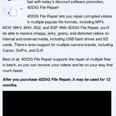
fast with today’s discount software promotion,
4DDiG File Repair!
4DDiG File Repair lets you repair corrupted videos
in multiple popular file formats, including MP4,
MOV, MKV, M4V, 3G2, and 3GP. With 4DDiG File Repair, you’ll
be able to resolve choppy, jerky, grainy, and distorted videos on
internal and external media, including USB flash drives and SD
cards. There’s even support for multiple camera brands, including
Canon, GoPro, and DJI!
Best of all, 4DDiG File Repair supports the repair of multiple files
in batch, so you can recover your videos and be on your way that
much faster.
After you purchase 4DDiG File Repair, it may be used for 12
months.