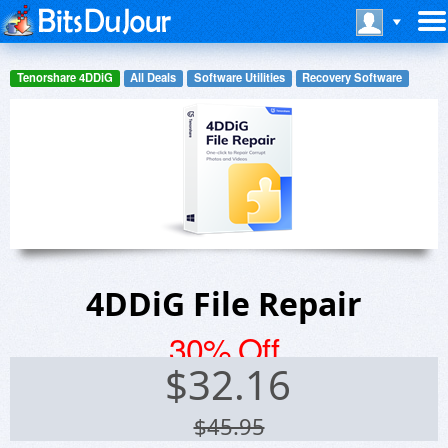
Tenorshare 4DDiG
All Deals
Software Utilities
Recovery Software
4DDiG File Repair
30% Off
$
32.16
$45.95