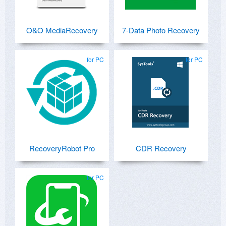
O&O MediaRecovery
7-Data Photo Recovery
for PC
for PC
RecoveryRobot Pro
CDR Recovery
for PC