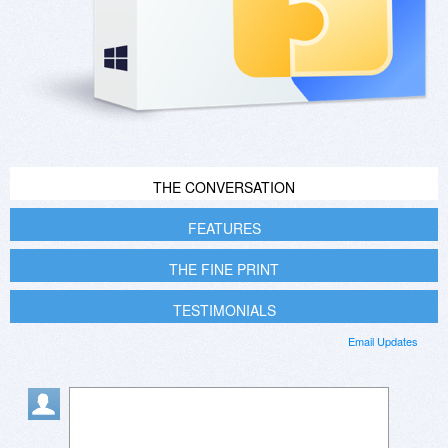
THE CONVERSATION
FEATURES
THE FINE PRINT
TESTIMONIALS
Email Updates