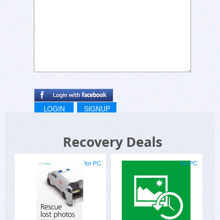
LOGIN
SIGNUP
Recovery Deals
for PC
for PC