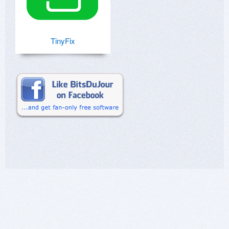
TinyFix