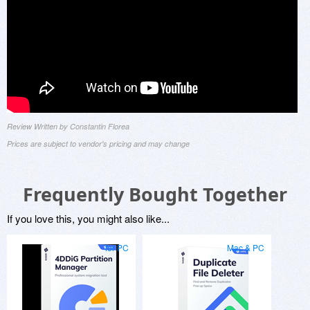
Review Written by Constantin Florea
Prices are subject to vendor's pricing and may change
Frequently Bought Together
If you love this, you might also like...
for PC
Mac & PC