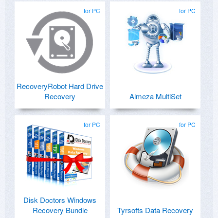
for PC
for PC
RecoveryRobot Hard Drive
Recovery
Almeza MultiSet
for PC
for PC
Disk Doctors Windows
Recovery Bundle
Tyrsofts Data Recovery