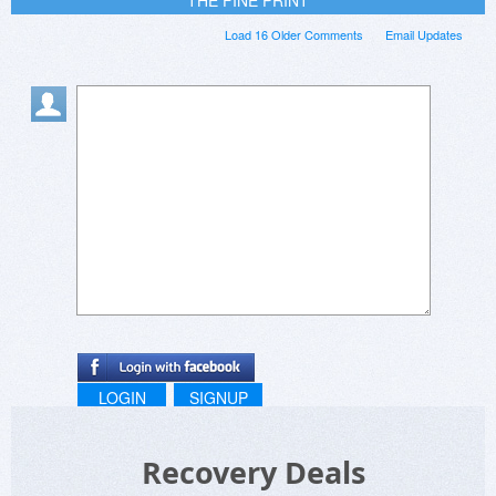
Load 16 Older Comments
Email Updates
LOGIN
SIGNUP
Recovery Deals