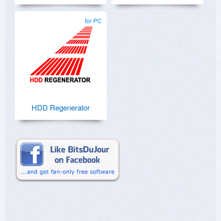
for PC
HDD Regenerator