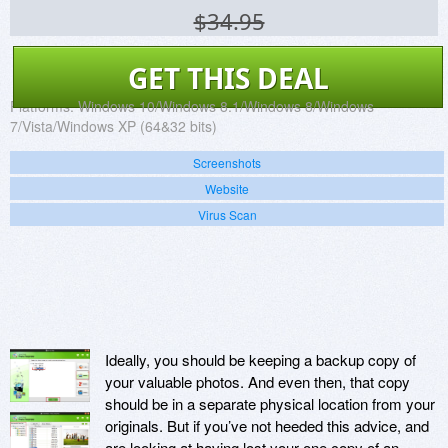
$34.95
GET THIS DEAL
Platforms:
Windows 10/Windows 8.1/Windows 8/Windows
7/Vista/Windows XP (64&32 bits)
Screenshots
Website
Virus Scan
Ideally, you should be keeping a backup copy of
your valuable photos. And even then, that copy
should be in a separate physical location from your
originals. But if you’ve not heeded this advice, and
are looking at having lost your one copy of an