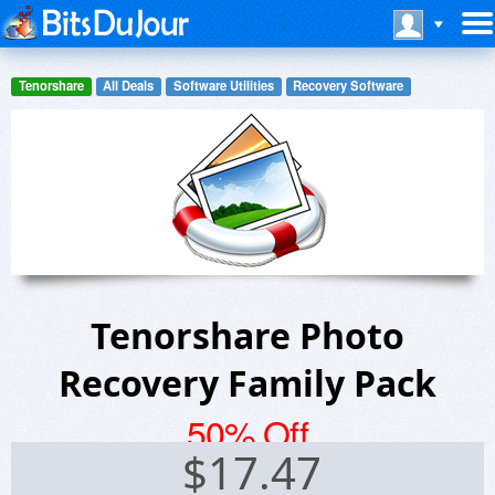
Tenorshare
All Deals
Software Utilities
Recovery Software
Tenorshare Photo
Recovery Family Pack
50% Off
$
17.47