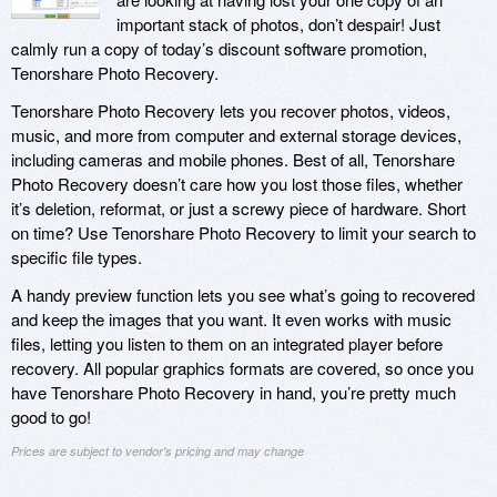
important stack of photos, don’t despair! Just
calmly run a copy of today’s discount software promotion,
Tenorshare Photo Recovery.
Tenorshare Photo Recovery lets you recover photos, videos,
music, and more from computer and external storage devices,
including cameras and mobile phones. Best of all, Tenorshare
Photo Recovery doesn’t care how you lost those files, whether
it’s deletion, reformat, or just a screwy piece of hardware. Short
on time? Use Tenorshare Photo Recovery to limit your search to
specific file types.
A handy preview function lets you see what’s going to recovered
and keep the images that you want. It even works with music
files, letting you listen to them on an integrated player before
recovery. All popular graphics formats are covered, so once you
have Tenorshare Photo Recovery in hand, you’re pretty much
good to go!
Prices are subject to vendor's pricing and may change