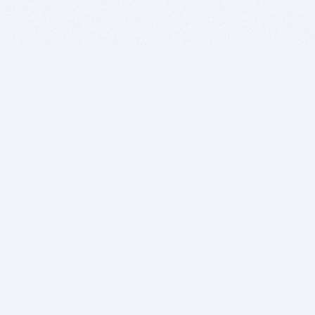
BITSDUJOUR IS FOR PEOPLE WHO
LOVE SOFTWARE
EVERY DAY WE REVIEW GREAT MAC & PC APPS, AND
GET YOU DISCOUNTS UP TO 100%
DEALS
Software Download Deals
Free Software Download
Popular Deals