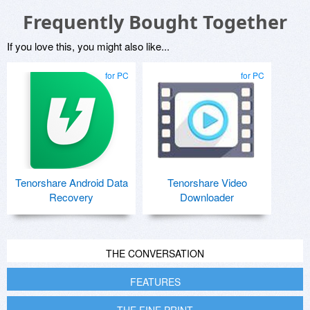
Frequently Bought Together
If you love this, you might also like...
for PC
for PC
Tenorshare Android Data
Tenorshare Video
Recovery
Downloader
THE CONVERSATION
FEATURES
THE FINE PRINT