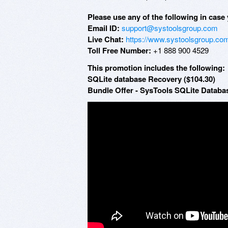
Please use any of the following in case 
Email ID:
support@systoolsgroup.com
Live Chat:
https://www.systoolsgroup.com
Toll Free Number:
+1 888 900 4529
This promotion includes the following:
SQLite database Recovery ($104.30)
Bundle Offer - SysTools SQLite Databa