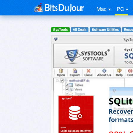
Mac
PC
SysTools
All Deals
Software Utilities
Recov
SQLit
Recover 
format