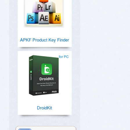
APKF Product Key Finder
for PC
DroidKit