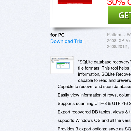
30% O
GE
for PC
Platforms:
W
2008, XP, Vi
Download Trial
2008/2012 ,
“SQLite database recovery” t
file formats. This tool hel
information, SQLite Recovery
capable to read and preview
Capable to recover and scan database o
Easily view information of rows, colum
Supports scanning UTF-8 & UTF -16 SQ
Export recovered DB tables, views & tri
supports Windows OS and all the vers
Provides 3 export options: save as S