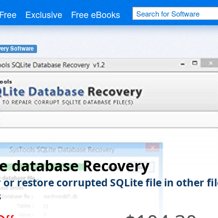
Free
Exclusive
Free eBooks
ery Software
e database Recovery
or restore corrupted SQLite file in other fil
s