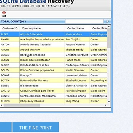
THE FINE PRINT