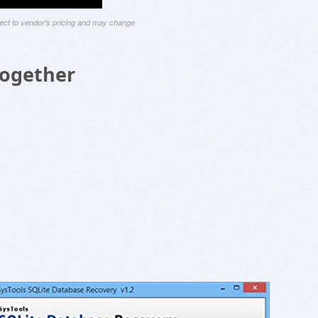
ject to vendor's pricing and may change
Together