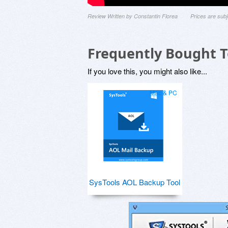
Review Written by Constantin Florea
Prices are sub
Frequently Bought 
If you love this, you might also like...
Mac & PC
SysTools AOL Backup Tool