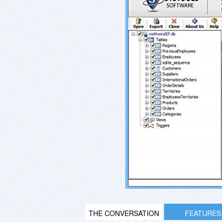
THE CONVERSATION
FEATURES