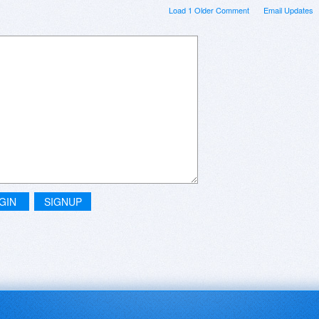
Load 1 Older Comment
Email Updates
GIN
SIGNUP