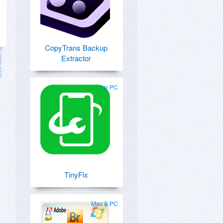
CopyTrans Backup
Extractor
for PC
TinyFix
Mac & PC