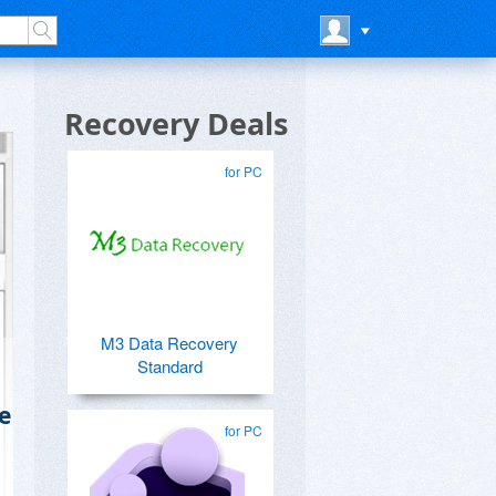
Recovery Deals
for PC
M3 Data Recovery
Standard
e
for PC