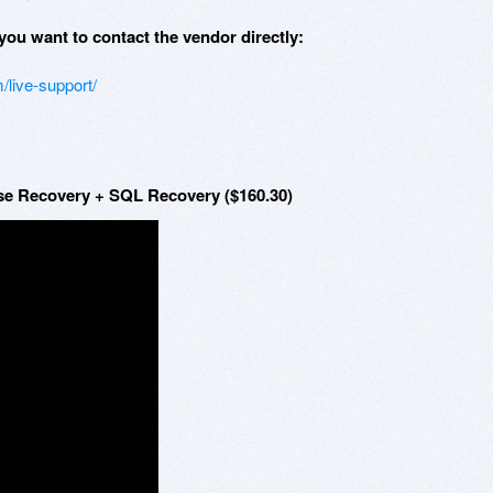
you want to contact the vendor directly:
/live-support/
se Recovery + SQL Recovery ($160.30)