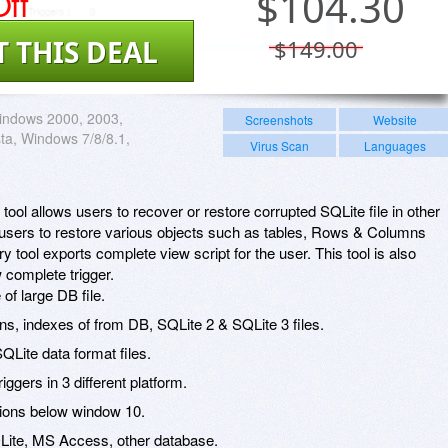
ff
$
104.30
T THIS DEAL
$149.00
indows 2000, 2003,
Screenshots
Website
sta, Windows 7/8/8.1,
Virus Scan
Languages
ool allows users to recover or restore corrupted SQLite file in other
ps users to restore various objects such as tables, Rows & Columns
 tool exports complete view script for the user. This tool is also
 complete trigger.
f large DB file.
ns, indexes of from DB, SQLite 2 & SQLite 3 files.
Lite data format files.
ggers in 3 different platform.
ions below window 10.
QLite, MS Access, other database.