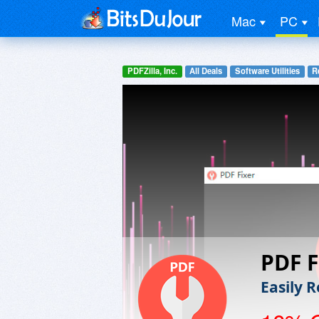
Mac
PC
PDFZilla, Inc.
All Deals
Software Utilities
R
PDF F
Easily R