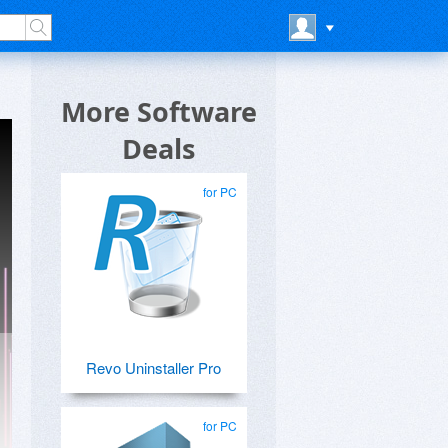
More Software
Deals
for PC
Revo Uninstaller Pro
for PC