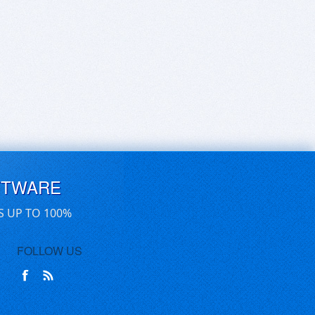
FTWARE
S UP TO 100%
FOLLOW US