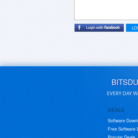
LO
BITSD
EVERY DAY W
DEALS
Software Down
Free Software
Popular Deals