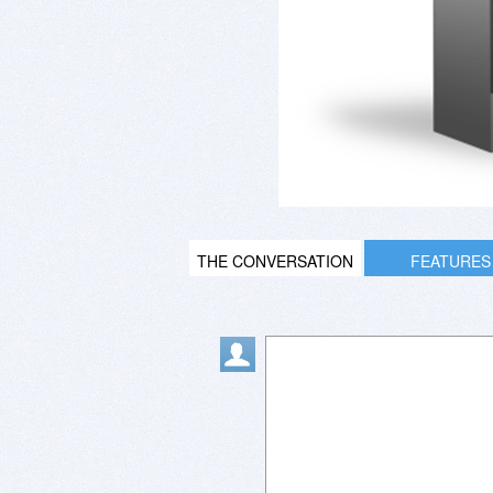
THE CONVERSATION
FEATURES