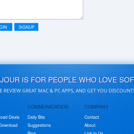
GIN
SIGNUP
UJOUR IS FOR PEOPLE WHO LOVE SO
E REVIEW GREAT MAC & PC APPS, AND GET YOU DISCOUNT
COMMUNICATION
COMPANY
load Deals
Daily Bits
Contact
 Download
Suggestions
About
Blog
Link to Us