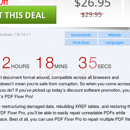
ff
$
26.95
T THIS DEAL
$29.95
indows 7/8/10/11
Screenshots
Website
Virus Scan
Languages
est document format around, compatible across all browsers and
t doesn’t mean you’re safe from corruption. So when you come acros
 you do? If you’ve picked up today’s discount software promotion, you
it’s PDF Fixer Pro!
 restructuring damaged data, rebuilding XREF tables, and restoring t
DF Fixer Pro, you’ll be able to easily repair unreadable PDFs while
rface. Best of all, you can use PDF Fixer Pro to repair multiple PDF fil