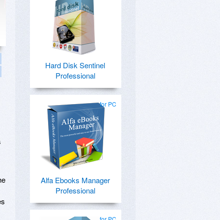
Hard Disk Sentinel
Professional
for PC
s
he
Alfa Ebooks Manager
Professional
es
for PC