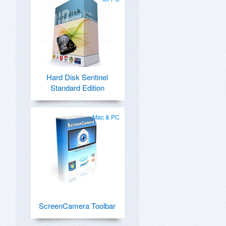
Hard Disk Sentinel
Standard Edition
Mac & PC
ScreenCamera Toolbar