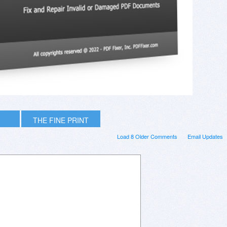
THE FINE PRINT
Load 8 Older Comments
Email Updates