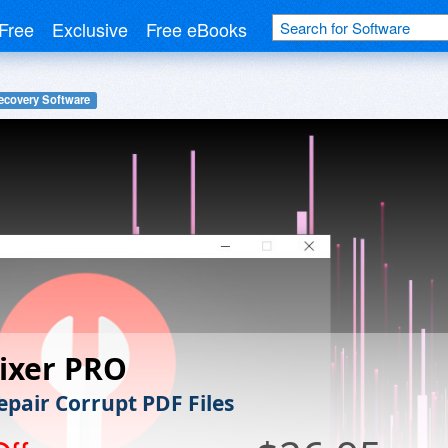
Free
Exclusive
Free eBooks
ecovery Software
ixer PRO
epair Corrupt PDF Files