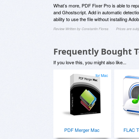
What’s more, PDF Fixer Pro is able to rep
and Ghostscript. Add in automatic detectio
ability to use the file without installing 
Review Written by Constantin Florea
Prices are sub
Frequently Bought 
If you love this, you might also like...
for Mac
PDF Merger Mac
FLAC T