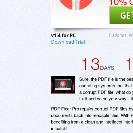
10% O
GE
v1.4 for PC
Platforms:
W
Download Trial
Sure, the PDF file is the b
operating systems, but tha
a corrupt PDF file, what do
fix it and be on your way – 
PDF Fixer Pro repairs corrupt PDF files by
documents back into readable files. With P
benefiting from a clean and intelligent inte
in batch!