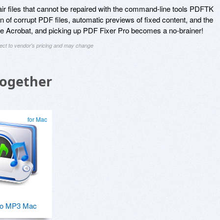
air files that cannot be repaired with the command-line tools PDFTK
n of corrupt PDF files, automatic previews of fixed content, and the
Adobe Acrobat, and picking up PDF Fixer Pro becomes a no-brainer!
ject to vendor's pricing and may change
Together
for Mac
o MP3 Mac