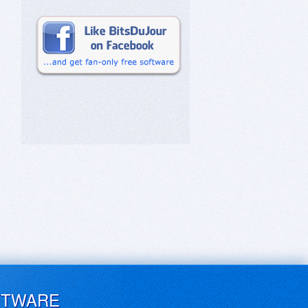
FTWARE