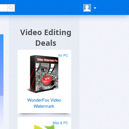
Video Editing
Deals
for PC
WonderFox Video
Watermark
Mac & PC