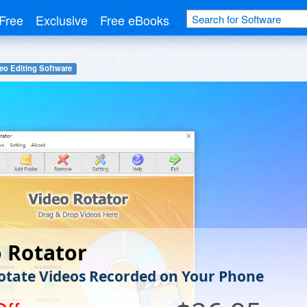
Free
Exclusive
Free eBooks
eo Editing Software
 Rotator
Rotate Videos Recorded on Your Phone