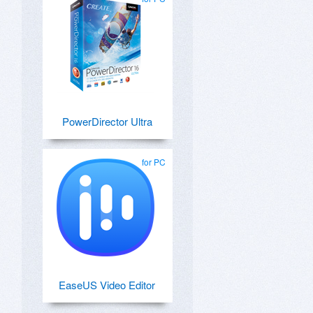
PowerDirector Ultra
for PC
EaseUS Video Editor