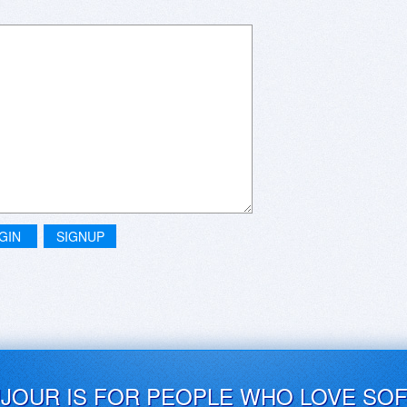
GIN
SIGNUP
UJOUR IS FOR PEOPLE WHO LOVE SO