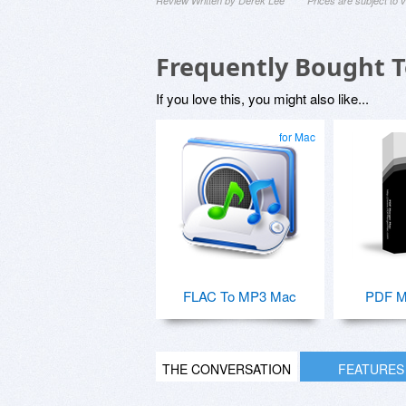
Review Written by Derek Lee
Prices are subject to
Frequently Bought 
If you love this, you might also like...
for Mac
FLAC To MP3 Mac
PDF M
THE CONVERSATION
FEATURES