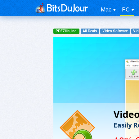
Mac
PC
PDFZilla, Inc.
All Deals
Video Software
Vid
Video
Easily 