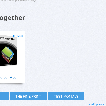
 vendor's pricing and may change
Together
for Mac
erger Mac
THE FINE PRINT
TESTIMONIALS
Email Updates