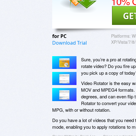
10% O
GE
for PC
Platforms:
W
XP/Vista/7/8
Download Trial
Sure, you’re a pro at rotat
rotate video? Do you fire up
you pick up a copy of today
Video Rotator is the easy wa
MOV and MPEG4 formats. With
degrees, and can even flip t
Rotator to convert your vid
MPG, with or without rotation.
Do you have a lot of videos that you need t
mode, enabling you to apply rotations to mu