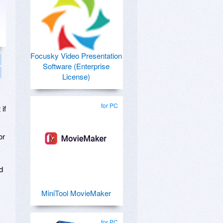
Focusky Video Presentation
Software (Enterprise
License)
for PC
if
or
d
MiniTool MovieMaker
for PC