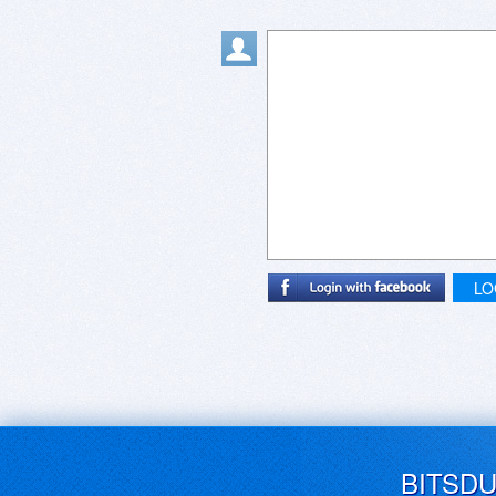
LO
BITSD