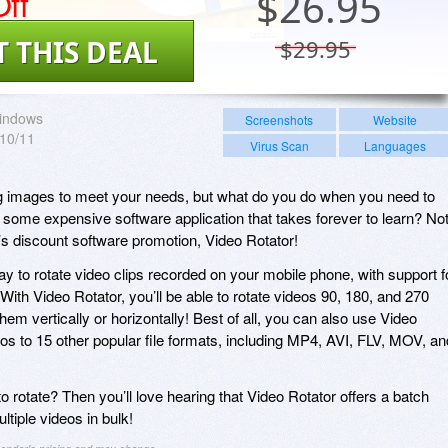
ff
$
26.95
T THIS DEAL
$29.95
indows
Screenshots
Website
/10/11
Virus Scan
Languages
ing images to meet your needs, but what do you do when you need to
 some expensive software application that takes forever to learn? Not 
’s discount software promotion, Video Rotator!
y to rotate video clips recorded on your mobile phone, with support f
 Video Rotator, you’ll be able to rotate videos 90, 180, and 270
hem vertically or horizontally! Best of all, you can also use Video
eos to 15 other popular file formats, including MP4, AVI, FLV, MOV, an
o rotate? Then you’ll love hearing that Video Rotator offers a batch
ltiple videos in bulk!