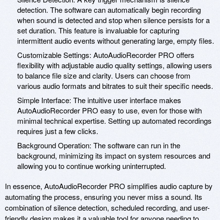
detection. The software can automatically begin recording
when sound is detected and stop when silence persists for a
set duration. This feature is invaluable for capturing
intermittent audio events without generating large, empty files.
Customizable Settings: AutoAudioRecorder PRO offers
flexibility with adjustable audio quality settings, allowing users
to balance file size and clarity. Users can choose from
various audio formats and bitrates to suit their specific needs.
Simple Interface: The intuitive user interface makes
AutoAudioRecorder PRO easy to use, even for those with
minimal technical expertise. Setting up automated recordings
requires just a few clicks.
Background Operation: The software can run in the
background, minimizing its impact on system resources and
allowing you to continue working uninterrupted.
In essence, AutoAudioRecorder PRO simplifies audio capture by
automating the process, ensuring you never miss a sound. Its
combination of silence detection, scheduled recording, and user-
friendly design makes it a valuable tool for anyone needing to