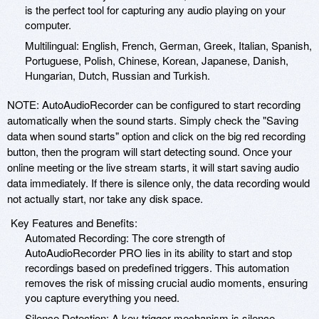
is the perfect tool for capturing any audio playing on your
computer.
Multilingual: English, French, German, Greek, Italian, Spanish,
Portuguese, Polish, Chinese, Korean, Japanese, Danish,
Hungarian, Dutch, Russian and Turkish.
NOTE: AutoAudioRecorder can be configured to start recording
automatically when the sound starts. Simply check the "Saving
data when sound starts" option and click on the big red recording
button, then the program will start detecting sound. Once your
online meeting or the live stream starts, it will start saving audio
data immediately. If there is silence only, the data recording would
not actually start, nor take any disk space.
Key Features and Benefits:
Automated Recording: The core strength of
AutoAudioRecorder PRO lies in its ability to start and stop
recordings based on predefined triggers. This automation
removes the risk of missing crucial audio moments, ensuring
you capture everything you need.
Silence Detection: A key trigger mechanism is silence