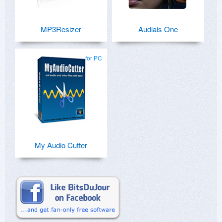
MP3Resizer
Audials One
for PC
My Audio Cutter