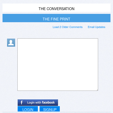
THE CONVERSATION
THE FINE PRINT
Load 2 Older Comments
Email Updates
LOGIN
SIGNUP