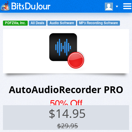
PDFZilla, Inc.
All Deals
Audio Software
MP3 Recording Software
AutoAudioRecorder PRO
50% Off
$
14.95
$29.95