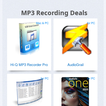
MP3 Recording Deals
Mac & PC
for PC
Hi-Q MP3 Recorder Pro
AudioGrail
for PC
for PC