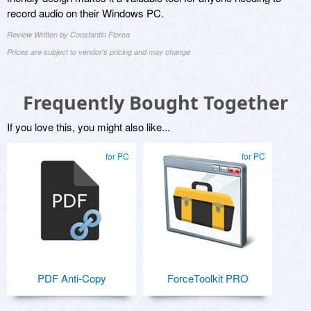
record audio on their Windows PC.
Review Written by Constantin Florea
Prices are subject to vendor's pricing and may change
Frequently Bought Together
If you love this, you might also like...
for PC
for PC
PDF Anti-Copy
ForceToolkit PRO