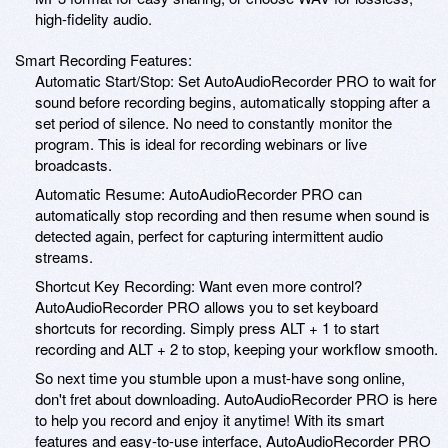
high-fidelity audio.
Smart Recording Features:
Automatic Start/Stop: Set AutoAudioRecorder PRO to wait for
sound before recording begins, automatically stopping after a
set period of silence. No need to constantly monitor the
program. This is ideal for recording webinars or live
broadcasts.
Automatic Resume: AutoAudioRecorder PRO can
automatically stop recording and then resume when sound is
detected again, perfect for capturing intermittent audio
streams.
Shortcut Key Recording: Want even more control?
AutoAudioRecorder PRO allows you to set keyboard
shortcuts for recording. Simply press ALT + 1 to start
recording and ALT + 2 to stop, keeping your workflow smooth.
So next time you stumble upon a must-have song online,
don't fret about downloading. AutoAudioRecorder PRO is here
to help you record and enjoy it anytime! With its smart
features and easy-to-use interface, AutoAudioRecorder PRO