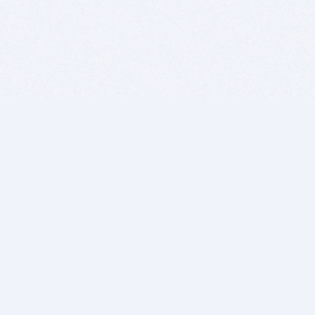
BITSDUJOUR IS FOR PEOPLE WHO
LOVE SOFTWARE
EVERY DAY WE REVIEW GREAT MAC & PC APPS, AND
GET YOU DISCOUNTS UP TO 100%
DEALS