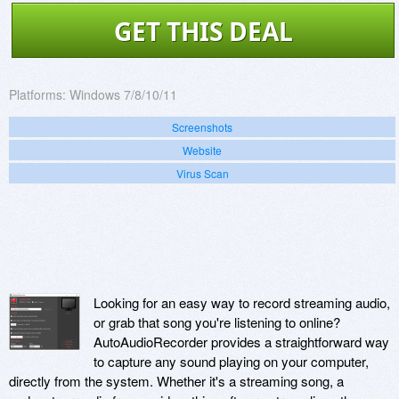
GET THIS DEAL
Platforms:
Windows 7/8/10/11
Screenshots
Website
Virus Scan
Looking for an easy way to record streaming audio,
or grab that song you're listening to online?
AutoAudioRecorder provides a straightforward way
to capture any sound playing on your computer,
directly from the system. Whether it's a streaming song, a