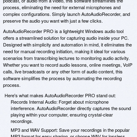
podcast, or audio from a video, this software streamlines the
process, eliminating the need for external microphones and
complex configurations. Simply launch AutoAudioRecorder, and
preserve the audio you want with just a few clicks.
AutoAudioRecorder PRO is a lightweight Windows audio tool
offers a streamlined solution for capturing audio inside your PC.
Designed with simplicity and automation in mind, it eliminates the
need for manual recording initiation, making it ideal for various
scenarios from transcribing lectures to monitoring audio activity.
Whether you want to record audio lessons, online meetings, VoIP
calls, live broadcasts or any other form of audio content, this
software simplifies the process by automating the recording
process.
Here's what makes AutoAudioRecorder PRO stand out:
Records Internal Audio: Forget about microphone
interference. AutoAudioRecorder directly captures the sound
playing within your computer, ensuring crystal-clear
recordings.
MP3 and WAV Support: Save your recordings in the popular
MP3 format for easy sharing, or choose WAV for lossless,