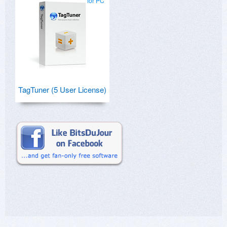
for PC
TagTuner (5 User License)