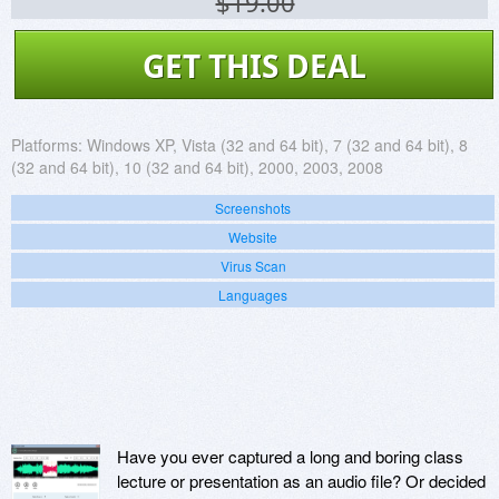
$19.00
GET THIS DEAL
Platforms:
Windows XP, Vista (32 and 64 bit), 7 (32 and 64 bit), 8
(32 and 64 bit), 10 (32 and 64 bit), 2000, 2003, 2008
Screenshots
Website
Virus Scan
Languages
Have you ever captured a long and boring class
lecture or presentation as an audio file? Or decided