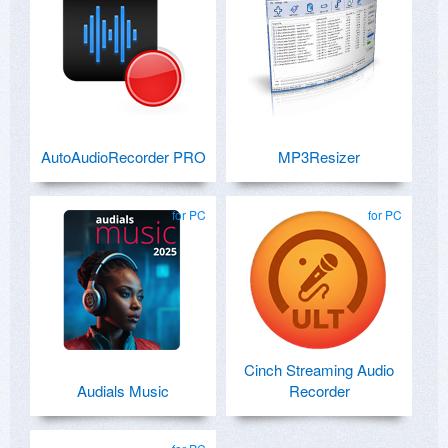
AutoAudioRecorder PRO
MP3Resizer
for PC
for PC
Cinch Streaming Audio
Audials Music
Recorder