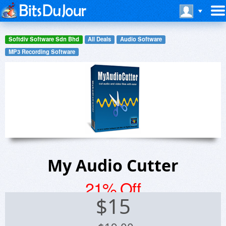
Softdiv Software Sdn Bhd
All Deals
Audio Software
MP3 Recording Software
My Audio Cutter
21% Off
$
15