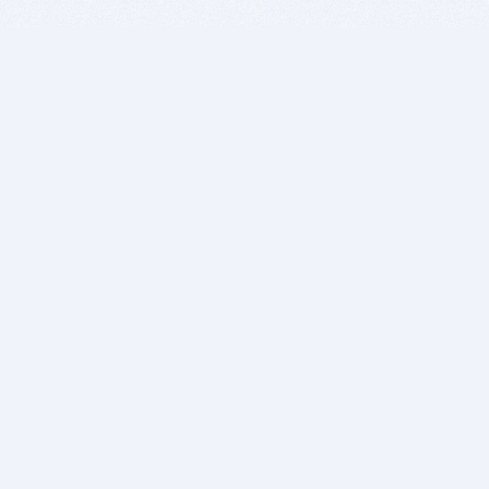
BITSDUJOUR IS FOR PEOPLE WHO
LOVE SOFTWARE
EVERY DAY WE REVIEW GREAT MAC & PC APPS, AND
GET YOU DISCOUNTS UP TO 100%
DEALS
Software Download Deals
Free Software Download
Popular Deals
Past Deals