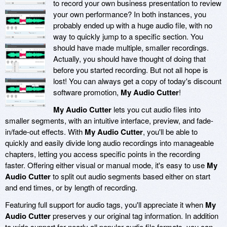
to record your own business presentation to review
your own performance? In both instances, you
probably ended up with a huge audio file, with no
way to quickly jump to a specific section. You
should have made multiple, smaller recordings.
Actually, you should have thought of doing that
before you started recording. But not all hope is
lost! You can always get a copy of today's discount
software promotion,
My Audio Cutter
!
My Audio Cutter
lets you cut audio files into
smaller segments, with an intuitive interface, preview, and fade-
in/fade-out effects. With
My Audio Cutter
, you'll be able to
quickly and easily divide long audio recordings into manageable
chapters, letting you access specific points in the recording
faster. Offering either visual or manual mode, it's easy to use
My
Audio Cutter
to split out audio segments based either on start
and end times, or by length of recording.
Featuring full support for audio tags, you'll appreciate it when
My
Audio Cutter
preserves y our original tag information. In addition
to wide support for nearly all popular audio file formats, you can