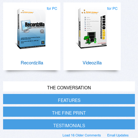
for PC
for PC
Recordzilla
Videozilla
THE CONVERSATION
FEATURES
THE FINE PRINT
TESTIMONIALS
Load 16 Older Comments
Email Updates