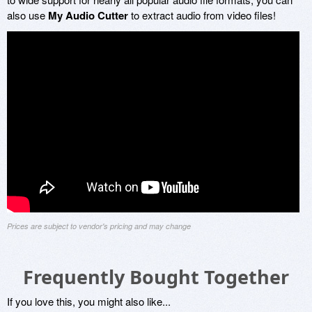
also use
My Audio Cutter
to extract audio from video files!
Prices are subject to vendor's pricing and may change
Frequently Bought Together
If you love this, you might also like...