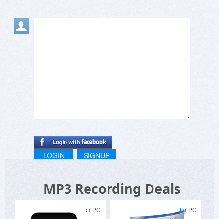
LOGIN
SIGNUP
MP3 Recording Deals
for PC
for PC