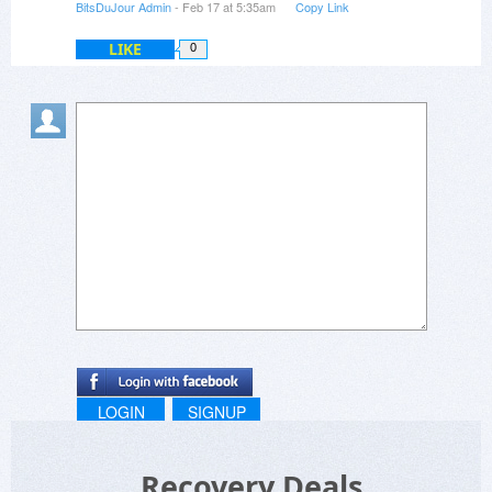
BitsDuJour Admin
- Feb 17 at 5:35am
Copy Link
LIKE
0
LOGIN
SIGNUP
Recovery Deals