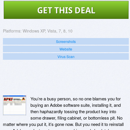
GET THIS DEAL
Platforms:
Windows XP, Vista, 7, 8, 10
Screenshots
Website
Virus Scan
You’re a busy person, so no one blames you for
buying an Adobe software suite, installing it, and
then haphazardly tossing the product key into
some drawer, filing cabinet, or bottomless pit. No
matter where you put it, it’s gone now. But you need it to reinstall