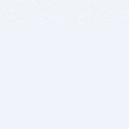
BITSDUJOUR IS FOR PEOPLE WHO
LOVE SOFTWARE
EVERY DAY WE REVIEW GREAT MAC & PC APPS, AND
GET YOU DISCOUNTS UP TO 100%
DEALS
Software Download Deals
Free Software Download