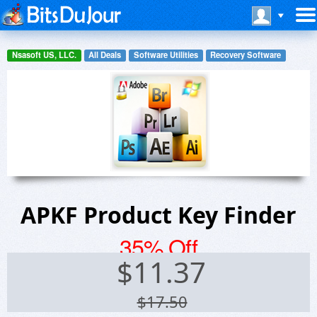
Nsasoft US, LLC.
All Deals
Software Utilities
Recovery Software
APKF Product Key Finder
35% Off
$
11.37
$17.50