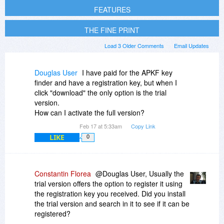
FEATURES
THE FINE PRINT
Load 3 Older Comments
Email Updates
Douglas User
I have paid for the APKF key
finder and have a registration key, but when I
click "download" the only option is the trial
version.
How can I activate the full version?
Feb 17 at 5:33am
Copy Link
LIKE
0
Constantin Florea
@Douglas User, Usually the
trial version offers the option to register it using
the registration key you received. Did you install
the trial version and search in it to see if it can be
registered?