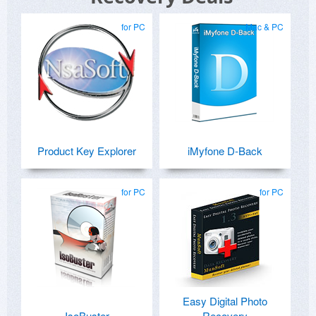
for PC
Mac & PC
Product Key Explorer
iMyfone D-Back
for PC
for PC
Easy Digital Photo
IsoBuster
Recovery