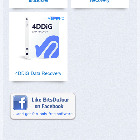
Mac & PC
4DDiG Data Recovery