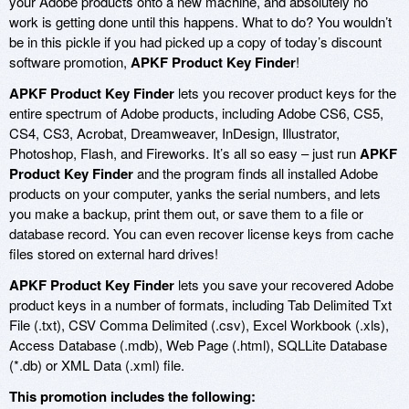
your Adobe products onto a new machine, and absolutely no
work is getting done until this happens. What to do? You wouldn’t
be in this pickle if you had picked up a copy of today’s discount
software promotion,
APKF Product Key Finder
!
APKF Product Key Finder
lets you recover product keys for the
entire spectrum of Adobe products, including Adobe CS6, CS5,
CS4, CS3, Acrobat, Dreamweaver, InDesign, Illustrator,
Photoshop, Flash, and Fireworks. It’s all so easy – just run
APKF
Product Key Finder
and the program finds all installed Adobe
products on your computer, yanks the serial numbers, and lets
you make a backup, print them out, or save them to a file or
database record. You can even recover license keys from cache
files stored on external hard drives!
APKF Product Key Finder
lets you save your recovered Adobe
product keys in a number of formats, including Tab Delimited Txt
File (.txt), CSV Comma Delimited (.csv), Excel Workbook (.xls),
Access Database (.mdb), Web Page (.html), SQLLite Database
(*.db) or XML Data (.xml) file.
This promotion includes the following: