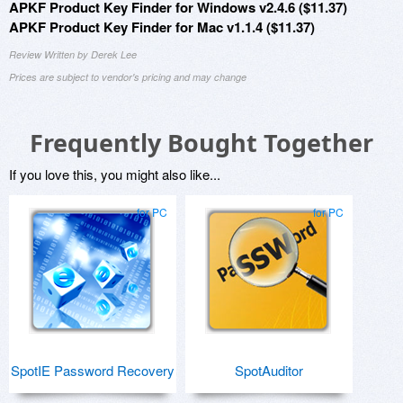
APKF Product Key Finder for Windows v2.4.6 ($11.37)
APKF Product Key Finder for Mac v1.1.4 ($11.37)
Review Written by Derek Lee
Prices are subject to vendor's pricing and may change
Frequently Bought Together
If you love this, you might also like...
for PC
for PC
SpotIE Password Recovery
SpotAuditor