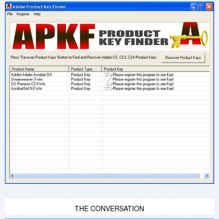
THE CONVERSATION