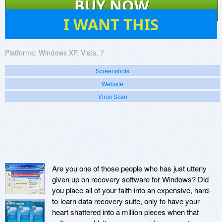
BUY NOW
23
I WANT THIS
Platforms:
Windows XP, Vista, 7
Screenshots
Website
Virus Scan
Are you one of those people who has just utterly
given up on recovery software for Windows? Did
you place all of your faith into an expensive, hard-
to-learn data recovery suite, only to have your
heart shattered into a million pieces when that