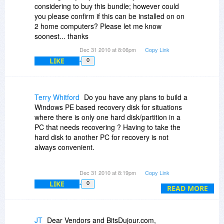
considering to buy this bundle; however could
you please confirm if this can be installed on on
2 home computers? Please let me know
soonest... thanks
Dec 31 2010 at 8:06pm
Copy Link
LIKE
0
Terry Whitford
Do you have any plans to build a
Windows PE based recovery disk for situations
where there is only one hard disk/partition in a
PC that needs recovering ? Having to take the
hard disk to another PC for recovery is not
always convenient.
Does the software require activation over the
Dec 31 2010 at 8:19pm
Copy Link
Internet ? I rebuild my system regularly and hate
LIKE
0
being restricted to a certain number of
READ MORE
activations of a product before having to contact
support for more activations.
JT
Dear Vendors and BitsDujour.com,