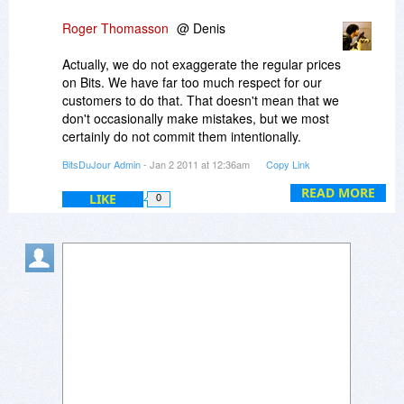
Thanks and Regards,
Roger Thomasson
@ Denis
Anand Tulpule
Actually, we do not exaggerate the regular prices
on Bits. We have far too much respect for our
customers to do that. That doesn't mean that we
don't occasionally make mistakes, but we most
certainly do not commit them intentionally.
BitsDuJour Admin
- Jan 2 2011 at 12:36am
Copy Link
Moreover, I suggest you click over to the Disk
Doctors website to confirm the price of this
READ MORE
LIKE
0
bundle. You'll find that $454 is no misprint.
Two of the included titles alone (Data Recovery
and Outlook Mail Recovery) retail at nearly $300.