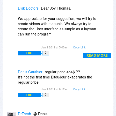
easy to understand videos rather than pour over
manuals... reading manuals/help sections
Disk Doctors
Dear Joy Thomas,
requires plenty of time, videos are convenient
and vendors should consider it as a good
We appreciate for your suggestion, we will try to
customer service.
create videos with manuals. We always try to
create the User interface as simple as a layman
c). I am a customer who prefers not to return
can run the program.
what I don't like, instead it is easier just to
uninstall and forget it... no point in fighting.
All of Disk Doctors products are available as
Jan 1 2011 at 5:00am
Copy Link
demo versions for evaluations. Demo versions
Regards,
LIKE
0
are technically similar to full versions but are with
READ MORE
TJ
limitations in functionality. For Example: The
demo version would display all the data which
can be recovered, to recover you would need to
Denis Gauthier
regular price 454$ ??
purchase full version.
It's not the first time BitduJour exagerates the
regular price.
Regards
Jan 1 2011 at 9:17am
Copy Link
LIKE
0
DrTeeth
@ Denis