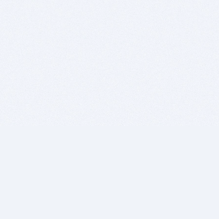
BITSDUJOUR IS FOR PEOPLE WHO
LOVE SOFTWARE