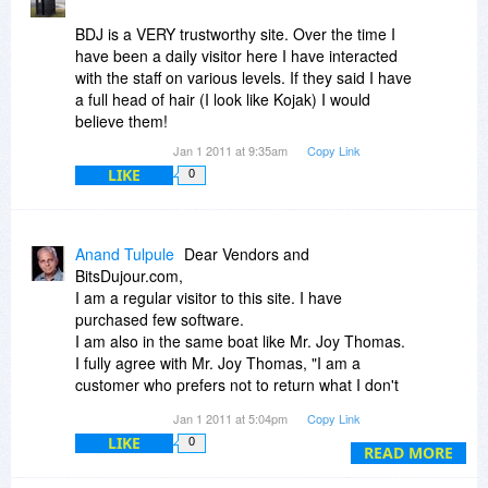
BDJ is a VERY trustworthy site. Over the time I
have been a daily visitor here I have interacted
with the staff on various levels. If they said I have
a full head of hair (I look like Kojak) I would
believe them!
Jan 1 2011 at 9:35am
Copy Link
LIKE
0
Anand Tulpule
Dear Vendors and
BitsDujour.com,
I am a regular visitor to this site. I have
purchased few software.
I am also in the same boat like Mr. Joy Thomas.
I fully agree with Mr. Joy Thomas, "I am a
customer who prefers not to return what I don't
like, instead it is easier just to uninstall and forget
Jan 1 2011 at 5:04pm
Copy Link
it... no point in fighting."
LIKE
0
I add my words:"Products though good cannot
READ MORE
be used by me for my technical inabilities."