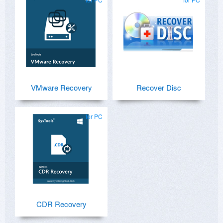
VMware Recovery
Recover Disc
for PC
CDR Recovery