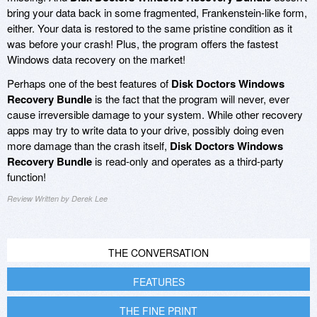
bring your data back in some fragmented, Frankenstein-like form,
either. Your data is restored to the same pristine condition as it
was before your crash! Plus, the program offers the fastest
Windows data recovery on the market!
Perhaps one of the best features of
Disk Doctors Windows
Recovery Bundle
is the fact that the program will never, ever
cause irreversible damage to your system. While other recovery
apps may try to write data to your drive, possibly doing even
more damage than the crash itself,
Disk Doctors Windows
Recovery Bundle
is read-only and operates as a third-party
function!
Review Written by Derek Lee
THE CONVERSATION
FEATURES
THE FINE PRINT