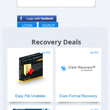
LOGIN
SIGNUP
Recovery Deals
for PC
for PC
Easy File Undelete
iCare Format Recovery
for PC
for PC