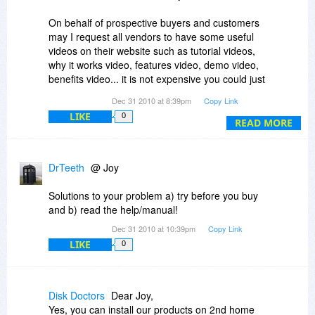
Thanks
On behalf of prospective buyers and customers
may I request all vendors to have some useful
videos on their website such as tutorial videos,
why it works video, features video, demo video,
benefits video... it is not expensive you could just
use the YouTube facility. I would believe it is
Dec 31 2010 at 8:39pm
Copy Link
worth the time and effort; it is a good marketing
LIKE
0
investment for the vendor, above all please
READ MORE
consider it as a good customer service as such
videos are extremely useful for prospective
buyers and eventual your customers.
DrTeeth
@ Joy
I have purchased so many softwares from
Solutions to your problem a) try before you buy
BitsDujour.com but sadly I am using only a few
and b) read the help/manual!
because frankly after buying some softwares I
Dec 31 2010 at 10:39pm
Copy Link
find that I don't know how to use it!!! Well not
LIKE
0
everyone is a software expert, I am just a
everyday person. Just one recent example, few
weeks back I purchased SoftPerfectRAM Disk
(maybe it is a good software) but after installing
Disk Doctors
Dear Joy,
it I could not figure out how to use it and after a
Yes, you can install our products on 2nd home