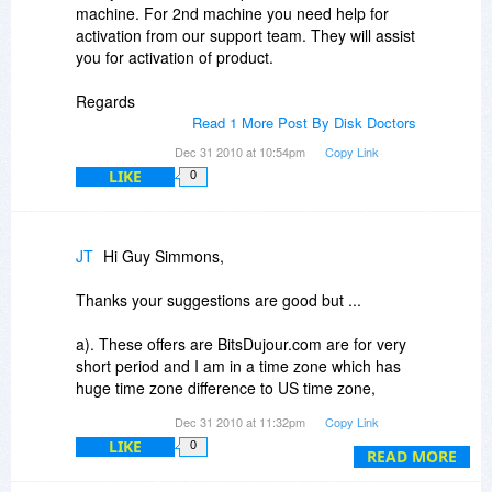
week or two I just uninstalled it... like that I have
machine. For 2nd machine you need help for
a number of software that looked useful but once
activation from our support team. They will assist
installed did not make any sense.
you for activation of product.
I guess as a 2011 policy BitsDujour.com should
Regards
recommend all vendors to have useful videos on
Read 1 More Post By Disk Doctors
their sites. Or, Association of Shareware
Dec 31 2010 at 10:54pm
Copy Link
Professionals (ASP) may consider it to
LIKE
0
recommend its members to have such videos for
the benefit of thousands of customers.
Thanks,
JT
Hi Guy Simmons,
TJ
Thanks your suggestions are good but ...
a). These offers are BitsDujour.com are for very
short period and I am in a time zone which has
huge time zone difference to US time zone,
Dec 31 2010 at 11:32pm
Copy Link
b). As already informed, I am not a software
LIKE
0
person, I just a lay person looking for productivity
READ MORE
software and my preference is to see quick clear