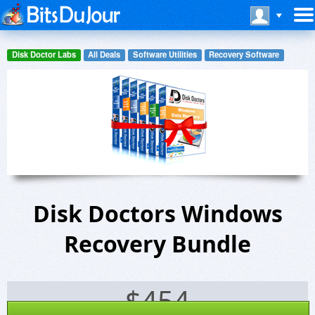
Disk Doctor Labs
All Deals
Software Utilities
Recovery Software
Disk Doctors Windows
Recovery Bundle
$
454