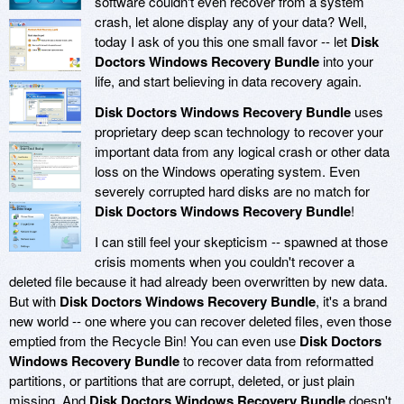
software couldn't even recover from a system
crash, let alone display any of your data? Well,
today I ask of you this one small favor -- let
Disk
Doctors Windows Recovery Bundle
into your
life, and start believing in data recovery again.
Disk Doctors Windows Recovery Bundle
uses
proprietary deep scan technology to recover your
important data from any logical crash or other data
loss on the Windows operating system. Even
severely corrupted hard disks are no match for
Disk Doctors Windows Recovery Bundle
!
I can still feel your skepticism -- spawned at those
crisis moments when you couldn't recover a
deleted file because it had already been overwritten by new data.
But with
Disk Doctors Windows Recovery Bundle
, it's a brand
new world -- one where you can recover deleted files, even those
emptied from the Recycle Bin! You can even use
Disk Doctors
Windows Recovery Bundle
to recover data from reformatted
partitions, or partitions that are corrupt, deleted, or just plain
missing. And
Disk Doctors Windows Recovery Bundle
doesn't