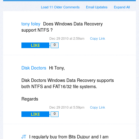
Load 11 Older Comments
Email Updates
Expand All
tony foley
Does Windows Data Recovery
support NTFS ?
Dec 29 2010 at 2:59am
Copy Link
LIKE
0
Disk Doctors
Hi Tony,
Disk Doctors Windows Data Recovery supports
both NTFS and FAT16/32 file systems.
Regards
Dec 29 2010 at 5:59pm
Copy Link
LIKE
0
JT
I regularly buy from Bits Dujour and I am