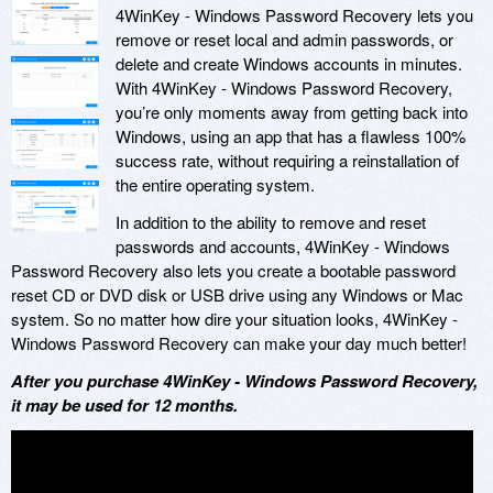
4WinKey - Windows Password Recovery lets you
remove or reset local and admin passwords, or
delete and create Windows accounts in minutes.
With 4WinKey - Windows Password Recovery,
you’re only moments away from getting back into
Windows, using an app that has a flawless 100%
success rate, without requiring a reinstallation of
the entire operating system.
In addition to the ability to remove and reset
passwords and accounts, 4WinKey - Windows
Password Recovery also lets you create a bootable password
reset CD or DVD disk or USB drive using any Windows or Mac
system. So no matter how dire your situation looks, 4WinKey -
Windows Password Recovery can make your day much better!
After you purchase 4WinKey - Windows Password Recovery,
it may be used for 12 months.