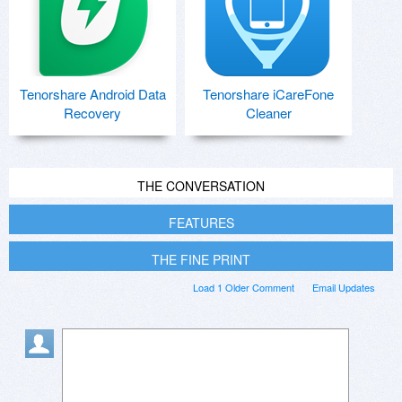
Tenorshare Android Data
Tenorshare iCareFone
Recovery
Cleaner
THE CONVERSATION
FEATURES
THE FINE PRINT
Load 1 Older Comment
Email Updates