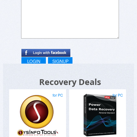
LOGIN
SIGNUP
Recovery Deals
for PC
for PC