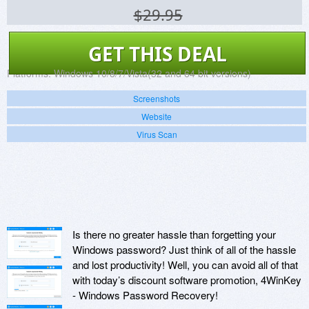
$29.95
GET THIS DEAL
Platforms:
Windows 10/8/7/Vista(32 and 64 bit versions)
Screenshots
Website
Virus Scan
Is there no greater hassle than forgetting your
Windows password? Just think of all of the hassle
and lost productivity! Well, you can avoid all of that
with today’s discount software promotion, 4WinKey
- Windows Password Recovery!