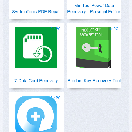
MiniTool Power Data
SysInfoTools PDF Repair
Recovery - Personal Edition
for PC
for PC
7-Data Card Recovery
Product Key Recovery Tool
for PC