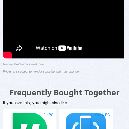
Review Written by Derek Lee
Prices are subject to vendor's pricing and may change
Frequently Bought Together
If you love this, you might also like...
for PC
Mac & PC