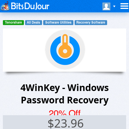
Tenorshare
All Deals
Software Utilities
Recovery Software
4WinKey - Windows
Password Recovery
20% Off
$
23.96