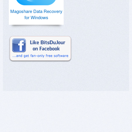
Magoshare Data Recovery
for Windows