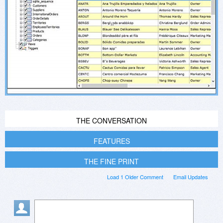
THE CONVERSATION
FEATURES
THE FINE PRINT
Load 1 Older Comment
Email Updates