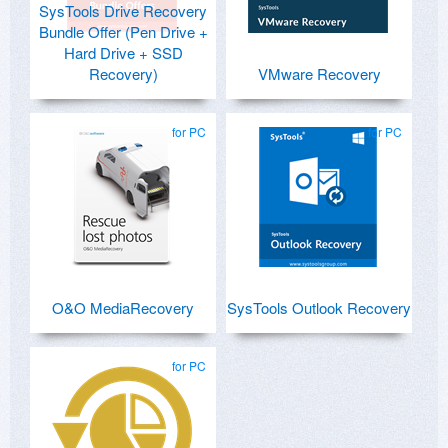
SysTools Drive Recovery
Bundle Offer (Pen Drive +
Hard Drive + SSD
Recovery)
VMware Recovery
for PC
for PC
O&O MediaRecovery
SysTools Outlook Recovery
for PC