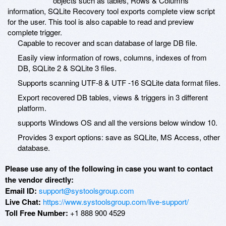
objects such as tables, Rows & Columns
information, SQLite Recovery tool exports complete view script
for the user. This tool is also capable to read and preview
complete trigger.
Capable to recover and scan database of large DB file.
Easily view information of rows, columns, indexes of from
DB, SQLite 2 & SQLite 3 files.
Supports scanning UTF-8 & UTF -16 SQLite data format files.
Export recovered DB tables, views & triggers in 3 different
platform.
supports Windows OS and all the versions below window 10.
Provides 3 export options: save as SQLite, MS Access, other
database.
Please use any of the following in case you want to contact
the vendor directly:
Email ID:
support@systoolsgroup.com
Live Chat:
https://www.systoolsgroup.com/live-support/
Toll Free Number:
+1 888 900 4529