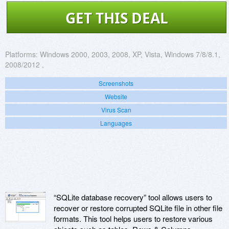
GET THIS DEAL
Platforms:
Windows 2000, 2003, 2008, XP, Vista, Windows 7/8/8.1,
2008/2012 ,
Screenshots
Website
Virus Scan
Languages
“SQLite database recovery” tool allows users to
recover or restore corrupted SQLite file in other file
formats. This tool helps users to restore various