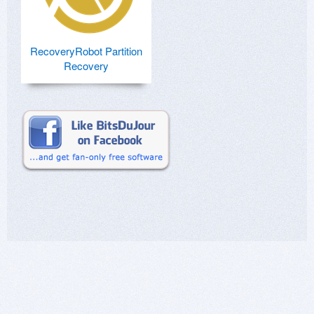
RecoveryRobot Partition
Recovery