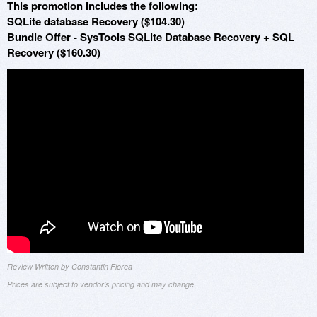
This promotion includes the following:
SQLite database Recovery ($104.30)
Bundle Offer - SysTools SQLite Database Recovery + SQL
Recovery ($160.30)
Review Written by Constantin Florea
Prices are subject to vendor's pricing and may change