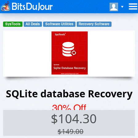
SysTools
All Deals
Software Utilities
Recovery Software
SQLite database Recovery
30% Off
$
104.30
$149.00