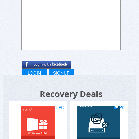
LOGIN
SIGNUP
Recovery Deals
for PC
for PC