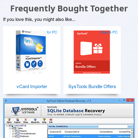
Frequently Bought Together
If you love this, you might also like...
for PC
Mac & PC
vCard Importer
SysTools Bundle Offers